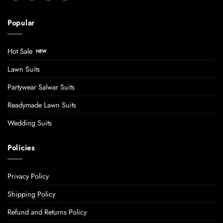
Popular
Hot Sale
Lawn Suits
Partywear Salwar Suits
Readymade Lawn Suits
Wedding Suits
Policies
Privacy Policy
Shipping Policy
Refund and Returns Policy