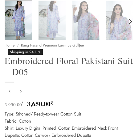
Home
/
Rang Pasand Premium Lawn By GullJee
Shipping in 24 Hrs
Embroidered Floral Pakistani Suit
– D05
Original
Current
3,650.00
₹
₹
3,950.00
price
price
Type: Stitched/ Ready-to-wear Cotton Suit
was:
is:
Fabric: Cotton
3,950.00₹.
3,650.00₹.
Shirt: Luxury Digital Printed Cotton Embroidered Neck Front
Dupatta: Cotton Cutwork Embroidered Dupatta