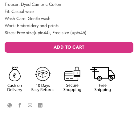
Trouser: Dyed Cambric Cotton
Fit: Casual wear
Wash Care: Gentle wash
Work: Embroidery and prints
Sizes: Free size(upto44), Free size (upto46)
ADD TO CART