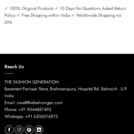
✓ 100% Original Products ✓ 10 Days No Questions Asked Return
Policy ✓ Free Shipping within India ✓ World-wide Shipping via
DHL
Reach Us
THE FASHION GENERATION
Basement Parivaar Store, Brahmanipura, Hospital Rd. Bahraich - U.P.
India
Email: care@thefashiongen.com
Phone: +91 9044887493
Whatsapp: +91 6306016875