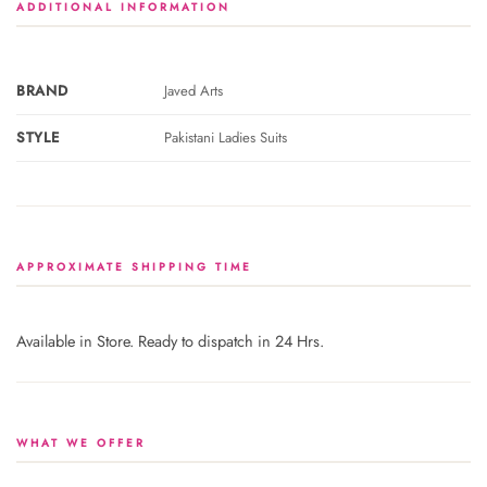
ADDITIONAL INFORMATION
BRAND
Javed Arts
STYLE
Pakistani Ladies Suits
APPROXIMATE SHIPPING TIME
Available in Store. Ready to dispatch in 24 Hrs.
WHAT WE OFFER