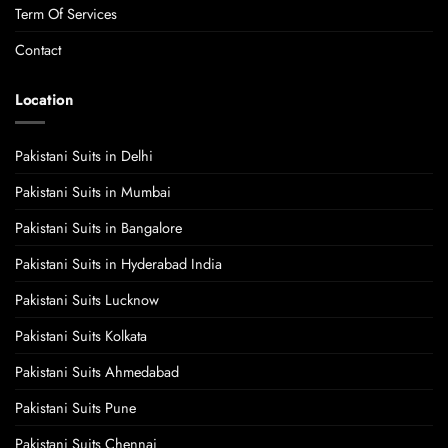
Term Of Services
Contact
Location
Pakistani Suits in Delhi
Pakistani Suits in Mumbai
Pakistani Suits in Bangalore
Pakistani Suits in Hyderabad India
Pakistani Suits Lucknow
Pakistani Suits Kolkata
Pakistani Suits Ahmedabad
Pakistani Suits Pune
Pakistani Suits Chennai