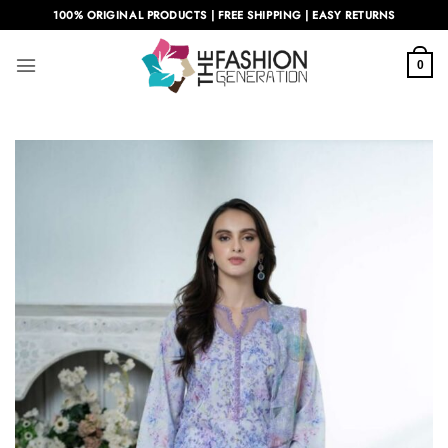
Skip
100% ORIGINAL PRODUCTS | FREE SHIPPING | EASY RETURNS
to
content
0