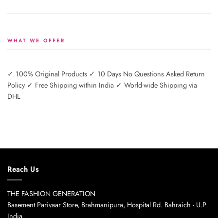
WHAT WE OFFER
✓ 100% Original Products ✓ 10 Days No Questions Asked Return
Policy ✓ Free Shipping within India ✓ World-wide Shipping via
DHL
Reach Us
THE FASHION GENERATION
Basement Parivaar Store, Brahmanipura, Hospital Rd. Bahraich - U.P.
India