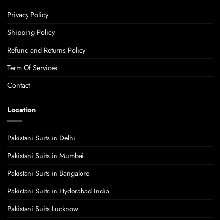
Privacy Policy
Shipping Policy
Refund and Returns Policy
Term Of Services
Contact
Location
Pakistani Suits in Delhi
Pakistani Suits in Mumbai
Pakistani Suits in Bangalore
Pakistani Suits in Hyderabad India
Pakistani Suits Lucknow