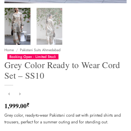
Home
/
Pakistani Suits Ahmedabad
Booking Open - Limited Stock
Grey Color Ready to Wear Cord
Set – SS10
1,999.00
₹
Grey color, ready-to-wear Pakistani cord set with printed shirts and
trousers, perfect for a summer outing and for standing out.