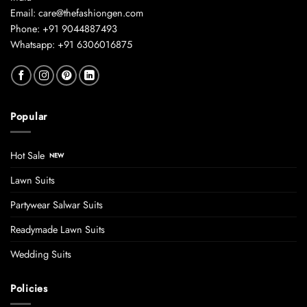
Email: care@thefashiongen.com
Phone: +91 9044887493
Whatsapp: +91 6306016875
Popular
Hot Sale
Lawn Suits
Partywear Salwar Suits
Readymade Lawn Suits
Wedding Suits
Policies