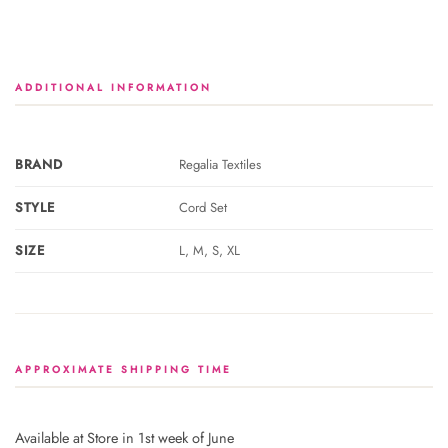
ADDITIONAL INFORMATION
BRAND
Regalia Textiles
STYLE
Cord Set
SIZE
L, M, S, XL
APPROXIMATE SHIPPING TIME
Available at Store in 1st week of June