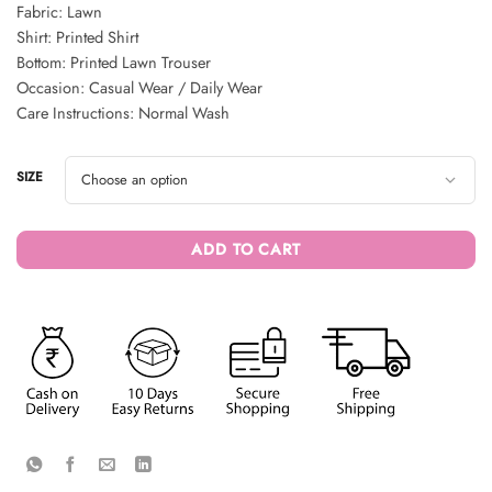
Fabric: Lawn
Shirt: Printed Shirt
Bottom: Printed Lawn Trouser
Occasion: Casual Wear / Daily Wear
Care Instructions: Normal Wash
SIZE
ADD TO CART