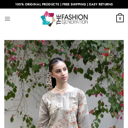
Skip
100% ORIGINAL PRODUCTS | FREE SHIPPING | EASY RETURNS
to
content
0