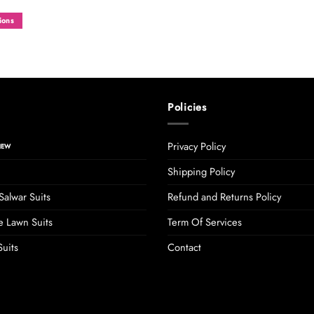
ions
Policies
Privacy Policy
Shipping Policy
Salwar Suits
Refund and Returns Policy
 Lawn Suits
Term Of Services
uits
Contact