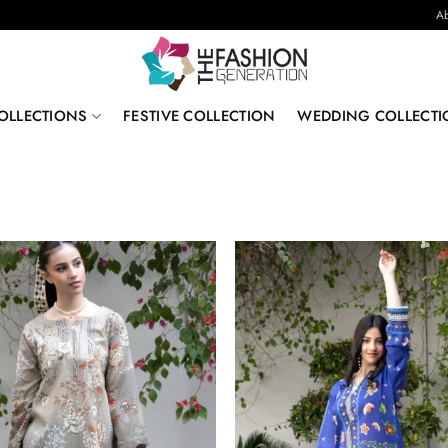
Ab
OLLECTIONS
FESTIVE COLLECTION
WEDDING COLLECTI