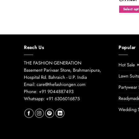
Select opt
This
product
has
multiple
variants.
Reach Us
Popular
The
options
may
THE FASHION GENERATION
Hot Sale
be
Basement Parivaar Store, Brahmanipura,
chosen
Lawn Suits
Hospital Rd. Bahraich - U.P. India
on
Email: care@thefashiongen.com
Partywear 
the
Phone: +91 9044887493
product
Readymade
Whatsapp: +91 6306016875
page
Wedding S