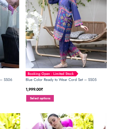
be
chosen
on
the
product
page
Booking Open - Limited Stock
 – SS06
Blue Color Ready to Wear Cord Set – SS05
1,999.00
₹
Select options
This
product
has
multiple