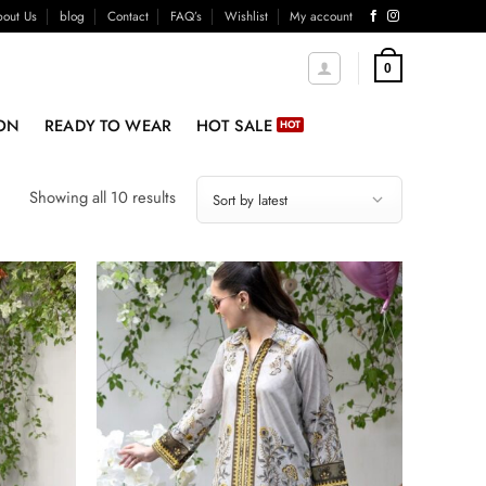
out Us
blog
Contact
FAQ’s
Wishlist
My account
0
ON
READY TO WEAR
HOT SALE
Sorted
Showing all 10 results
by
latest