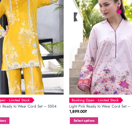
variants.
The
options
may
be
chosen
on
the
product
page
en - Limited Stock
Booking Open - Limited Stock
or Ready to Wear Cord Set – SS04
Light Pink Ready to Wear Cord Set –
1,899.00
₹
ions
Select options
This