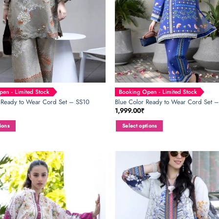
en - Limited Stock
Booking Open - Limited Stock
 Ready to Wear Cord Set – SS10
Blue Color Ready to Wear Cord Set 
1,999.00
₹
ions
Select options
This
product
has
multiple
variants.
The
options
may