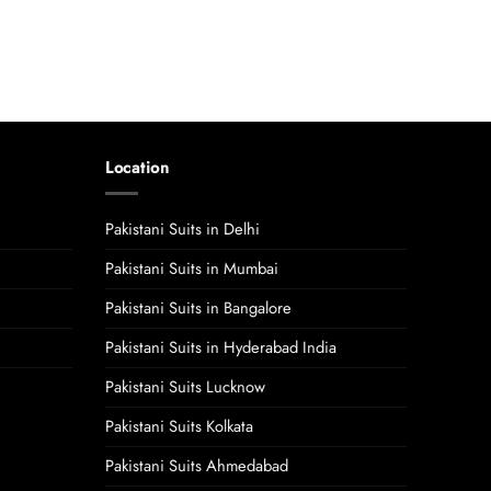
Location
Pakistani Suits in Delhi
Pakistani Suits in Mumbai
Pakistani Suits in Bangalore
Pakistani Suits in Hyderabad India
Pakistani Suits Lucknow
Pakistani Suits Kolkata
Pakistani Suits Ahmedabad