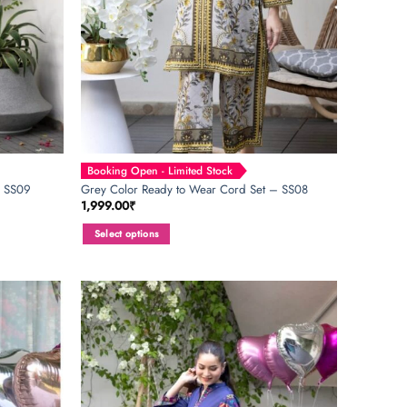
Booking Open - Limited Stock
– SS09
Grey Color Ready to Wear Cord Set – SS08
1,999.00
₹
Select options
This
product
has
multiple
variants.
The
options
may