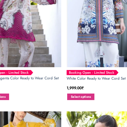
be
chosen
on
the
product
page
en - Limited Stock
Booking Open - Limited Stock
genta Color Ready to Wear Cord Set
White Color Ready to Wear Cord Set
1,999.00
₹
ions
Select options
This
product
has
multiple