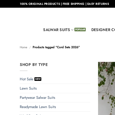
Skip
100% ORIGINAL PRODUCTS | FREE SHIPPING | EASY RETURNS
to
content
SALWAR SUITS
DESIGNER C
Home
/
Products tagged “Cord Sets 2026”
SHOP BY TYPE
Hot Sale
Lawn Suits
Partywear Salwar Suits
Readymade Lawn Suits