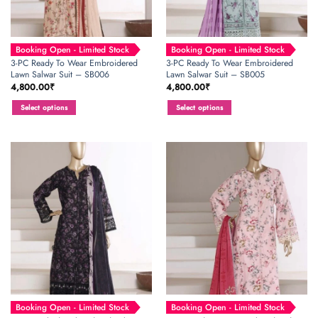
Booking Open - Limited Stock
Booking Open - Limited Stock
3-PC Ready To Wear Embroidered
3-PC Ready To Wear Embroidered
Lawn Salwar Suit – SB006
Lawn Salwar Suit – SB005
4,800.00
₹
4,800.00
₹
Select options
Select options
This
This
product
product
has
has
multiple
multiple
variants.
variants.
The
The
options
options
may
may
be
be
chosen
chosen
on
on
the
the
product
product
page
page
Booking Open - Limited Stock
Booking Open - Limited Stock