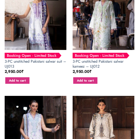
Booking Open - Limited Stock
Booking Open - Limited Stock
3-PC unstitched Pakistani salwar suit –
3-PC unstitched Pakistani salwar
UJ013
kameez – UJ012
2,950.00
₹
2,950.00
₹
Add to cart
Add to cart