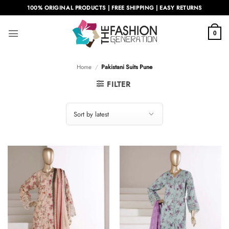
Skip
100% ORIGINAL PRODUCTS | FREE SHIPPING | EASY RETURNS
to
content
0
Home
/
Pakistani Suits Pune
FILTER