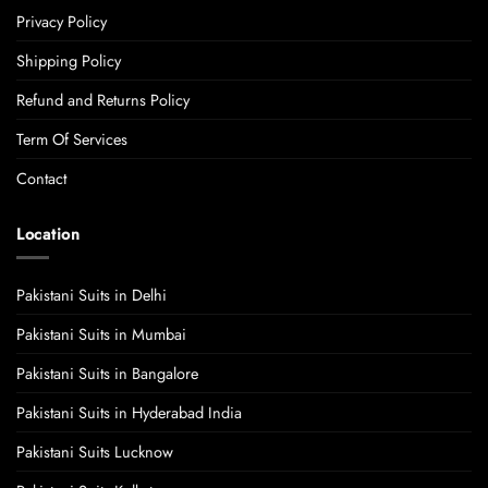
Privacy Policy
Shipping Policy
Refund and Returns Policy
Term Of Services
Contact
Location
Pakistani Suits in Delhi
Pakistani Suits in Mumbai
Pakistani Suits in Bangalore
Pakistani Suits in Hyderabad India
Pakistani Suits Lucknow