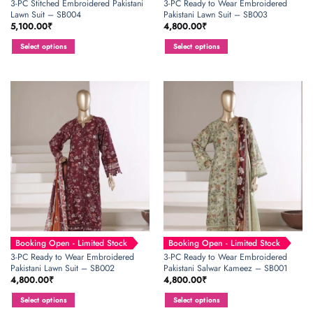
3-PC Stitched Embroidered Pakistani
3-PC Ready to Wear Embroidered
Lawn Suit – SB004
Pakistani Lawn Suit – SB003
5,100.00
₹
4,800.00
₹
Select options
Select options
This
This
product
product
has
has
multiple
multiple
variants.
variants.
The
The
options
options
may
may
be
be
chosen
chosen
on
on
the
the
product
product
page
page
Booking Open - Limited Stock
Booking Open - Limited Stock
3-PC Ready to Wear Embroidered
3-PC Ready to Wear Embroidered
Pakistani Lawn Suit – SB002
Pakistani Salwar Kameez – SB001
4,800.00
₹
4,800.00
₹
Select options
Select options