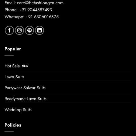
Email: care@thefashiongen.com
Phone: +91 9044887493
Whatsapp: +91 6306016875
Popular
Hot Sale
Lawn Suits
Partywear Salwar Suits
Readymade Lawn Suits
Wedding Suits
Policies