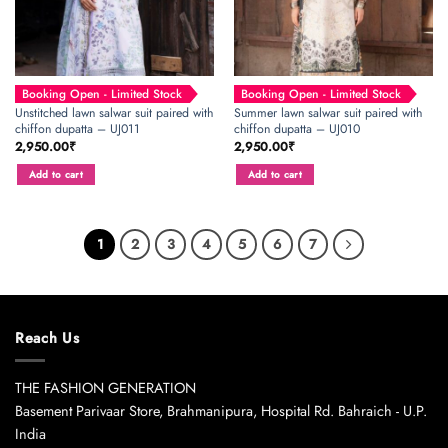
Booking Open - Limited Stock
Booking Open - Limited Stock
Unstitched lawn salwar suit paired with
Summer lawn salwar suit paired with
chiffon dupatta – UJ011
chiffon dupatta – UJ010
2,950.00
₹
2,950.00
₹
Add to cart
Add to cart
1
2
3
4
5
6
7
Reach Us
THE FASHION GENERATION
Basement Parivaar Store, Brahmanipura, Hospital Rd. Bahraich - U.P.
India