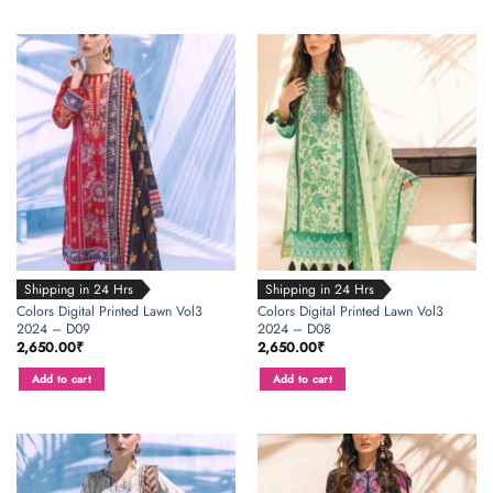
Shipping in 24 Hrs
Shipping in 24 Hrs
Colors Digital Printed Lawn Vol3
Colors Digital Printed Lawn Vol3
2024 – D09
2024 – D08
2,650.00
₹
2,650.00
₹
Add to cart
Add to cart