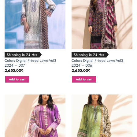
Shipping in 24 Hrs
Shipping in 24 Hrs
Colors Digital Printed Lawn Vol3
Colors Digital Printed Lawn Vol3
2024 – D07
2024 – D06
2,650.00
₹
2,650.00
₹
Add to cart
Add to cart