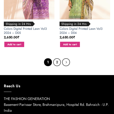
Shipping in 24 Hrs
Shipping in 24 Hrs
Colors Digital Printed Lawn Vol3
Colors Digital Printed Lawn Vol3
2024 – D05
2024 – D04
2,650.00
₹
2,650.00
₹
Add to cart
Add to cart
1
2
Reach Us
THE FASHION GENERATION
Basement Parivaar Store, Brahmanipura, Hospital Rd. Bahraich - U.P.
India