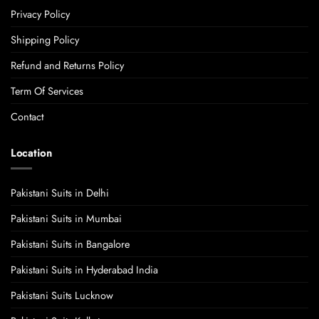
Privacy Policy
Shipping Policy
Refund and Returns Policy
Term Of Services
Contact
Location
Pakistani Suits in Delhi
Pakistani Suits in Mumbai
Pakistani Suits in Bangalore
Pakistani Suits in Hyderabad India
Pakistani Suits Lucknow