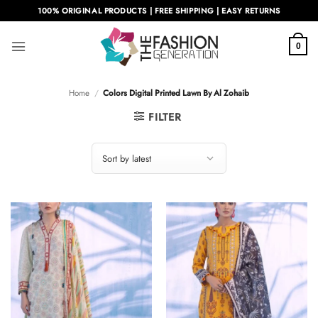
Skip
100% ORIGINAL PRODUCTS | FREE SHIPPING | EASY RETURNS
to
content
0
Home
/
Colors Digital Printed Lawn By Al Zohaib
FILTER