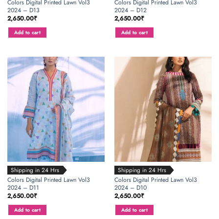
Colors Digital Printed Lawn Vol3
Colors Digital Printed Lawn Vol3
2024 – D13
2024 – D12
2,650.00
₹
2,650.00
₹
Add to cart
Add to cart
Shipping in 24 Hrs
Shipping in 24 Hrs
Colors Digital Printed Lawn Vol3
Colors Digital Printed Lawn Vol3
2024 – D11
2024 – D10
2,650.00
₹
2,650.00
₹
Add to cart
Add to cart