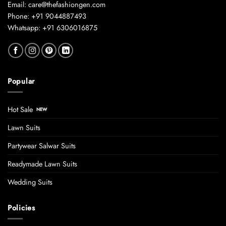
Email: care@thefashiongen.com
Phone: +91 9044887493
Whatsapp: +91 6306016875
Popular
Hot Sale
Lawn Suits
Partywear Salwar Suits
Readymade Lawn Suits
Wedding Suits
Policies