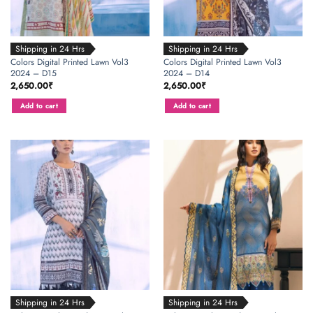
Shipping in 24 Hrs
Shipping in 24 Hrs
Colors Digital Printed Lawn Vol3
Colors Digital Printed Lawn Vol3
2024 – D15
2024 – D14
2,650.00
₹
2,650.00
₹
Add to cart
Add to cart
Shipping in 24 Hrs
Shipping in 24 Hrs