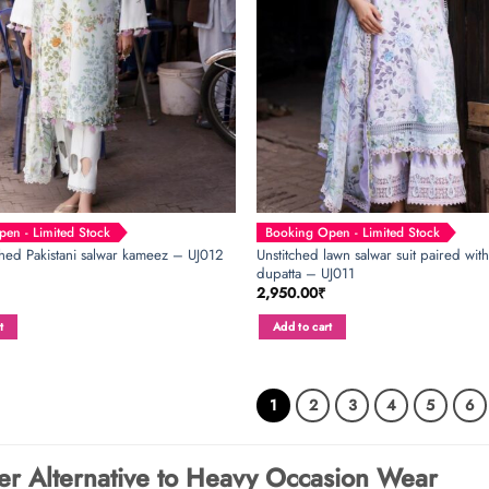
en - Limited Stock
Booking Open - Limited Stock
Unstitched lawn salwar suit paired with
ched Pakistani salwar kameez – UJ012
dupatta – UJ011
2,950.00
₹
t
Add to cart
1
2
3
4
5
6
er Alternative to Heavy Occasion Wear