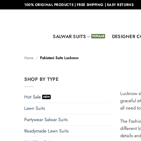
Skip
100% ORIGINAL PRODUCTS | FREE SHIPPING | EASY RETURNS
to
content
SALWAR SUITS
DESIGNER C
Home
/
Pakistani Suits Lucknow
SHOP BY TYPE
Lucknow sh
Hot Sale
graceful e
all need to
Lawn Suits
Partywear Salwar Suits
The Fashi
different 
Readymade Lawn Suits
details an