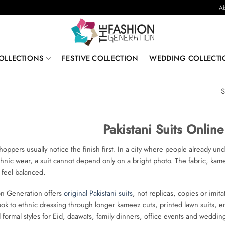
Ab
OLLECTIONS
FESTIVE COLLECTION
WEDDING COLLECTI
S
Pakistani Suits Onlin
oppers usually notice the finish first. In a city where people already un
thnic wear, a suit cannot depend only on a bright photo. The fabric, ka
 feel balanced.
on Generation offers
original Pakistani suits
, not replicas, copies or imit
look to ethnic dressing through longer kameez cuts, printed lawn suits,
d formal styles for Eid, daawats, family dinners, office events and weddin