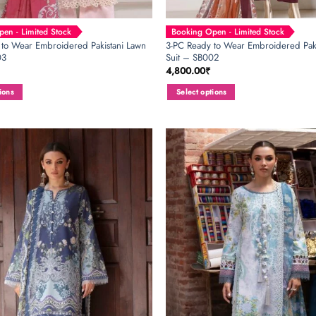
en - Limited Stock
Booking Open - Limited Stock
 to Wear Embroidered Pakistani Lawn
3-PC Ready to Wear Embroidered Paki
03
Suit – SB002
4,800.00
₹
ions
Select options
This
product
has
multiple
variants.
The
options
may
be
chosen
on
the
product
page