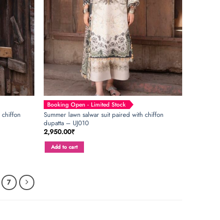
Booking Open - Limited Stock
 chiffon
Summer lawn salwar suit paired with chiffon
dupatta – UJ010
2,950.00
₹
Add to cart
7