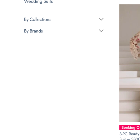
Wedding Suits
By Collections
By Brands
Booking Op
3-PC Ready
Suit – SB0