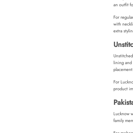
an outfit f
For regula
with neckl
extra stylin
Unstit
Unstitched
lining and
placement
For Luckno
product im
Pakist
Lucknow we
family mem
For mehend