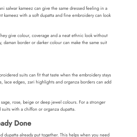
ani salwar kameez can give the same dressed feeling in a
ght kameez with a soft dupatta and fine embroidery can look
hey give colour, coverage and a neat ethnic look without
ry, daman border or darker colour can make the same suit
roidered suits can fit that taste when the embroidery stays
fs, lace edges, zari highlights and organza borders can add
, sage, rose, beige or deep jewel colours. For a stronger
suits with a chiffon or organza dupatta.
eady Done
d dupatta already put together. This helps when you need