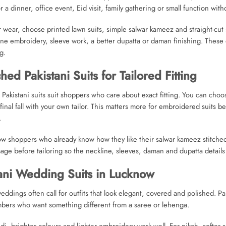
or a dinner, office event, Eid visit, family gathering or small function with
r wear, choose printed lawn suits, simple salwar kameez and straight-cut 
ine embroidery, sleeve work, a better dupatta or daman finishing. These d
g.
ched Pakistani Suits for Tailored Fitting
 Pakistani suits suit shoppers who care about exact fitting. You can choo
 final fall with your own tailor. This matters more for embroidered suit
.
w shoppers who already know how they like their salwar kameez stitched,
age before tailoring so the neckline, sleeves, daman and dupatta details 
ani Wedding Suits in Lucknow
ddings often call for outfits that look elegant, covered and polished. Pak
bers who want something different from a saree or lehenga.
i, brighter colours and lighter embroidery work well. For nikah, softer