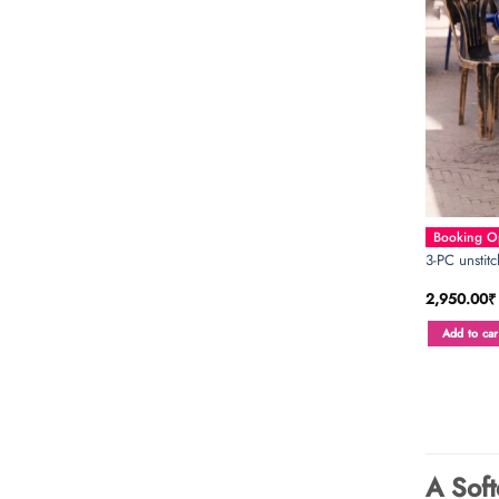
Booking Op
3-PC unstit
2,950.00
₹
Add to car
A Soft