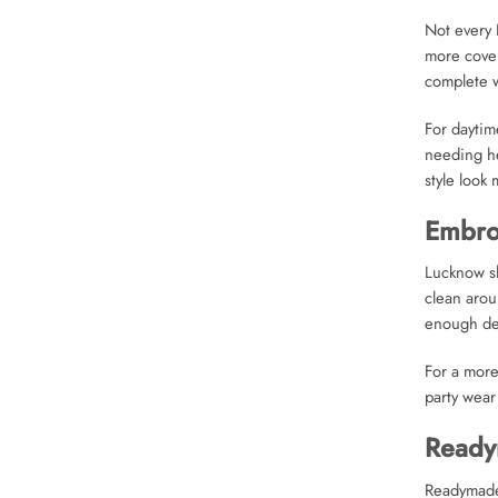
Not every 
more cover
complete w
For daytim
needing he
style look
Embroi
Lucknow sh
clean arou
enough det
For a more
party wear
Ready
Readymade 