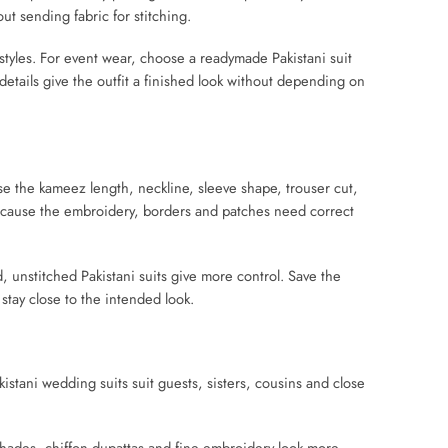
out sending fabric for stitching.
styles. For event wear, choose a readymade Pakistani suit
etails give the outfit a finished look without depending on
se the kameez length, neckline, sleeve shape, trouser cut,
s because the embroidery, borders and patches need correct
 unstitched Pakistani suits give more control. Save the
stay close to the intended look.
istani wedding suits suit guests, sisters, cousins and close
 shades, chiffon dupattas and fine embroidery look more