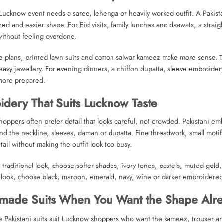
Lucknow event needs a saree, lehenga or heavily worked outfit. A Pakist
ed and easier shape. For Eid visits, family lunches and daawats, a strai
ithout feeling overdone.
e plans, printed lawn suits and cotton salwar kameez make more sense. T
avy jewellery. For evening dinners, a chiffon dupatta, sleeve embroide
 more prepared.
dery That Suits Lucknow Taste
oppers often prefer detail that looks careful, not crowded. Pakistani emb
nd the neckline, sleeves, daman or dupatta. Fine threadwork, small moti
ail without making the outfit look too busy.
 traditional look, choose softer shades, ivory tones, pastels, muted gold
 look, choose black, maroon, emerald, navy, wine or darker embroidered 
made Suits When You Want the Shape Alr
Pakistani suits suit Lucknow shoppers who want the kameez, trouser an