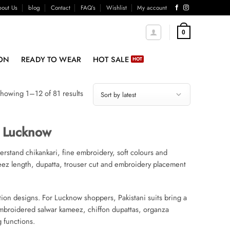
out Us
blog
Contact
FAQ’s
Wishlist
My account
0
ON
READY TO WEAR
HOT SALE
Sorted
howing 1–12 of 81 results
by
latest
e Lucknow
derstand chikankari, fine embroidery, soft colours and
meez length, dupatta, trouser cut and embroidery placement
ation designs. For Lucknow shoppers, Pakistani suits bring a
 embroidered salwar kameez, chiffon dupattas, organza
g functions.