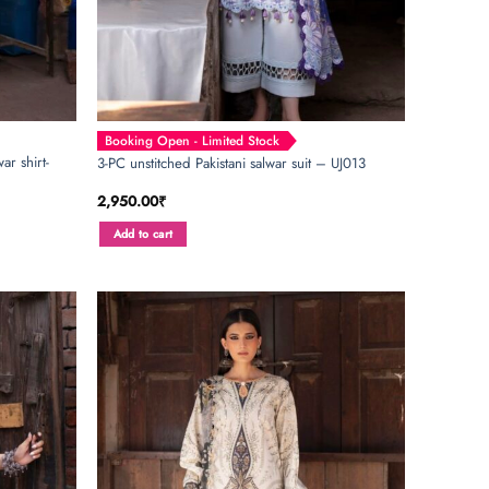
Booking Open - Limited Stock
ar shirt-
3-PC unstitched Pakistani salwar suit – UJ013
2,950.00
₹
Add to cart