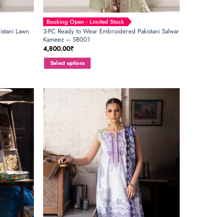
Booking Open - Limited Stock
stani Lawn
3-PC Ready to Wear Embroidered Pakistani Salwar
Kameez – SB001
4,800.00
₹
Select options
This
product
has
multiple
variants.
The
options
may
be
chosen
on
the
product
page