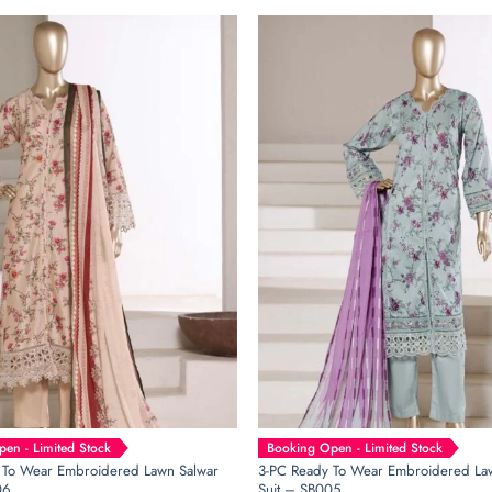
en - Limited Stock
Booking Open - Limited Stock
 To Wear Embroidered Lawn Salwar
3-PC Ready To Wear Embroidered La
06
Suit – SB005