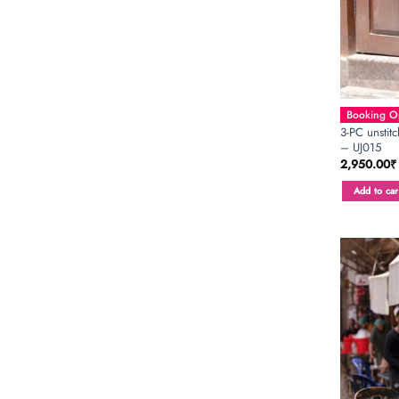
Booking Op
3-PC unstit
– UJ015
2,950.00
₹
Add to car