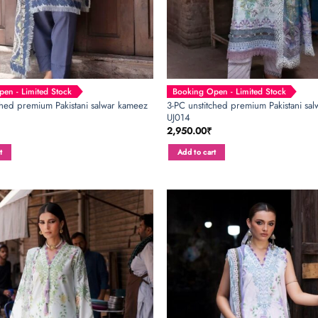
en - Limited Stock
Booking Open - Limited Stock
ched premium Pakistani salwar kameez
3-PC unstitched premium Pakistani salw
UJ014
2,950.00
₹
t
Add to cart