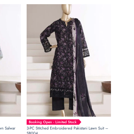
Booking Open - Limited Stock
wn Salwar
3-PC Stitched Embroidered Pakistani Lawn Suit –
SB004