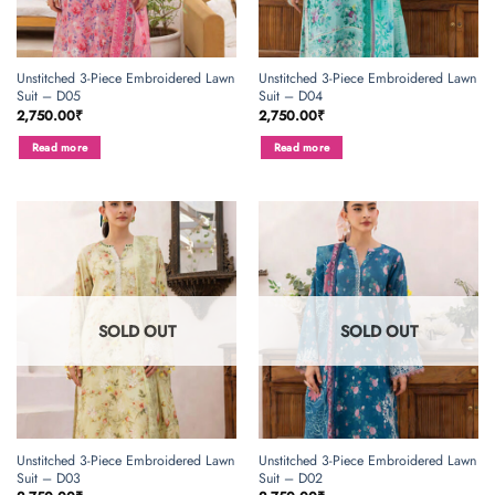
Unstitched 3-Piece Embroidered Lawn
Unstitched 3-Piece Embroidered Lawn
Suit – D05
Suit – D04
2,750.00
₹
2,750.00
₹
Read more
Read more
SOLD OUT
SOLD OUT
Unstitched 3-Piece Embroidered Lawn
Unstitched 3-Piece Embroidered Lawn
Suit – D03
Suit – D02