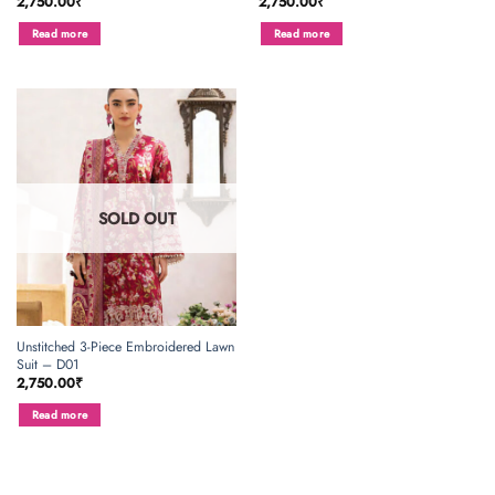
2,750.00
₹
2,750.00
₹
Read more
Read more
SOLD OUT
Unstitched 3-Piece Embroidered Lawn
Suit – D01
2,750.00
₹
Read more