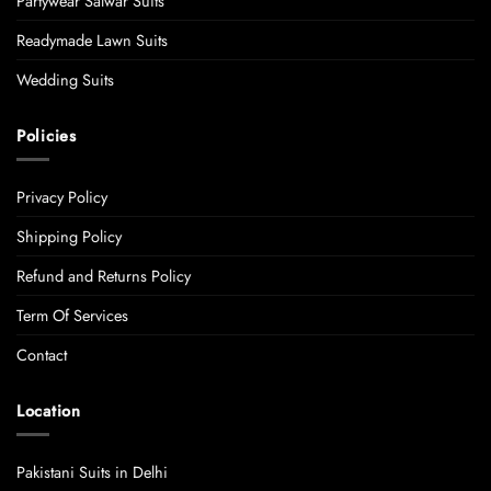
Partywear Salwar Suits
Readymade Lawn Suits
Wedding Suits
Policies
Privacy Policy
Shipping Policy
Refund and Returns Policy
Term Of Services
Contact
Location
Pakistani Suits in Delhi