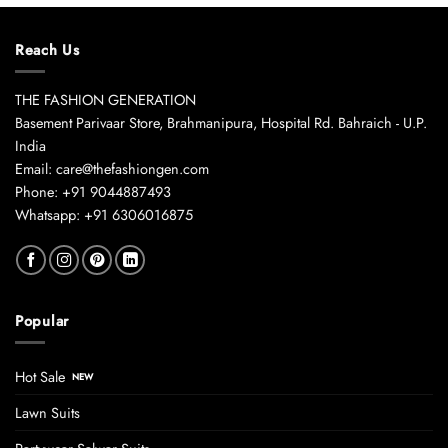
Reach Us
THE FASHION GENERATION
Basement Parivaar Store, Brahmanipura, Hospital Rd. Bahraich - U.P.
India
Email: care@thefashiongen.com
Phone: +91 9044887493
Whatsapp: +91 6306016875
Popular
Hot Sale
Lawn Suits