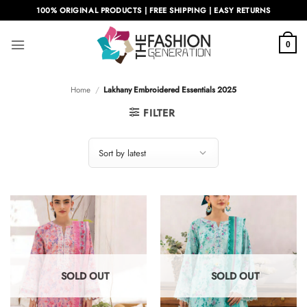
Skip
100% ORIGINAL PRODUCTS | FREE SHIPPING | EASY RETURNS
to
content
0
Home
/
Lakhany Embroidered Essentials 2025
FILTER
SOLD OUT
SOLD OUT