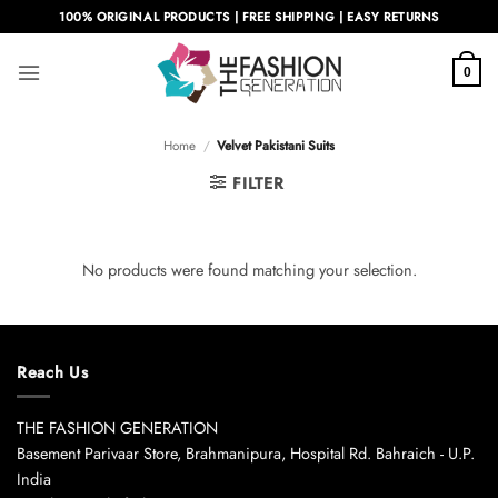
Skip
100% ORIGINAL PRODUCTS | FREE SHIPPING | EASY RETURNS
to
content
0
Home
/
Velvet Pakistani Suits
FILTER
No products were found matching your selection.
Reach Us
THE FASHION GENERATION
Basement Parivaar Store, Brahmanipura, Hospital Rd. Bahraich - U.P.
India