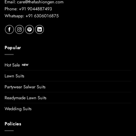
Email: care@thefashiongen.com
Phone: +91 9044887493
Whatsapp: +91 6306016875
Popular
Hot Sale
Lawn Suits
Partywear Salwar Suits
Readymade Lawn Suits
Wedding Suits
Policies