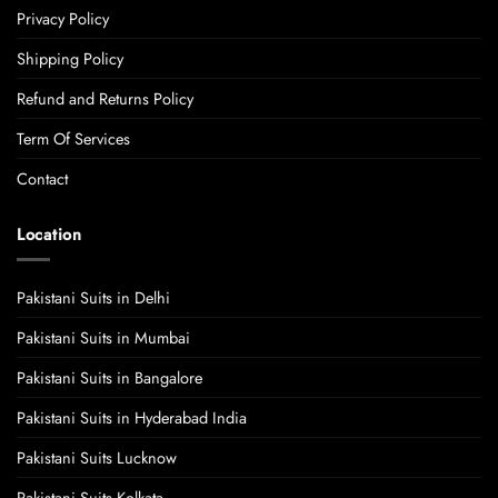
Privacy Policy
Shipping Policy
Refund and Returns Policy
Term Of Services
Contact
Location
Pakistani Suits in Delhi
Pakistani Suits in Mumbai
Pakistani Suits in Bangalore
Pakistani Suits in Hyderabad India
Pakistani Suits Lucknow
Pakistani Suits Kolkata