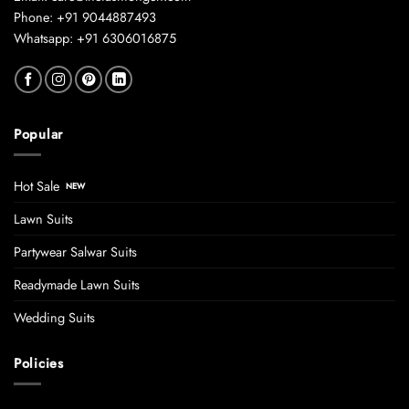
Phone: +91 9044887493
Whatsapp: +91 6306016875
Popular
Hot Sale
Lawn Suits
Partywear Salwar Suits
Readymade Lawn Suits
Wedding Suits
Policies