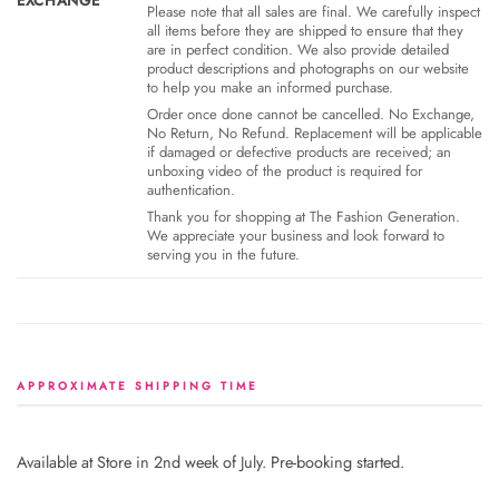
EXCHANGE
Please note that all sales are final. We carefully inspect
all items before they are shipped to ensure that they
are in perfect condition. We also provide detailed
product descriptions and photographs on our website
to help you make an informed purchase.
Order once done cannot be cancelled. No Exchange,
No Return, No Refund. Replacement will be applicable
if damaged or defective products are received; an
unboxing video of the product is required for
authentication.
Thank you for shopping at The Fashion Generation.
We appreciate your business and look forward to
serving you in the future.
APPROXIMATE SHIPPING TIME
Available at Store in 2nd week of July. Pre-booking started.