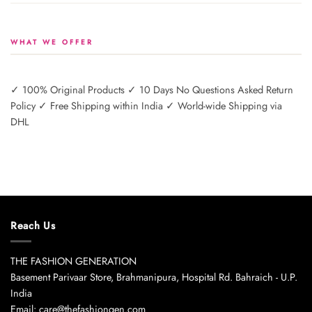
WHAT WE OFFER
✓ 100% Original Products ✓ 10 Days No Questions Asked Return
Policy ✓ Free Shipping within India ✓ World-wide Shipping via
DHL
Reach Us
THE FASHION GENERATION
Basement Parivaar Store, Brahmanipura, Hospital Rd. Bahraich - U.P.
India
Email: care@thefashiongen.com