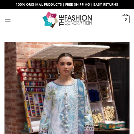
Skip
100% ORIGINAL PRODUCTS | FREE SHIPPING | EASY RETURNS
to
content
0