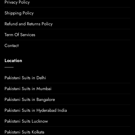
Privacy Policy
Shipping Policy
Refund and Returns Policy
Term Of Services
Contact
Location
Pakistani Suits in Delhi
Pakistani Suits in Mumbai
Pakistani Suits in Bangalore
Pakistani Suits in Hyderabad India
Pakistani Suits Lucknow
Pakistani Suits Kolkata