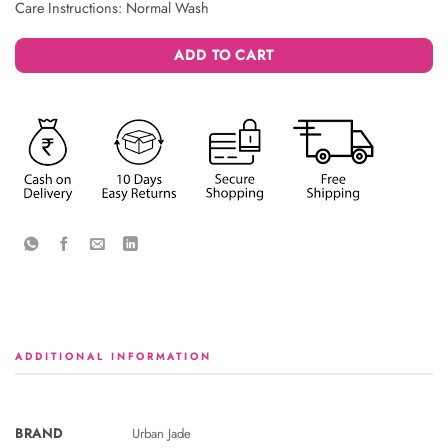
Care Instructions: Normal Wash
ADD TO CART
ADDITIONAL INFORMATION
BRAND
Urban Jade