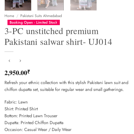
Home
/
Pakistani Suits Ahmedabad
Booking Open - Limited Stock
3-PC unstitched premium
Pakistani salwar shirt- UJ014
2,950.00
₹
Refresh your ethnic collection with this stylish Pakistani lawn suit and
chiffon dupatta set, suitable for regular wear and small gatherings.
Fabric: Lawn
Shirt: Printed Shirt
Bottom: Printed Lawn Trouser
Dupatta: Printed Chiffon Dupatta
Occasion: Casual Wear / Daily Wear