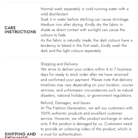
Normal wash separately in cold running water with a
mild disinfectant
Soak it in water before stitching can cause shrinkage.
Medium iron after drying. Kindly dry the fabric in
CARE
shade as direct contact with sunlight can cause the
INSTRUCTIONS
colours to fade.
As the fabric is naturally made, the dark colours have a
tendency to bleed in the first wash, kindly wash the
dark and the light colours separately.
Shipping and Delivery
We strive to deliver your orders within 4 to 7 business
days for ready to stock order after we have received
and confirmed your payment. Please note that delivery
timelines may vary depending on your location, courier
services, and unforeseen circumstances such as natural
disasters, national holidays, or government regulations.
Refund, Damages, and Issues
At The Fashion Generation, we sell our customers with
100% authentic products and excellent customer
service. However, we offer product exchange or return
only if the product is damaged by us. Customers need
to provide an unboxing video of the product, which is
SHIPPING AND
a must for authentication.