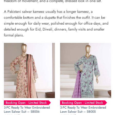
freedom of movement, and a complete, dressed look in one set.
A Pakistani salwar kameez usually has a longer kameez, a
comfortable bottom and a dupatta that finishes the outfit. It can be
simple enough for daily wear, polished enough for office days, and
detailed enough for Eid, Diwali, dinners, family visits and smaller
formal plans.
Booking Open - Limited Stock
Booking Open - Limited Stock
3-PC Ready To Wear Embroidered
3-PC Ready To Wear Embroidered
Lawn Salwar Suit – SB006
Lawn Salwar Suit – SB005