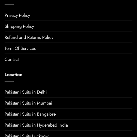
Privacy Policy
Shipping Policy
Refund and Returns Policy
Term Of Services
Contact
Location
Pakistani Suits in Delhi
Pakistani Suits in Mumbai
Pakistani Suits in Bangalore
Pakistani Suits in Hyderabad India
Pakistani Suits Lucknow