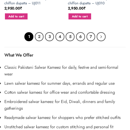
chiffon dupatta – UJ011
chiffon dupatta – UJ010
2,950.00
₹
2,950.00
₹
Add to cart
Add to cart
1
2
3
4
5
6
7
What We Offer
Classic Pakistani Salwar Kameez for daily, festive and semi-formal
wear
Lawn salwar kameez for summer days, errands and regular use
Cotton salwar kameez for office wear and comfortable dressing
Embroidered salwar kameez for Eid, Diwali, dinners and family
gatherings
Readymade salwar kameez for shoppers who prefer stitched outfits
Unstitched salwar kameez for custom stitching and personal fit