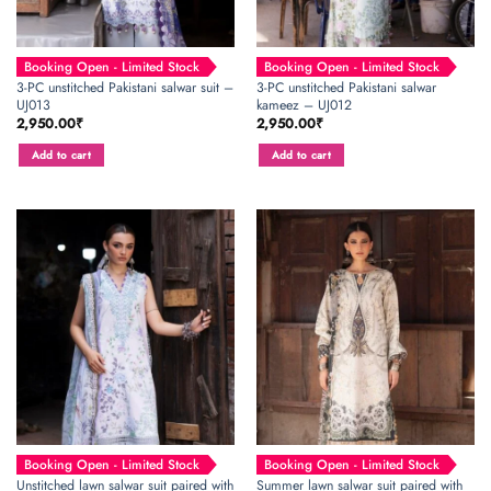
Booking Open - Limited Stock
Booking Open - Limited Stock
3-PC unstitched Pakistani salwar suit –
3-PC unstitched Pakistani salwar
UJ013
kameez – UJ012
2,950.00
₹
2,950.00
₹
Add to cart
Add to cart
Booking Open - Limited Stock
Booking Open - Limited Stock
Unstitched lawn salwar suit paired with
Summer lawn salwar suit paired with