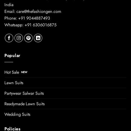
India
Email: care@thefashiongen.com
Phone: +91 9044887493
Whatsapp: +91 6306016875
Popular
Hot Sale
Lawn Suits
Partywear Salwar Suits
Readymade Lawn Suits
Wedding Suits
Policies