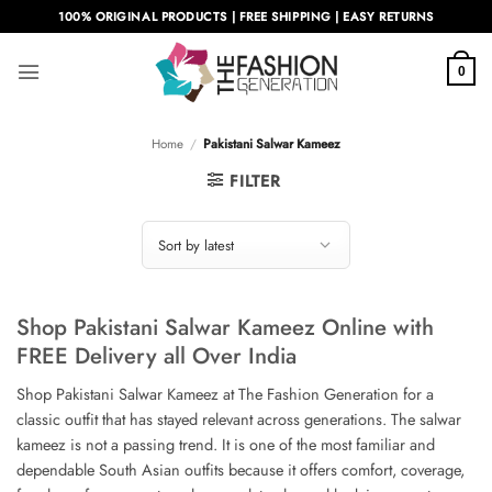
Skip
100% ORIGINAL PRODUCTS | FREE SHIPPING | EASY RETURNS
to
content
0
Home
/
Pakistani Salwar Kameez
FILTER
Shop Pakistani Salwar Kameez Online with
FREE Delivery all Over India
Shop Pakistani Salwar Kameez at The Fashion Generation for a
classic outfit that has stayed relevant across generations. The salwar
kameez is not a passing trend. It is one of the most familiar and
dependable South Asian outfits because it offers comfort, coverage,