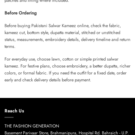
patches and lining where included.
Before Ordering
Before buying Pakistani Salwar Kameez online, check the fabric,
kameez cut, bottom style, dupatta material, stitched or unstitched
status, measurements, embroidery details, delivery timeline and return
terms.
For everyday use, choose lawn, cotton or simple printed salwar
kameez. For festive plans, choose embroidery, a better dupatta, richer
colors, or formal fabric. If you need the outfit for a fixed date, order
early and check delivery details before payment.
Reach Us
THE FASHION GENERATION
Basement Parivaar Store, Brahmanipura, Hospital Rd. Bahraich - U.P.