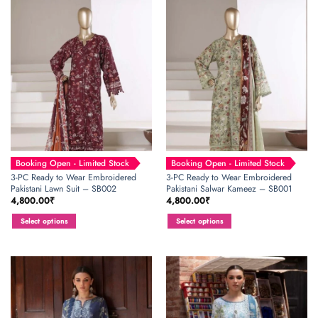
has
has
multiple
multiple
variants.
variants.
The
The
options
options
may
may
be
be
chosen
chosen
on
on
the
the
product
product
page
page
Booking Open - Limited Stock
Booking Open - Limited Stock
3-PC Ready to Wear Embroidered
3-PC Ready to Wear Embroidered
Pakistani Lawn Suit – SB002
Pakistani Salwar Kameez – SB001
4,800.00
₹
4,800.00
₹
Select options
Select options
This
This
product
product
has
has
multiple
multiple
variants.
variants.
The
The
options
options