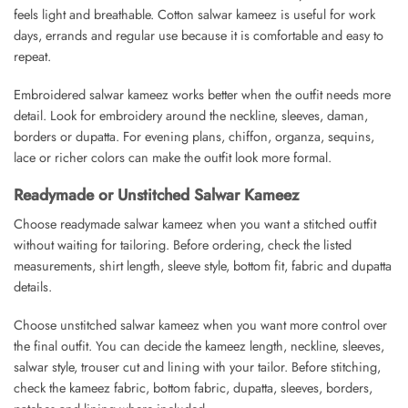
feels light and breathable. Cotton salwar kameez is useful for work
days, errands and regular use because it is comfortable and easy to
repeat.
Embroidered salwar kameez works better when the outfit needs more
detail. Look for embroidery around the neckline, sleeves, daman,
borders or dupatta. For evening plans, chiffon, organza, sequins,
lace or richer colors can make the outfit look more formal.
Readymade or Unstitched Salwar Kameez
Choose readymade salwar kameez when you want a stitched outfit
without waiting for tailoring. Before ordering, check the listed
measurements, shirt length, sleeve style, bottom fit, fabric and dupatta
details.
Choose unstitched salwar kameez when you want more control over
the final outfit. You can decide the kameez length, neckline, sleeves,
salwar style, trouser cut and lining with your tailor. Before stitching,
check the kameez fabric, bottom fabric, dupatta, sleeves, borders,