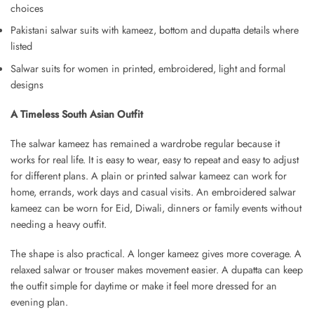
choices
Pakistani salwar suits with kameez, bottom and dupatta details where
listed
Salwar suits for women in printed, embroidered, light and formal
designs
A Timeless South Asian Outfit
The salwar kameez has remained a wardrobe regular because it
works for real life. It is easy to wear, easy to repeat and easy to adjust
for different plans. A plain or printed salwar kameez can work for
home, errands, work days and casual visits. An embroidered salwar
kameez can be worn for Eid, Diwali, dinners or family events without
needing a heavy outfit.
The shape is also practical. A longer kameez gives more coverage. A
relaxed salwar or trouser makes movement easier. A dupatta can keep
the outfit simple for daytime or make it feel more dressed for an
evening plan.