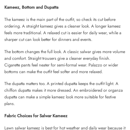
Kameez, Bottom and Dupatta
The kameez is the main part of the outfit, so check its cut before
ordering. A straight kameez gives a cleaner look. A longer kameez
feels more traditional. A relaxed cut is easier for daily wear, while a
sharper cut can look better for dinners and events.
The bottom changes the full look. A classic salwar gives more volume
and comfort. Straight trousers give a cleaner everyday finish.
Cigarette pants feel neater for semi-formal wear. Palazzo or wider
bottoms can make the outfit feel softer and more relaxed.
The dupatta matters too. A printed dupatta keeps the outfit light. A
chiffon dupatta makes it more dressed. An embroidered or organza
dupatta can make a simple kameez look more suitable for festive
plans.
Fabric Choices for Salwar Kameez
Lawn salwar kameez is best for hot weather and daily wear because it