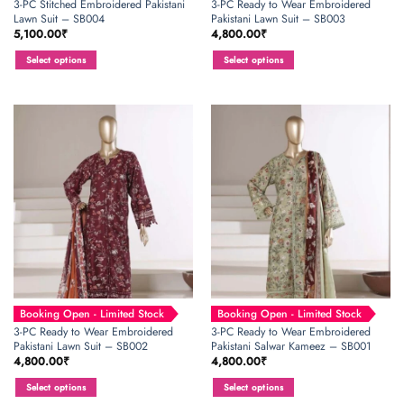
3-PC Stitched Embroidered Pakistani
3-PC Ready to Wear Embroidered
Lawn Suit – SB004
Pakistani Lawn Suit – SB003
5,100.00
₹
4,800.00
₹
Select options
Select options
This
This
product
product
has
has
multiple
multiple
variants.
variants.
The
The
options
options
may
may
be
be
chosen
chosen
on
on
the
the
product
product
page
page
Booking Open - Limited Stock
Booking Open - Limited Stock
3-PC Ready to Wear Embroidered
3-PC Ready to Wear Embroidered
Pakistani Lawn Suit – SB002
Pakistani Salwar Kameez – SB001
4,800.00
₹
4,800.00
₹
Select options
Select options