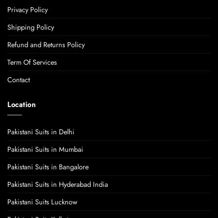
Privacy Policy
Shipping Policy
Refund and Returns Policy
Term Of Services
Contact
Location
Pakistani Suits in Delhi
Pakistani Suits in Mumbai
Pakistani Suits in Bangalore
Pakistani Suits in Hyderabad India
Pakistani Suits Lucknow