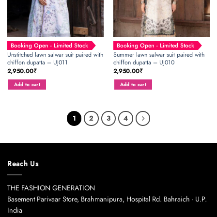
Booking Open - Limited Stock
Booking Open - Limited Stock
Unstitched lawn salwar suit paired with
Summer lawn salwar suit paired with
chiffon dupatta – UJ011
chiffon dupatta – UJ010
2,950.00
₹
2,950.00
₹
Add to cart
Add to cart
1
2
3
4
Reach Us
THE FASHION GENERATION
Basement Parivaar Store, Brahmanipura, Hospital Rd. Bahraich - U.P.
India