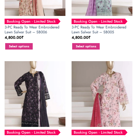
Booking Open - Limited Stock
Booking Open - Limited Stock
3-PC Ready To Wear Embroidered
3-PC Ready To Wear Embroidered
Lawn Salwar Suit – SB006
Lawn Salwar Suit – SB005
4,800.00
₹
4,800.00
₹
Select options
Select options
This
This
product
product
has
has
multiple
multiple
variants.
variants.
The
The
options
options
may
may
be
be
chosen
chosen
on
on
the
the
product
product
page
page
Booking Open - Limited Stock
Booking Open - Limited Stock