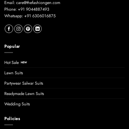
Email: care@thefashiongen.com
Phone: +91 9044887493
Whatsapp: +91 6306016875
Popular
Hot Sale
Lawn Suits
Partywear Salwar Suits
Readymade Lawn Suits
Wedding Suits
Policies