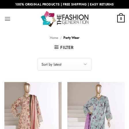
Skip
100% ORIGINAL PRODUCTS | FREE SHIPPING | EASY RETURNS
to
content
0
Home
/
Party Wear
FILTER