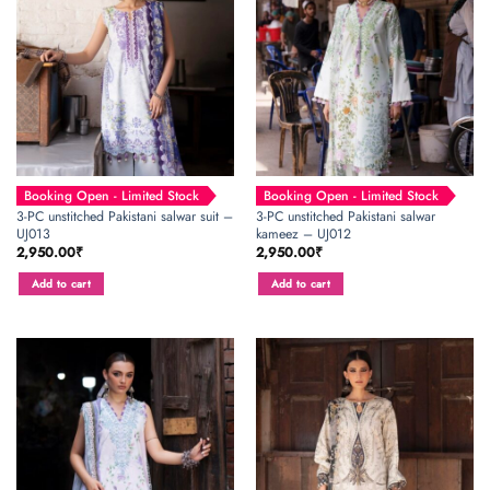
Booking Open - Limited Stock
Booking Open - Limited Stock
3-PC unstitched Pakistani salwar suit –
3-PC unstitched Pakistani salwar
UJ013
kameez – UJ012
2,950.00
₹
2,950.00
₹
Add to cart
Add to cart