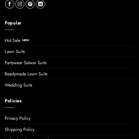
Popular
Hot Sale
Lawn Suits
Partywear Salwar Suits
Readymade Lawn Suits
Wedding Suits
Policies
Privacy Policy
Shipping Policy