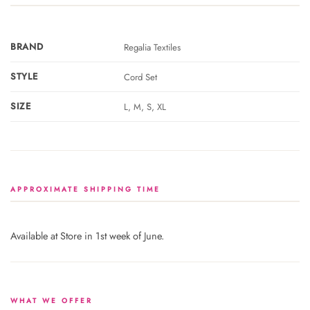
BRAND
Regalia Textiles
STYLE
Cord Set
SIZE
L, M, S, XL
APPROXIMATE SHIPPING TIME
Available at Store in 1st week of June.
WHAT WE OFFER