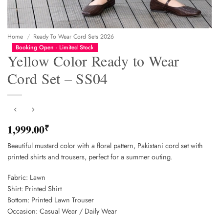
Home
/
Ready To Wear Cord Sets 2026
Booking Open - Limited Stock
Yellow Color Ready to Wear
Cord Set – SS04
1,999.00
₹
Beautiful mustard color with a floral pattern, Pakistani cord set with
printed shirts and trousers, perfect for a summer outing.
Fabric: Lawn
Shirt: Printed Shirt
Bottom: Printed Lawn Trouser
Occasion: Casual Wear / Daily Wear