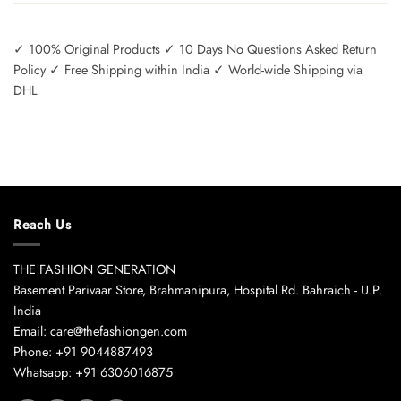
✓ 100% Original Products ✓ 10 Days No Questions Asked Return
Policy ✓ Free Shipping within India ✓ World-wide Shipping via
DHL
Reach Us
THE FASHION GENERATION
Basement Parivaar Store, Brahmanipura, Hospital Rd. Bahraich - U.P.
India
Email: care@thefashiongen.com
Phone: +91 9044887493
Whatsapp: +91 6306016875