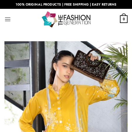
Skip
100% ORIGINAL PRODUCTS | FREE SHIPPING | EASY RETURNS
to
content
0