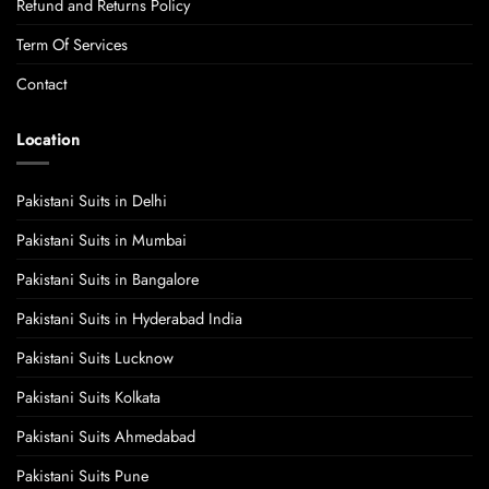
Refund and Returns Policy
Term Of Services
Contact
Location
Pakistani Suits in Delhi
Pakistani Suits in Mumbai
Pakistani Suits in Bangalore
Pakistani Suits in Hyderabad India
Pakistani Suits Lucknow
Pakistani Suits Kolkata
Pakistani Suits Ahmedabad
Pakistani Suits Pune