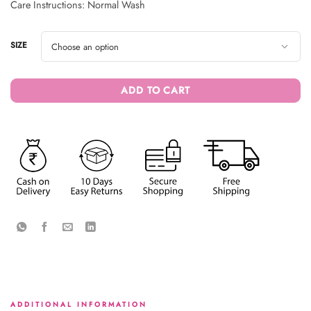
Care Instructions: Normal Wash
SIZE
ADD TO CART
ADDITIONAL INFORMATION