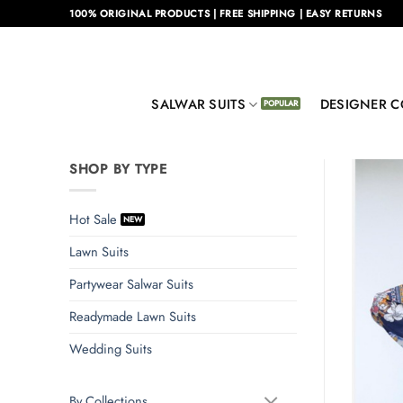
Skip
100% ORIGINAL PRODUCTS | FREE SHIPPING | EASY RETURNS
to
content
SALWAR SUITS
DESIGNER C
SHOP BY TYPE
Hot Sale
Lawn Suits
Partywear Salwar Suits
Readymade Lawn Suits
Wedding Suits
By Collections