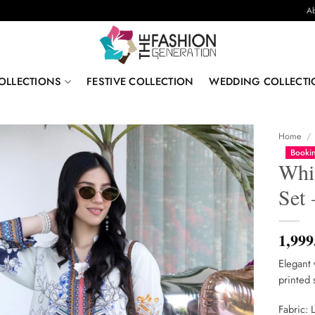
Ab
OLLECTIONS
FESTIVE COLLECTION
WEDDING COLLECTI
Home
/
Bookin
Whi
Set
1,999
Elegant 
printed 
Fabric: 