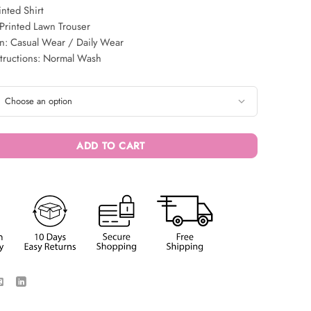
inted Shirt
Printed Lawn Trouser
n: Casual Wear / Daily Wear
structions: Normal Wash
ADD TO CART