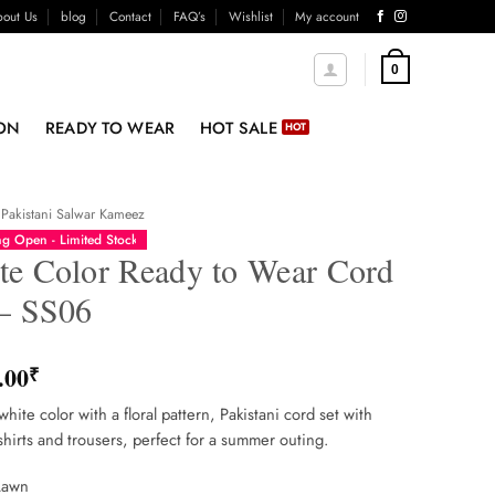
out Us
blog
Contact
FAQ’s
Wishlist
My account
0
ON
READY TO WEAR
HOT SALE
Pakistani Salwar Kameez
g Open - Limited Stock
te Color Ready to Wear Cord
 – SS06
.00
₹
white color with a floral pattern, Pakistani cord set with
shirts and trousers, perfect for a summer outing.
Lawn