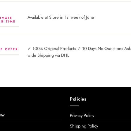
Available at Store in 1st week of June
IMATE
NG TIME
✓ 100% Original Products ✓ 10 Days No Questions Asked
E OFFER
wide Shipping via DHL
Policies
Privacy Policy
Shipping Policy