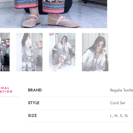
ONAL
BRAND
Regalia Textil
ATION
STYLE
Cord Set
SIZE
L, M, S, XL