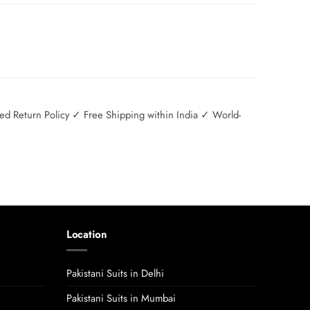
 Return Policy ✓ Free Shipping within India ✓ World-
Location
Pakistani Suits in Delhi
Pakistani Suits in Mumbai