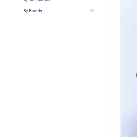
By Brands