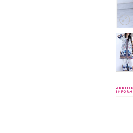
ADDITI
INFORM