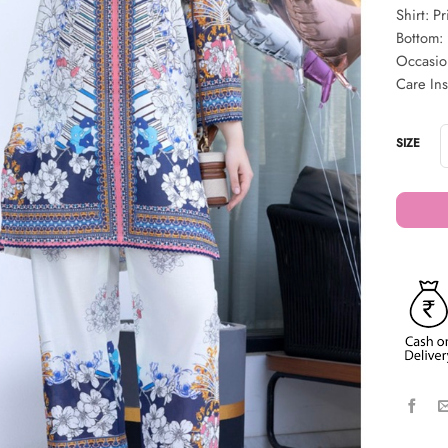
Shirt: Pr
Bottom: 
Occasio
Care In
SIZE