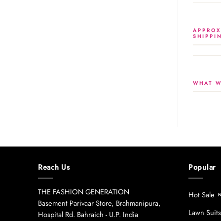
APPROX
SHIPPI
WHAT W
Reach Us
Popular
THE FASHION GENERATION
Hot Sale
Basement Parivaar Store, Brahmanipura,
Lawn Suits
Hospital Rd. Bahraich - U.P. India