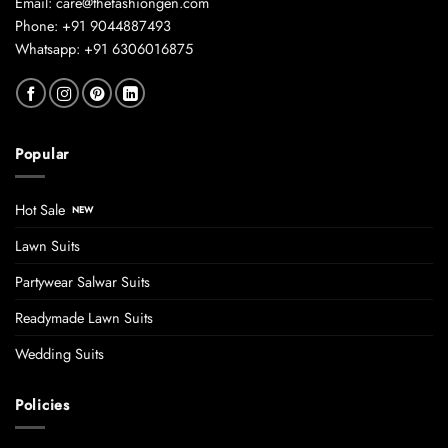
Email: care@thefashiongen.com
Phone: +91 9044887493
Whatsapp: +91 6306016875
Popular
Hot Sale
Lawn Suits
Partywear Salwar Suits
Readymade Lawn Suits
Wedding Suits
Policies