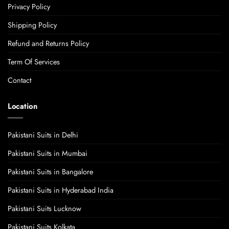
Privacy Policy
Shipping Policy
Refund and Returns Policy
Term Of Services
Contact
Location
Pakistani Suits in Delhi
Pakistani Suits in Mumbai
Pakistani Suits in Bangalore
Pakistani Suits in Hyderabad India
Pakistani Suits Lucknow
Pakistani Suits Kolkata