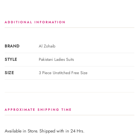
ADDITIONAL INFORMATION
BRAND
Al Zohaib
STYLE
Pakistani Ladies Suits
SIZE
3 Piece Unstitched Free Size
APPROXIMATE SHIPPING TIME
Available in Store. Shipped with in 24 Hrs.