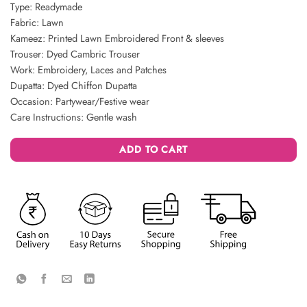
Type: Readymade
Fabric: Lawn
Kameez: Printed Lawn Embroidered Front & sleeves
Trouser: Dyed Cambric Trouser
Work: Embroidery, Laces and Patches
Dupatta: Dyed Chiffon Dupatta
Occasion: Partywear/Festive wear
Care Instructions: Gentle wash
ADD TO CART