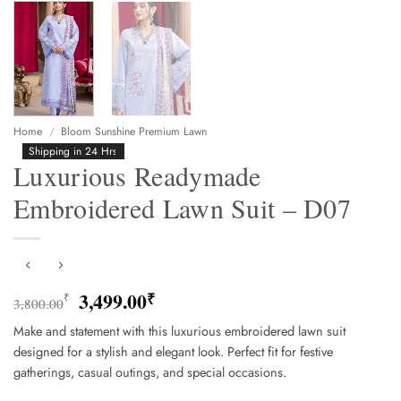
Home
/
Bloom Sunshine Premium Lawn
Shipping in 24 Hrs
Luxurious Readymade
Embroidered Lawn Suit – D07
Original
Current
3,499.00
₹
₹
3,800.00
price
price
Make and statement with this luxurious embroidered lawn suit
was:
is:
designed for a stylish and elegant look. Perfect fit for festive
3,800.00₹.
3,499.00₹.
gatherings, casual outings, and special occasions.