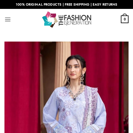
Skip
100% ORIGINAL PRODUCTS | FREE SHIPPING | EASY RETURNS
to
content
0