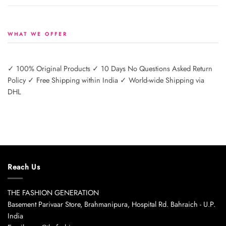
WHAT WE OFFER
✓ 100% Original Products ✓ 10 Days No Questions Asked Return
Policy ✓ Free Shipping within India ✓ World-wide Shipping via
DHL
Reach Us
THE FASHION GENERATION
Basement Parivaar Store, Brahmanipura, Hospital Rd. Bahraich - U.P.
India