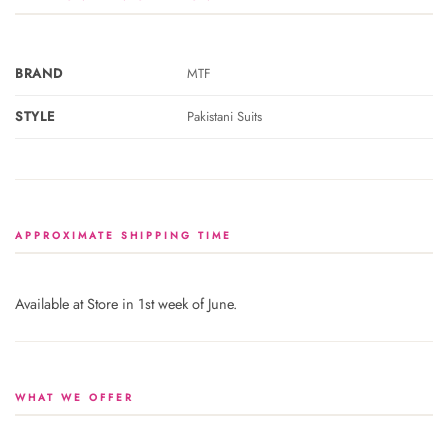
BRAND
MTF
STYLE
Pakistani Suits
APPROXIMATE SHIPPING TIME
Available at Store in 1st week of June.
WHAT WE OFFER