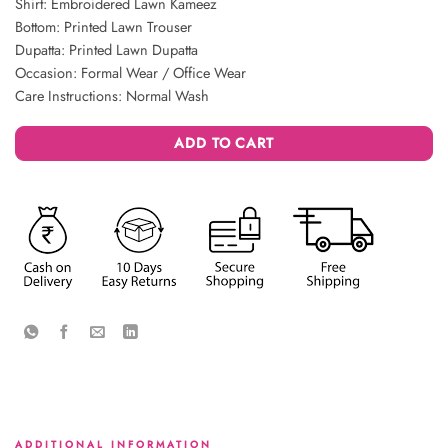
Shirt: Embroidered Lawn Kameez
Bottom: Printed Lawn Trouser
Dupatta: Printed Lawn Dupatta
Occasion: Formal Wear / Office Wear
Care Instructions: Normal Wash
ADD TO CART
ADDITIONAL INFORMATION