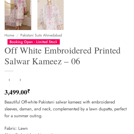
Home
/
Pakistani Suits Ahmedabad
Booking Open - Limited Stock
Off White Embroidered Printed
Salwar Kameez – 06
3,499.00
₹
Beautiful Off-white Pakistani salwar kameez with embroidered
sleeves, daman, and neck, complemented by a lawn dupatta, perfect
for a summer outing.
Fabric: Lawn