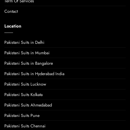
Term Of Services
Contact
Location
Pakistani Suits in Delhi
Pakistani Suits in Mumbai
Pakistani Suits in Bangalore
Pakistani Suits in Hyderabad India
Pakistani Suits Lucknow
Pakistani Suits Kolkata
Pakistani Suits Ahmedabad
Pakistani Suits Pune
Pakistani Suits Chennai