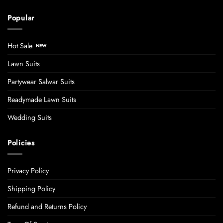
Popular
Hot Sale
Lawn Suits
Partywear Salwar Suits
Readymade Lawn Suits
Wedding Suits
Policies
Privacy Policy
Shipping Policy
Refund and Returns Policy