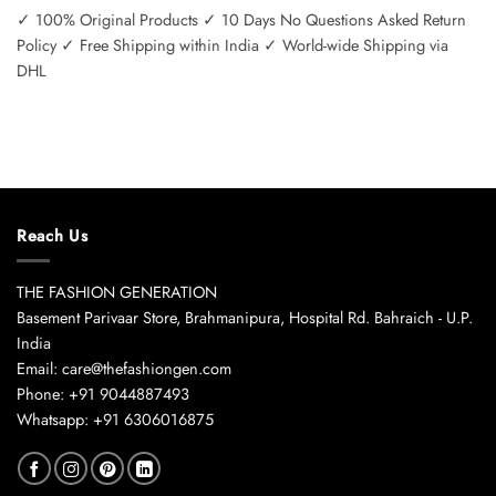
✓ 100% Original Products ✓ 10 Days No Questions Asked Return
Policy ✓ Free Shipping within India ✓ World-wide Shipping via
DHL
Reach Us
THE FASHION GENERATION
Basement Parivaar Store, Brahmanipura, Hospital Rd. Bahraich - U.P.
India
Email: care@thefashiongen.com
Phone: +91 9044887493
Whatsapp: +91 6306016875