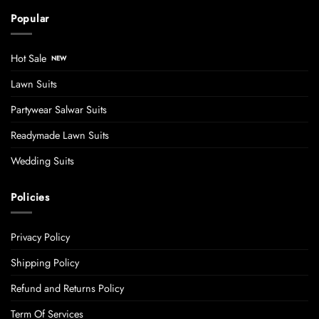
Popular
Hot Sale
Lawn Suits
Partywear Salwar Suits
Readymade Lawn Suits
Wedding Suits
Policies
Privacy Policy
Shipping Policy
Refund and Returns Policy
Term Of Services