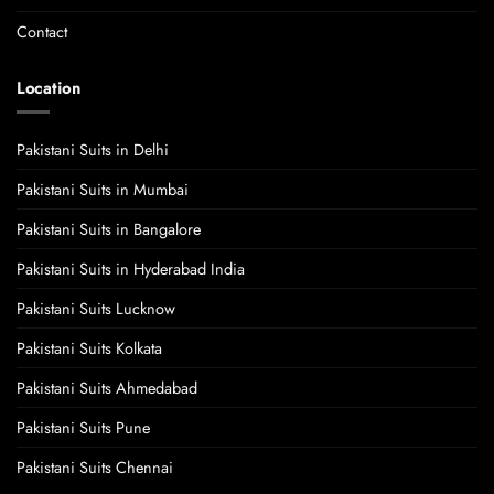
Contact
Location
Pakistani Suits in Delhi
Pakistani Suits in Mumbai
Pakistani Suits in Bangalore
Pakistani Suits in Hyderabad India
Pakistani Suits Lucknow
Pakistani Suits Kolkata
Pakistani Suits Ahmedabad
Pakistani Suits Pune
Pakistani Suits Chennai