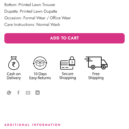
Bottom: Printed Lawn Trouser
Dupatta: Printed Lawn Dupatta
Occasion: Formal Wear / Office Wear
Care Instructions: Normal Wash
ADD TO CART
ADDITIONAL INFORMATION