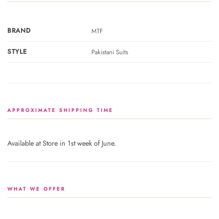
BRAND
MTF
STYLE
Pakistani Suits
APPROXIMATE SHIPPING TIME
Available at Store in 1st week of June.
WHAT WE OFFER