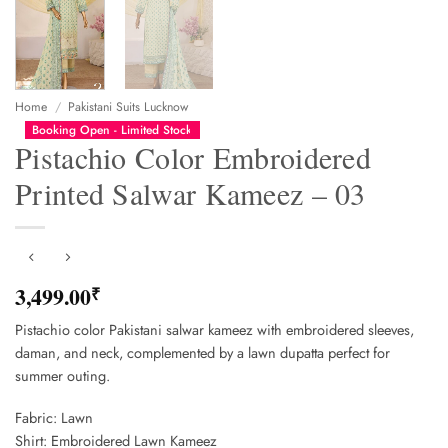
Home
/
Pakistani Suits Lucknow
Booking Open - Limited Stock
Pistachio Color Embroidered
Printed Salwar Kameez – 03
3,499.00
₹
Pistachio color Pakistani salwar kameez with embroidered sleeves,
daman, and neck, complemented by a lawn dupatta perfect for
summer outing.
Fabric: Lawn
Shirt: Embroidered Lawn Kameez