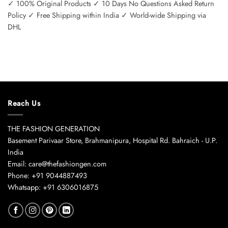
✓ 100% Original Products ✓ 10 Days No Questions Asked Return
Policy ✓ Free Shipping within India ✓ World-wide Shipping via
DHL
Reach Us
THE FASHION GENERATION
Basement Parivaar Store, Brahmanipura, Hospital Rd. Bahraich - U.P.
India
Email: care@thefashiongen.com
Phone: +91 9044887493
Whatsapp: +91 6306016875