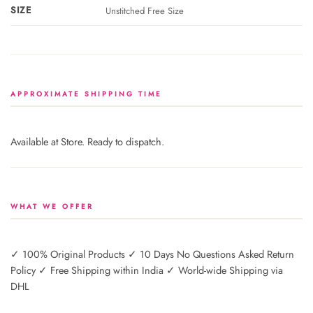
SIZE
Unstitched Free Size
APPROXIMATE SHIPPING TIME
Available at Store. Ready to dispatch.
WHAT WE OFFER
✓ 100% Original Products ✓ 10 Days No Questions Asked Return
Policy ✓ Free Shipping within India ✓ World-wide Shipping via
DHL