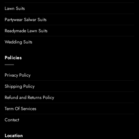
Lawn Suits
Partywear Salwar Suits
Readymade Lawn Suits
Wedding Suits
Policies
Privacy Policy
Shipping Policy
Refund and Returns Policy
Term Of Services
Contact
Location