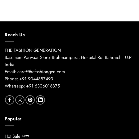
Reach Us
THE FASHION GENERATION
Basement Parivaar Store, Brahmanipura, Hospital Rd. Bahraich - U.P.
India
Email: care@thefashiongen.com
Phone: +91 9044887493
Whatsapp: +91 6306016875
Popular
Hot Sale