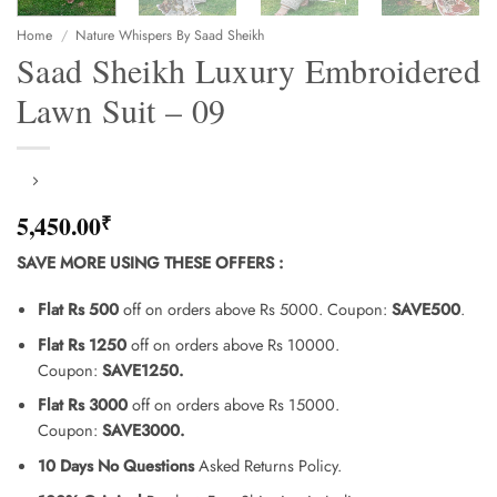
Home
/
Nature Whispers By Saad Sheikh
Saad Sheikh Luxury Embroidered
Lawn Suit – 09
5,450.00
₹
SAVE MORE USING THESE OFFERS
:
Flat Rs 500
off on orders above Rs 5000. Coupon:
SAVE500
.
Flat Rs 1250
off on orders above Rs 10000.
Coupon:
SAVE1250.
Flat Rs 3000
off on orders above Rs 15000.
Coupon:
SAVE3000.
10 Days No Questions
Asked Returns Policy.