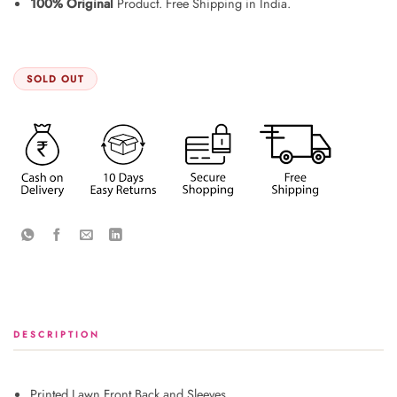
100% Original
Product. Free Shipping in India.
SOLD OUT
DESCRIPTION
Printed Lawn Front Back and Sleeves