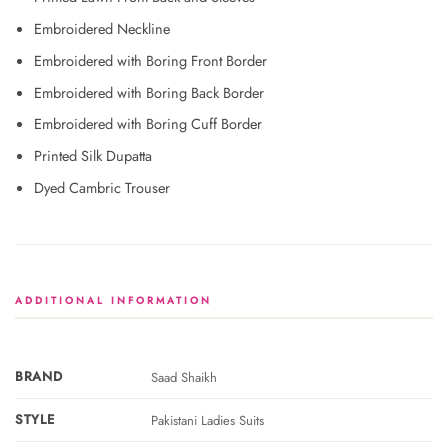
Embroidered Neckline
Embroidered with Boring Front Border
Embroidered with Boring Back Border
Embroidered with Boring Cuff Border
Printed Silk Dupatta
Dyed Cambric Trouser
ADDITIONAL INFORMATION
BRAND
Saad Shaikh
STYLE
Pakistani Ladies Suits