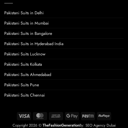
Pakistani Suits in Delhi
Pakistani Suits in Mumbai
Pakistani Suits in Bangalore
Pakistani Suits in Hyderabad India
Pakistani Suits Lucknow
Pakistani Suits Kolkata
Pakistani Suits Ahmedabad
Pakistani Suits Pune
Pakistani Suits Chennai
Visa
MasterCard
Cash
Google
Paytm
RuPay
On
Pay
Copyright 2026 ©
TheFashionGeneration
By:
SEO Agency Dubai
Delivery