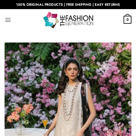
Skip
100% ORIGINAL PRODUCTS | FREE SHIPPING | EASY RETURNS
to
content
0