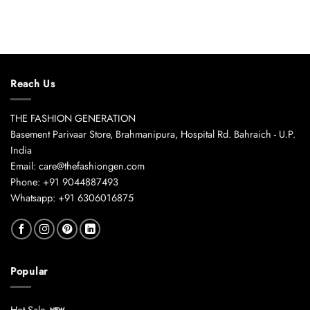
Reach Us
THE FASHION GENERATION
Basement Parivaar Store, Brahmanipura, Hospital Rd. Bahraich - U.P.
India
Email: care@thefashiongen.com
Phone: +91 9044887493
Whatsapp: +91 6306016875
Popular
Hot Sale