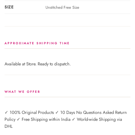
SIZE
Unstitched Free Size
APPROXIMATE SHIPPING TIME
Available at Store. Ready to dispatch.
WHAT WE OFFER
✓ 100% Original Products ✓ 10 Days No Questions Asked Return
Policy ✓ Free Shipping within India ✓ World-wide Shipping via
DHL