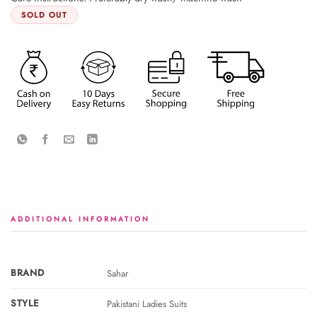
SOLD OUT
ADDITIONAL INFORMATION
BRAND
Sahar
STYLE
Pakistani Ladies Suits