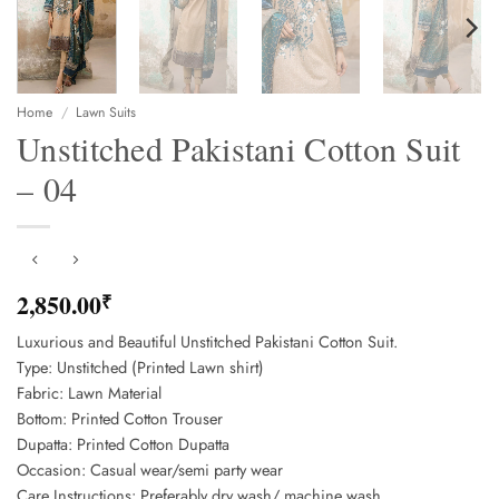
Home
/
Lawn Suits
Unstitched Pakistani Cotton Suit
– 04
2,850.00
₹
Luxurious and Beautiful Unstitched Pakistani Cotton Suit.
Type: Unstitched (Printed Lawn shirt)
Fabric: Lawn Material
Bottom: Printed Cotton Trouser
Dupatta: Printed Cotton Dupatta
Occasion: Casual wear/semi party wear
Care Instructions: Preferably dry wash/ machine wash