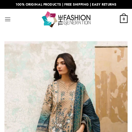
Skip
100% ORIGINAL PRODUCTS | FREE SHIPPING | EASY RETURNS
to
content
0