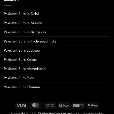
Pakistani Suits in Delhi
Pakistani Suits in Mumbai
Pakistani Suits in Bangalore
Pakistani Suits in Hyderabad India
Pakistani Suits Lucknow
Pakistani Suits Kolkata
Pakistani Suits Ahmedabad
Pakistani Suits Pune
Pakistani Suits Chennai
Visa
MasterCard
Cash
Google
Paytm
RuPay
On
Pay
Copyright 2026 ©
TheFashionGeneration
By:
SEO Agency Dubai