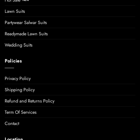
Lawn Suits
Partywear Salwar Suits
Readymade Lawn Suits
Wedding Suits
Policies
Privacy Policy
Shipping Policy
Refund and Returns Policy
Term Of Services
Contact
Location