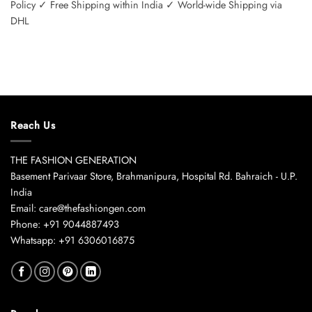
Policy ✓ Free Shipping within India ✓ World-wide Shipping via
DHL
Reach Us
THE FASHION GENERATION
Basement Parivaar Store, Brahmanipura, Hospital Rd. Bahraich - U.P.
India
Email: care@thefashiongen.com
Phone: +91 9044887493
Whatsapp: +91 6306016875