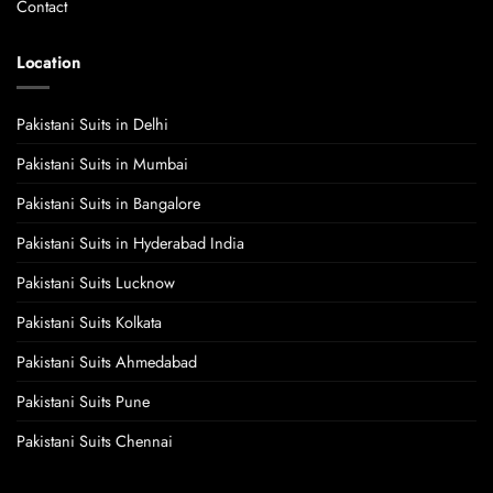
Contact
Location
Pakistani Suits in Delhi
Pakistani Suits in Mumbai
Pakistani Suits in Bangalore
Pakistani Suits in Hyderabad India
Pakistani Suits Lucknow
Pakistani Suits Kolkata
Pakistani Suits Ahmedabad
Pakistani Suits Pune
Pakistani Suits Chennai