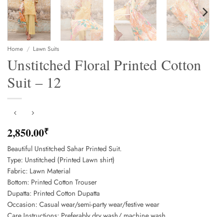
Home
/
Lawn Suits
Unstitched Floral Printed Cotton
Suit – 12
2,850.00
₹
Beautiful Unstitched Sahar Printed Suit.
Type: Unstitched (Printed Lawn shirt)
Fabric: Lawn Material
Bottom: Printed Cotton Trouser
Dupatta: Printed Cotton Dupatta
Occasion: Casual wear/semi-party wear/festive wear
Care Instructions: Preferably dry wash/ machine wash