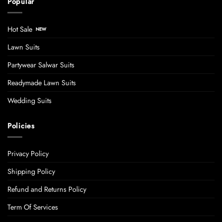
Popular
Hot Sale
Lawn Suits
Partywear Salwar Suits
Readymade Lawn Suits
Wedding Suits
Policies
Privacy Policy
Shipping Policy
Refund and Returns Policy
Term Of Services