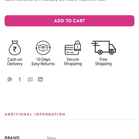
ADD TO CART
ADDITIONAL INFORMATION
BRAND
Sahar