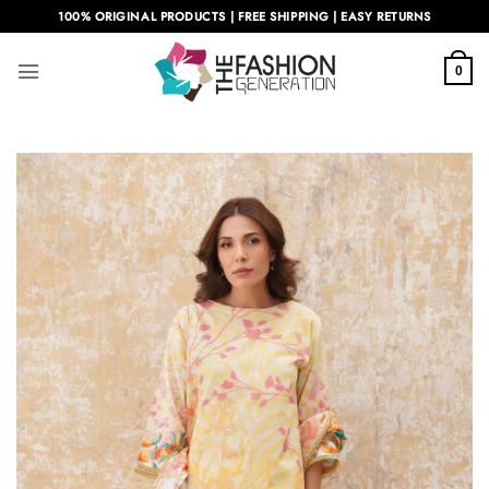
Skip
100% ORIGINAL PRODUCTS | FREE SHIPPING | EASY RETURNS
to
content
0