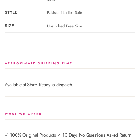
STYLE
Pakistani Ladies Suits
SIZE
Unstitched Free Size
APPROXIMATE SHIPPING TIME
Available at Store. Ready to dispatch.
WHAT WE OFFER
✓ 100% Original Products ✓ 10 Days No Questions Asked Return