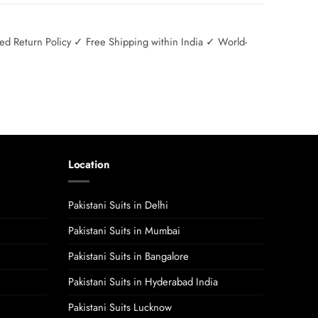
 Return Policy ✓ Free Shipping within India ✓ World-
Location
Pakistani Suits in Delhi
Pakistani Suits in Mumbai
Pakistani Suits in Bangalore
Pakistani Suits in Hyderabad India
Pakistani Suits Lucknow