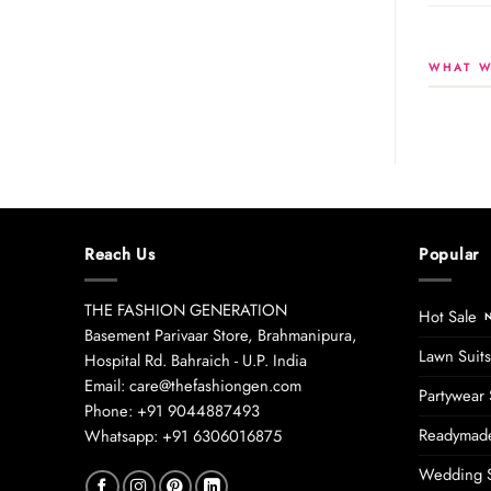
WHAT W
Reach Us
Popular
THE FASHION GENERATION
Hot Sale
Basement Parivaar Store, Brahmanipura,
Lawn Suits
Hospital Rd. Bahraich - U.P. India
Email: care@thefashiongen.com
Partywear 
Phone: +91 9044887493
Readymade
Whatsapp: +91 6306016875
Wedding S