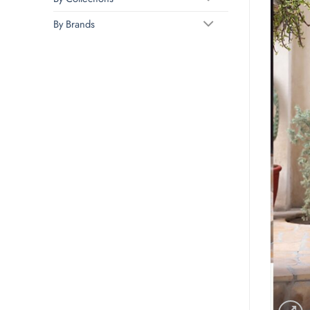
By Brands