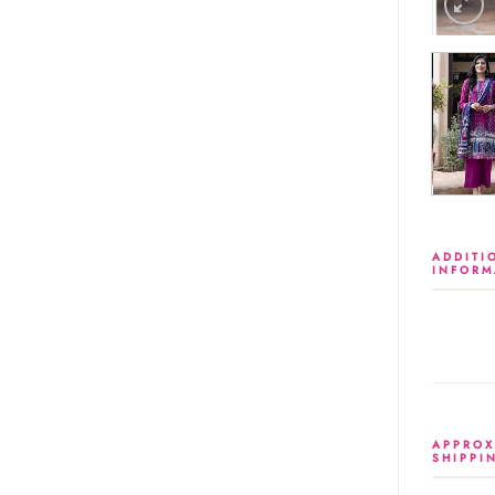
ADDITI
INFORM
APPROX
SHIPPI