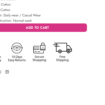
: Cotton
 Cotton
n: Daily wear / Casual Wear
truction: Normal wash
ADD TO CART