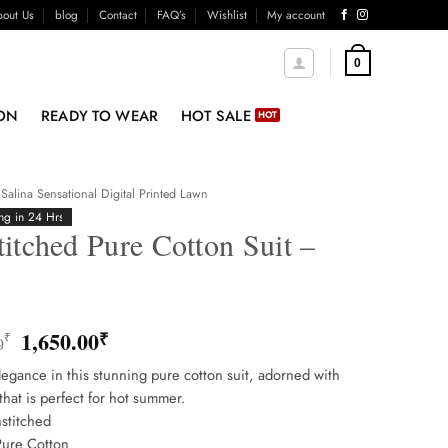
out Us
blog
Contact
FAQ’s
Wishlist
My account
0
ON
READY TO WEAR
HOT SALE
Salina Sensational Digital Printed Lawn
ng in 24 Hrs
itched Pure Cotton Suit –
5
Original
Current
1,650.00
₹
₹
0
price
price
egance in this stunning pure cotton suit, adorned with
was:
is:
that is perfect for hot summer.
1,850.00₹.
1,650.00₹.
stitched
Pure Cotton