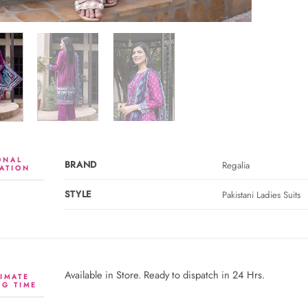
ONAL
BRAND
Regalia
ATION
STYLE
Pakistani Ladies Suits
Available in Store. Ready to dispatch in 24 Hrs.
IMATE
NG TIME