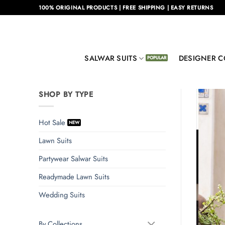
Skip
100% ORIGINAL PRODUCTS | FREE SHIPPING | EASY RETURNS
to
content
SALWAR SUITS
DESIGNER C
SHOP BY TYPE
Hot Sale
Lawn Suits
Partywear Salwar Suits
Readymade Lawn Suits
Wedding Suits
By Collections