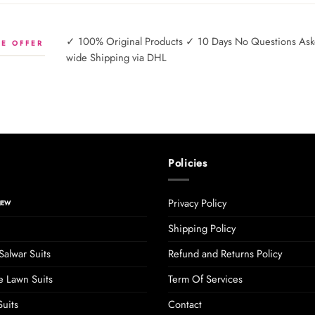
✓ 100% Original Products ✓ 10 Days No Questions Asked
E OFFER
wide Shipping via DHL
Policies
Privacy Policy
Shipping Policy
Salwar Suits
Refund and Returns Policy
 Lawn Suits
Term Of Services
uits
Contact