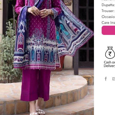
Dupatta
Trouser:
Occasio
Care Ins