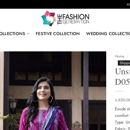
Ab
OLLECTIONS
FESTIVE COLLECTION
WEDDING COLLECTI
Home
/
Shippi
Unst
D0
1,850.0
Exude el
comfort 
Type: Un
Fabric: 