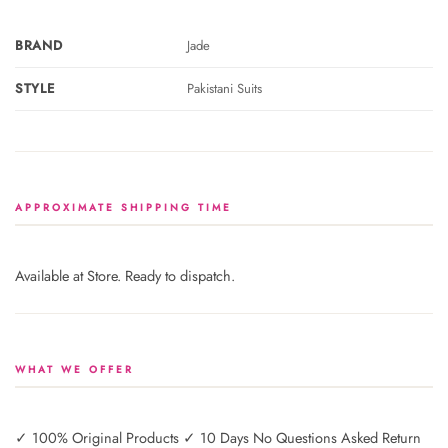
BRAND
Jade
STYLE
Pakistani Suits
APPROXIMATE SHIPPING TIME
Available at Store. Ready to dispatch.
WHAT WE OFFER
✓ 100% Original Products ✓ 10 Days No Questions Asked Return