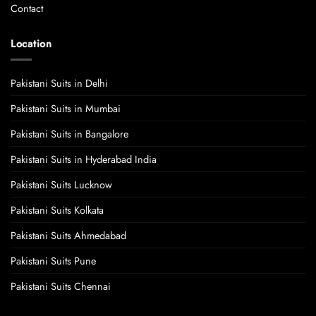
Contact
Location
Pakistani Suits in Delhi
Pakistani Suits in Mumbai
Pakistani Suits in Bangalore
Pakistani Suits in Hyderabad India
Pakistani Suits Lucknow
Pakistani Suits Kolkata
Pakistani Suits Ahmedabad
Pakistani Suits Pune
Pakistani Suits Chennai