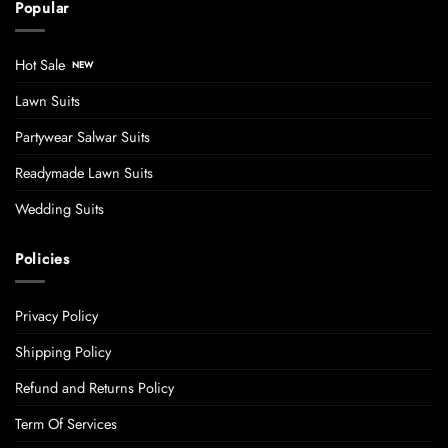
Popular
Hot Sale
Lawn Suits
Partywear Salwar Suits
Readymade Lawn Suits
Wedding Suits
Policies
Privacy Policy
Shipping Policy
Refund and Returns Policy
Term Of Services