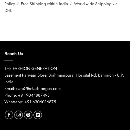
Policy ✓ Free Shipping within India ✓ World-wide Shipping via
DHL
Reach Us
THE FASHION GENERATION
Basement Parivaar Store, Brahmanipura, Hospital Rd. Bahraich - U.P.
India
Email: care@thefashiongen.com
Phone: +91 9044887493
Whatsapp: +91 6306016875