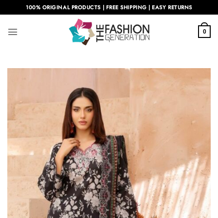
Skip
100% ORIGINAL PRODUCTS | FREE SHIPPING | EASY RETURNS
to
content
0