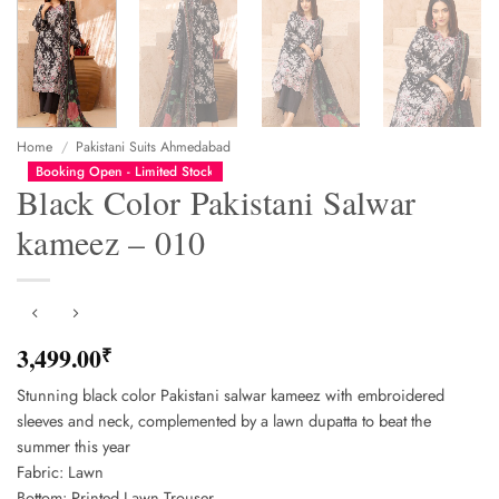
Home
/
Pakistani Suits Ahmedabad
Booking Open - Limited Stock
Black Color Pakistani Salwar
kameez – 010
3,499.00
₹
Stunning black color Pakistani salwar kameez with embroidered
sleeves and neck, complemented by a lawn dupatta to beat the
summer this year
Fabric: Lawn
Bottom: Printed Lawn Trouser