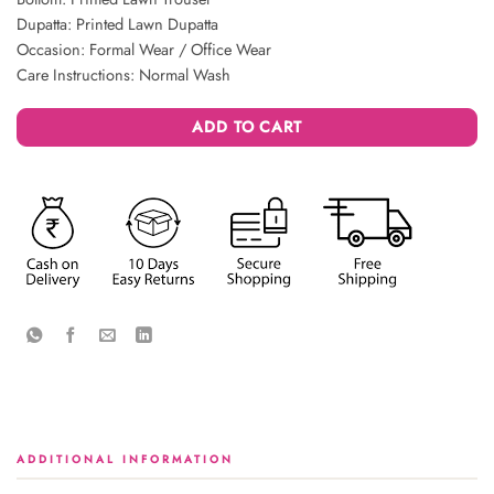
Dupatta: Printed Lawn Dupatta
Occasion: Formal Wear / Office Wear
Care Instructions: Normal Wash
ADD TO CART
ADDITIONAL INFORMATION