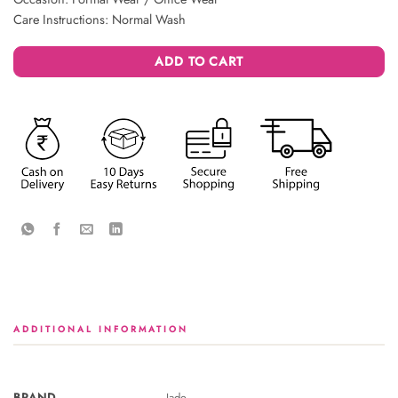
Care Instructions: Normal Wash
ADD TO CART
ADDITIONAL INFORMATION
BRAND
Jade