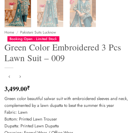
Home
/
Pakistani Suits Lucknow
Booking Open - Limited Stock
Green Color Embroidered 3 Pcs
Lawn Suit – 009
3,499.00
₹
Green color beautiful salwar suit with embroidered sleeves and neck,
complemented by a lawn dupatta to beat the summer this year
Fabric: Lawn
Bottom: Printed Lawn Trouser
Dupatta: Printed Lawn Dupatta
Occasion: Formal Wear / Office Wear