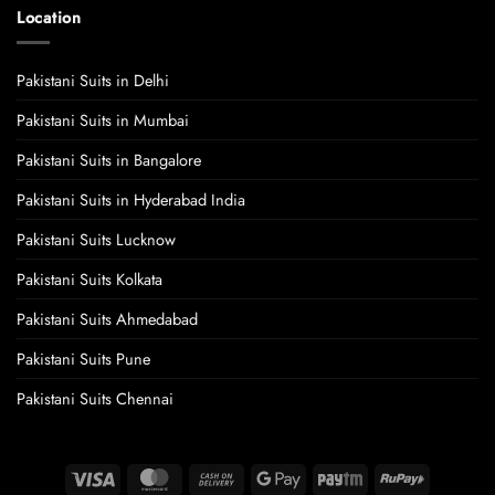
Location
Pakistani Suits in Delhi
Pakistani Suits in Mumbai
Pakistani Suits in Bangalore
Pakistani Suits in Hyderabad India
Pakistani Suits Lucknow
Pakistani Suits Kolkata
Pakistani Suits Ahmedabad
Pakistani Suits Pune
Pakistani Suits Chennai
Visa
MasterCard
Cash
Google
Paytm
RuPay