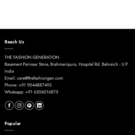
Reach Us
THE FASHION GENERATION
Basement Parivaar Store, Brahmanipura, Hospital Rd. Bahraich - U.P.
India
Email: care@thefashiongen.com
Phone: +91 9044887493
Whatsapp: +91 6306016875
Popular