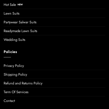
Hot Sale
Lawn Suits
Partywear Salwar Suits
Readymade Lawn Suits
Wedding Suits
Policies
Privacy Policy
Shipping Policy
Refund and Returns Policy
Term Of Services
Contact