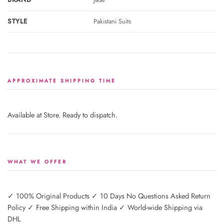
STYLE
Pakistani Suits
APPROXIMATE SHIPPING TIME
Available at Store. Ready to dispatch.
WHAT WE OFFER
✓ 100% Original Products ✓ 10 Days No Questions Asked Return
Policy ✓ Free Shipping within India ✓ World-wide Shipping via
DHL