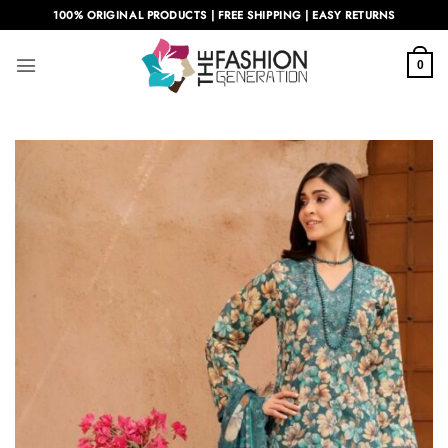
Skip
100% ORIGINAL PRODUCTS | FREE SHIPPING | EASY RETURNS
to
content
0