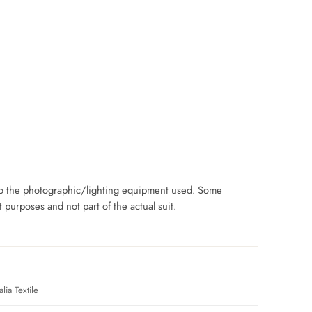
 to the photographic/lighting equipment used. Some
purposes and not part of the actual suit.
lia Textile