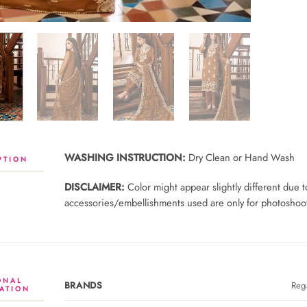
WASHING INSTRUCTION:
Dry Clean or Hand Wash
PTION
DISCLAIMER:
Color might appear slightly different due
accessories/embellishments used are only for photoshoot 
ONAL
BRANDS
Rega
ATION