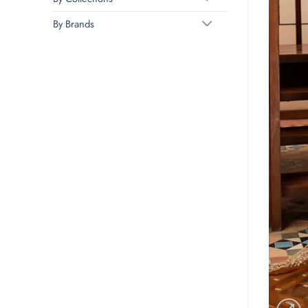
By Brands