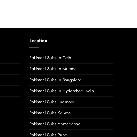
Location
Pakistani Suits in Delhi
Pakistani Suits in Mumbai
Pakistani Suits in Bangalore
Pakistani Suits in Hyderabad India
Pakistani Suits Lucknow
Pakistani Suits Kolkata
Pakistani Suits Ahmedabad
Pakistani Suits Pune