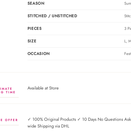
SEASON
Sum
STITCHED / UNSTITCHED
Stit
PIECES
3 Pi
SIZE
L, M
OCCASION
Fes
Available at Store
IMATE
NG TIME
✓ 100% Original Products ✓ 10 Days No Questions Asked
E OFFER
wide Shipping via DHL