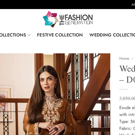
Ab
OLLECTIONS
FESTIVE COLLECTION
WEDDING COLLECTI
Home
/
Wed
– D
3,850.0
Exude el
with int
Type: S
Fabric: 