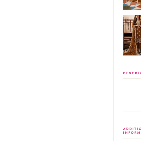
DESCRI
ADDITI
INFORM