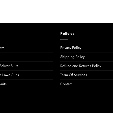
Policies
Privacy Policy
Shipping Policy
Salwar Suits
Refund and Returns Policy
 Lawn Suits
Term Of Services
uits
Contact