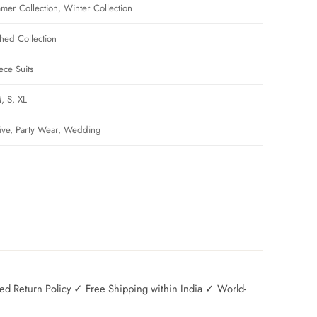
mer Collection, Winter Collection
ched Collection
ece Suits
, S, XL
tive, Party Wear, Wedding
 Return Policy ✓ Free Shipping within India ✓ World-