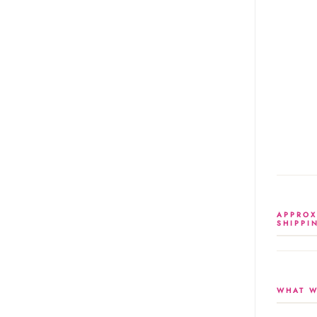
APPROX
SHIPPI
WHAT W