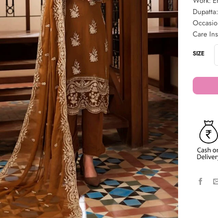
Work: Em
Dupatta:
Occasio
Care Ins
SIZE