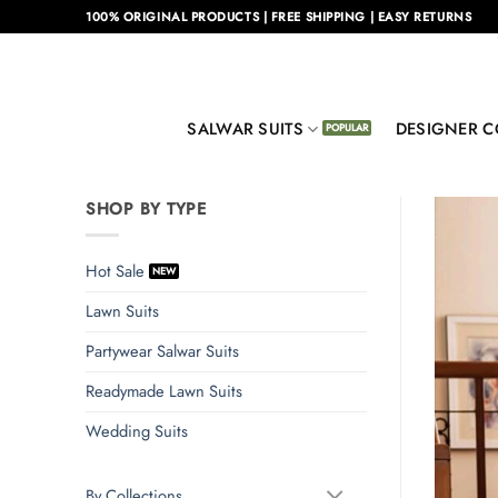
Skip
100% ORIGINAL PRODUCTS | FREE SHIPPING | EASY RETURNS
to
content
SALWAR SUITS
DESIGNER C
SHOP BY TYPE
Hot Sale
Lawn Suits
Partywear Salwar Suits
Readymade Lawn Suits
Wedding Suits
By Collections