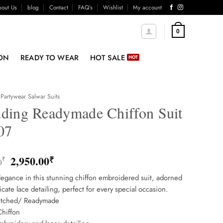
out Us
blog
Contact
FAQ’s
Wishlist
My account
0
ON
READY TO WEAR
HOT SALE
Partywear Salwar Suits
ding Readymade Chiffon Suit
07
Original
Current
2,950.00
₹
₹
0
price
price
egance in this stunning chiffon embroidered suit, adorned
was:
is:
ricate lace detailing, perfect for every special occasion.
3,850.00₹.
2,950.00₹.
titched/ Readymade
Chiffon