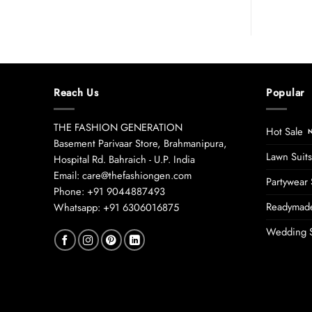
Reach Us
Popular
THE FASHION GENERATION
Hot Sale
Basement Parivaar Store, Brahmanipura,
Lawn Suits
Hospital Rd. Bahraich - U.P. India
Email: care@thefashiongen.com
Partywear 
Phone: +91 9044887493
Readymade
Whatsapp: +91 6306016875
Wedding S