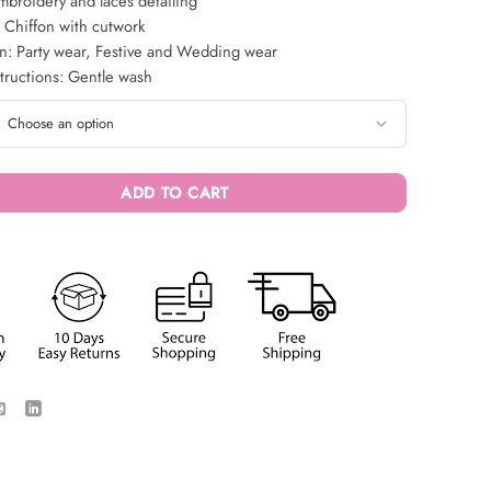
broidery and laces detailing
 Chiffon with cutwork
n: Party wear, Festive and Wedding wear
tructions: Gentle wash
ADD TO CART