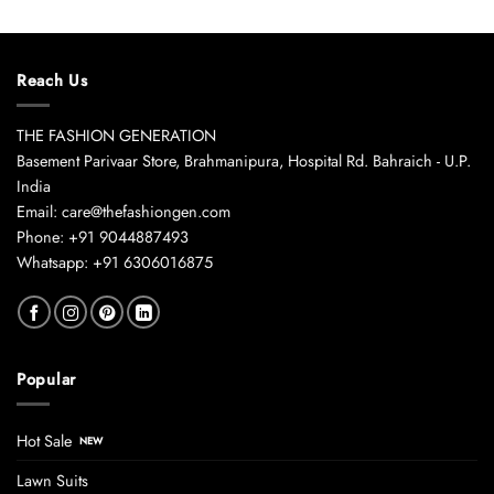
Reach Us
THE FASHION GENERATION
Basement Parivaar Store, Brahmanipura, Hospital Rd. Bahraich - U.P.
India
Email: care@thefashiongen.com
Phone: +91 9044887493
Whatsapp: +91 6306016875
Popular
Hot Sale
Lawn Suits