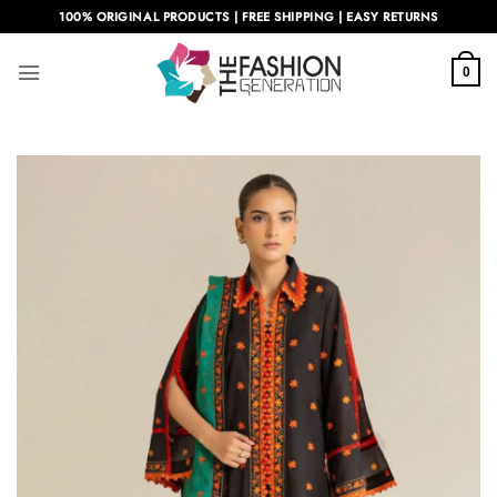
Skip
100% ORIGINAL PRODUCTS | FREE SHIPPING | EASY RETURNS
to
content
0