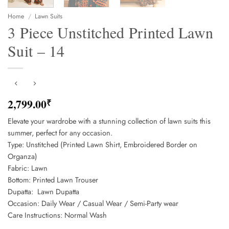
Home
/
Lawn Suits
3 Piece Unstitched Printed Lawn
Suit – 14
2,799.00
₹
Elevate your wardrobe with a stunning collection of lawn suits this
summer, perfect for any occasion.
Type: Unstitched (Printed Lawn Shirt, Embroidered Border on
Organza)
Fabric: Lawn
Bottom: Printed Lawn Trouser
Dupatta: Lawn Dupatta
Occasion: Daily Wear / Casual Wear / Semi-Party wear
Care Instructions: Normal Wash