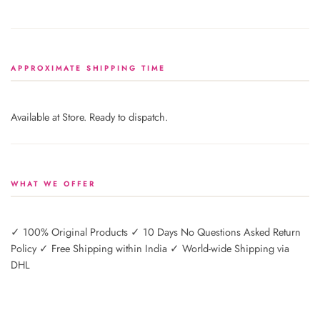
APPROXIMATE SHIPPING TIME
Available at Store. Ready to dispatch.
WHAT WE OFFER
✓ 100% Original Products ✓ 10 Days No Questions Asked Return
Policy ✓ Free Shipping within India ✓ World-wide Shipping via
DHL