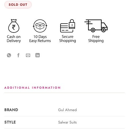
SOLD OUT
ADDITIONAL INFORMATION
BRAND
Gul Ahmed
STYLE
Salwar Suits