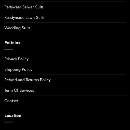
Partywear Salwar Suits
Readymade Lawn Suits
Wedding Suits
Policies
Privacy Policy
Shipping Policy
Refund and Returns Policy
Term Of Services
Contact
Location