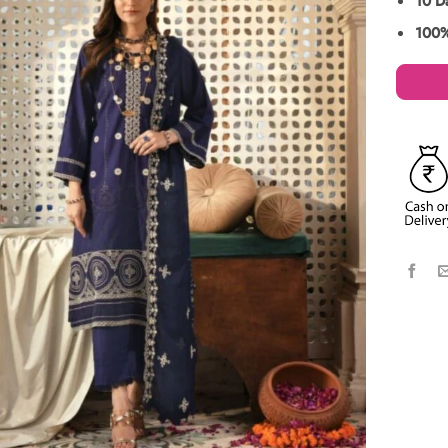
10 D
100%