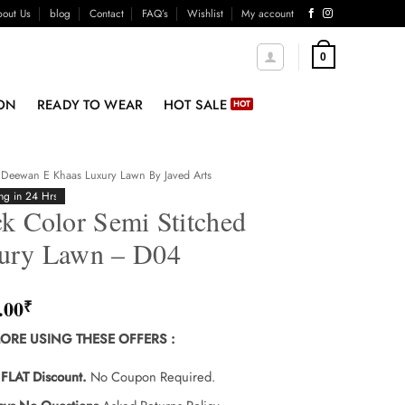
out Us
blog
Contact
FAQ’s
Wishlist
My account
0
ON
READY TO WEAR
HOT SALE
Deewan E Khaas Luxury Lawn By Javed Arts
ng in 24 Hrs
k Color Semi Stitched
ury Lawn – D04
.00
₹
ORE USING THESE OFFERS
:
FLAT Discount.
No Coupon Required.