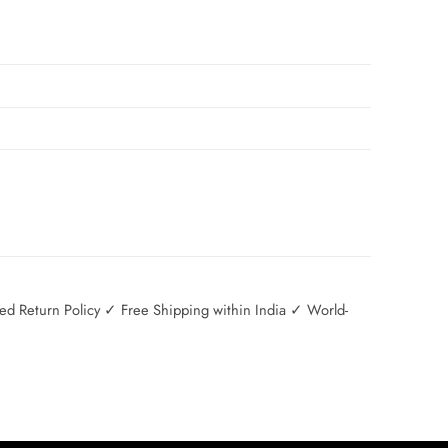
 Return Policy ✓ Free Shipping within India ✓ World-