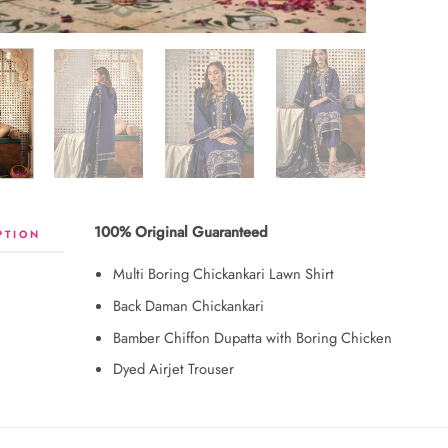
100% Original Guaranteed
PTION
Multi Boring Chickankari Lawn Shirt
Back Daman Chickankari
Bamber Chiffon Dupatta with Boring Chicken
Dyed Airjet Trouser