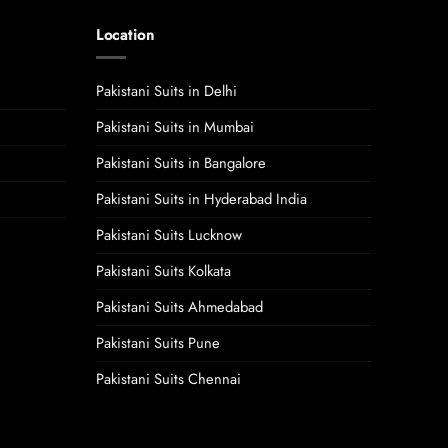
Location
Pakistani Suits in Delhi
Pakistani Suits in Mumbai
Pakistani Suits in Bangalore
Pakistani Suits in Hyderabad India
Pakistani Suits Lucknow
Pakistani Suits Kolkata
Pakistani Suits Ahmedabad
Pakistani Suits Pune
Pakistani Suits Chennai