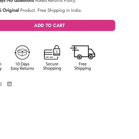
ays No Questions
Asked Returns Policy.
 Original
Product. Free Shipping in India.
ADD TO CART