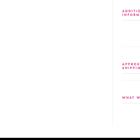
ADDITI
INFORM
APPROX
SHIPPI
WHAT W