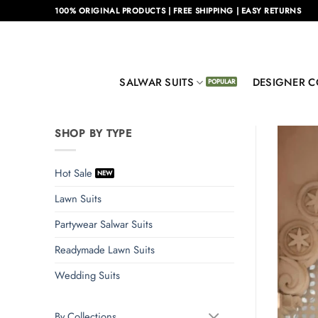
Skip
100% ORIGINAL PRODUCTS | FREE SHIPPING | EASY RETURNS
to
content
SALWAR SUITS
DESIGNER C
SHOP BY TYPE
Hot Sale
Lawn Suits
Partywear Salwar Suits
Readymade Lawn Suits
Wedding Suits
By Collections