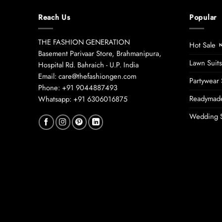
Reach Us
Popular
THE FASHION GENERATION
Hot Sale
Basement Parivaar Store, Brahmanipura,
Lawn Suits
Hospital Rd. Bahraich - U.P. India
Email: care@thefashiongen.com
Partywear 
Phone: +91 9044887493
Readymade
Whatsapp: +91 6306016875
Wedding S