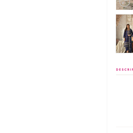
DESCRI