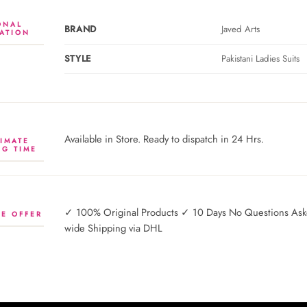
ONAL
BRAND
Javed Arts
ATION
STYLE
Pakistani Ladies Suits
Available in Store. Ready to dispatch in 24 Hrs.
IMATE
NG TIME
✓ 100% Original Products ✓ 10 Days No Questions Asked
E OFFER
wide Shipping via DHL