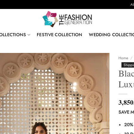
Ab
OLLECTIONS
FESTIVE COLLECTION
WEDDING COLLECTI
Home
/
Shippi
Blac
Lux
3,850
SAVE M
20% 