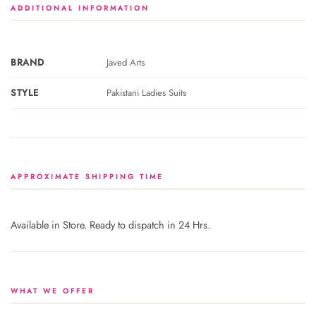
ADDITIONAL INFORMATION
BRAND
Javed Arts
STYLE
Pakistani Ladies Suits
APPROXIMATE SHIPPING TIME
Available in Store. Ready to dispatch in 24 Hrs.
WHAT WE OFFER