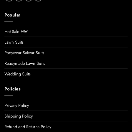
Popular
Hot Sale
Lawn Suits
Partywear Salwar Suits
Readymade Lawn Suits
Wedding Suits
Policies
Privacy Policy
Shipping Policy
Refund and Returns Policy