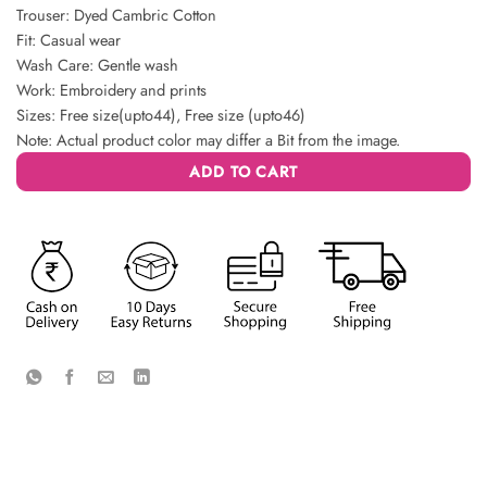
Trouser: Dyed Cambric Cotton
Fit: Casual wear
Wash Care: Gentle wash
Work: Embroidery and prints
Sizes: Free size(upto44), Free size (upto46)
Note: Actual product color may differ a Bit from the image.
ADD TO CART