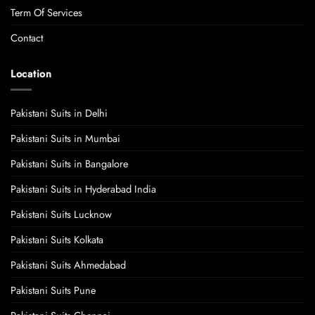
Term Of Services
Contact
Location
Pakistani Suits in Delhi
Pakistani Suits in Mumbai
Pakistani Suits in Bangalore
Pakistani Suits in Hyderabad India
Pakistani Suits Lucknow
Pakistani Suits Kolkata
Pakistani Suits Ahmedabad
Pakistani Suits Pune