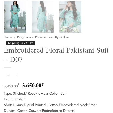
Home
/
Rang Pasand Premium Lawn By GullJee
Shipping in 24 Hrs
Embroidered Floral Pakistani Suit
– D07
Original
Current
3,650.00
₹
₹
3,950.00
price
price
Type: Stitched/ Ready-to-wear Cotton Suit
was:
is:
Fabric: Cotton
3,950.00₹.
3,650.00₹.
Shirt: Luxury Digital Printed Cotton Embroidered Neck Front
Dupatta: Cotton Cutwork Embroidered Dupatta