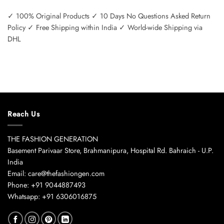
✓ 100% Original Products ✓ 10 Days No Questions Asked Return
Policy ✓ Free Shipping within India ✓ World-wide Shipping via
DHL
Reach Us
THE FASHION GENERATION
Basement Parivaar Store, Brahmanipura, Hospital Rd. Bahraich - U.P.
India
Email: care@thefashiongen.com
Phone: +91 9044887493
Whatsapp: +91 6306016875