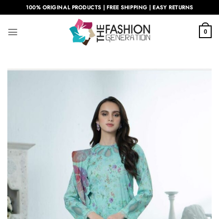
Skip
100% ORIGINAL PRODUCTS | FREE SHIPPING | EASY RETURNS
to
content
0