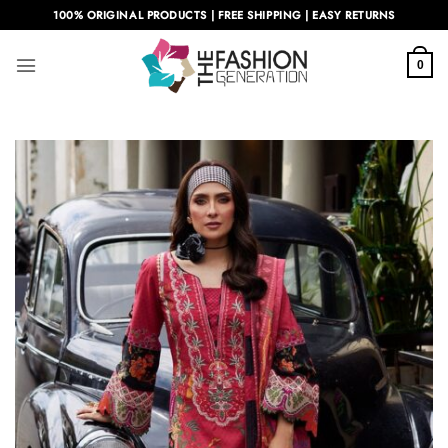
Skip
100% ORIGINAL PRODUCTS | FREE SHIPPING | EASY RETURNS
to
content
0