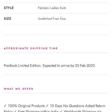
STYLE
Pakistani Ladies Suits
SIZE
Unstitched Free Size
APPROXIMATE SHIPPING TIME
Pre-Book Limited Edition. Expected to arrive by 25 Feb 2025
WHAT WE OFFER
✓ 100% Original Products ✓ 10 Days No Questions Asked Return
Policy ✓ Free Shipping within India ✓ World-wide Shipping via