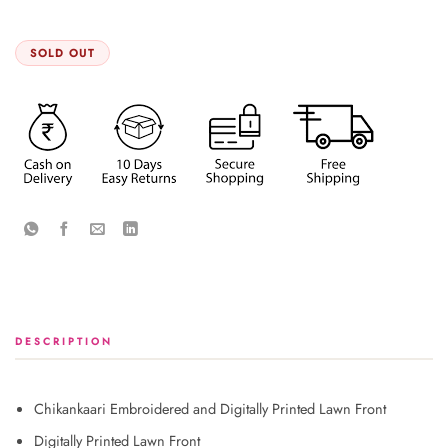
SOLD OUT
DESCRIPTION
Chikankaari Embroidered and Digitally Printed Lawn Front
Digitally Printed Lawn Front