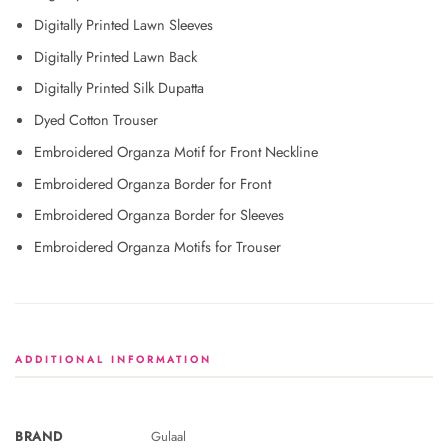
Digitally Printed Lawn Sleeves
Digitally Printed Lawn Back
Digitally Printed Silk Dupatta
Dyed Cotton Trouser
Embroidered Organza Motif for Front Neckline
Embroidered Organza Border for Front
Embroidered Organza Border for Sleeves
Embroidered Organza Motifs for Trouser
ADDITIONAL INFORMATION
BRAND
Gulaal