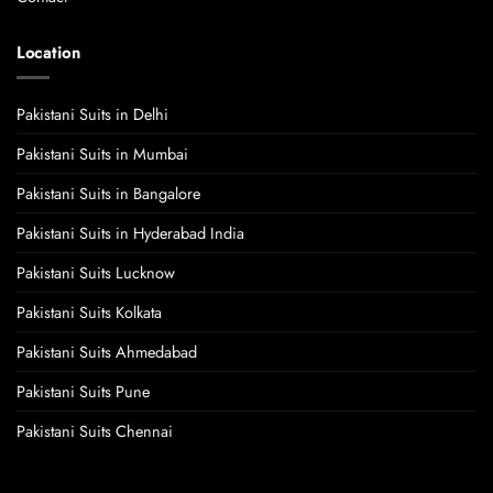
Location
Pakistani Suits in Delhi
Pakistani Suits in Mumbai
Pakistani Suits in Bangalore
Pakistani Suits in Hyderabad India
Pakistani Suits Lucknow
Pakistani Suits Kolkata
Pakistani Suits Ahmedabad
Pakistani Suits Pune
Pakistani Suits Chennai