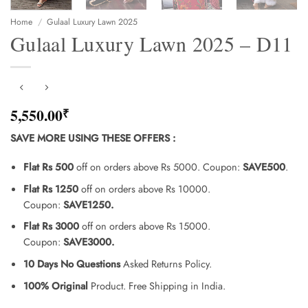
Home
/
Gulaal Luxury Lawn 2025
Gulaal Luxury Lawn 2025 – D11
5,550.00
₹
SAVE MORE USING THESE OFFERS
:
Flat Rs 500
off on orders above Rs 5000. Coupon:
SAVE500
.
Flat Rs 1250
off on orders above Rs 10000.
Coupon:
SAVE1250.
Flat Rs 3000
off on orders above Rs 15000.
Coupon:
SAVE3000.
10 Days No Questions
Asked Returns Policy.
100% Original
Product. Free Shipping in India.