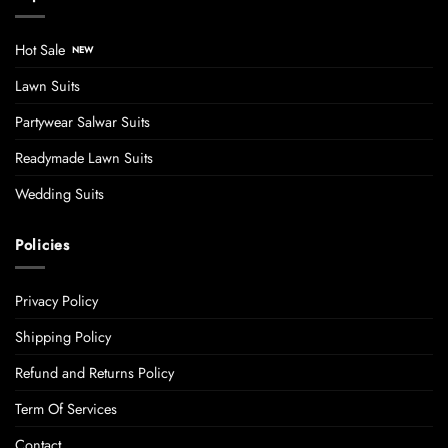
Hot Sale
Lawn Suits
Partywear Salwar Suits
Readymade Lawn Suits
Wedding Suits
Policies
Privacy Policy
Shipping Policy
Refund and Returns Policy
Term Of Services
Contact