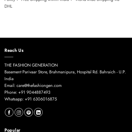
DHL
Reach Us
THE FASHION GENERATION
Basement Parivaar Store, Brahmanipura, Hospital Rd. Bahraich - U.P.
India
Email: care@thefashiongen.com
Phone: +91 9044887493
Whatsapp: +91 6306016875
Popular