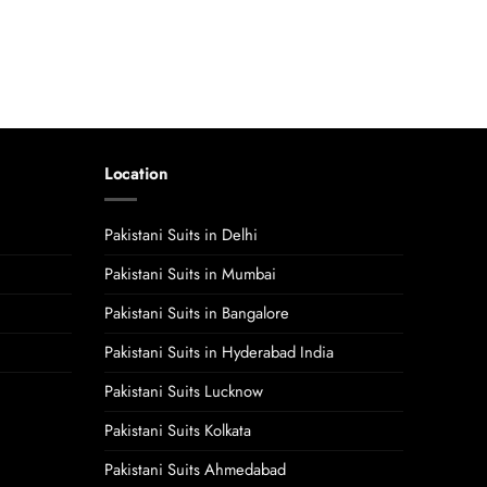
Location
Pakistani Suits in Delhi
Pakistani Suits in Mumbai
Pakistani Suits in Bangalore
Pakistani Suits in Hyderabad India
Pakistani Suits Lucknow
Pakistani Suits Kolkata
Pakistani Suits Ahmedabad