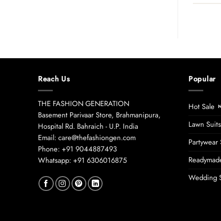
Reach Us
Popular
THE FASHION GENERATION
Hot Sale
Basement Parivaar Store, Brahmanipura,
Lawn Suits
Hospital Rd. Bahraich - U.P. India
Email: care@thefashiongen.com
Partywear 
Phone: +91 9044887493
Readymade
Whatsapp: +91 6306016875
Wedding S