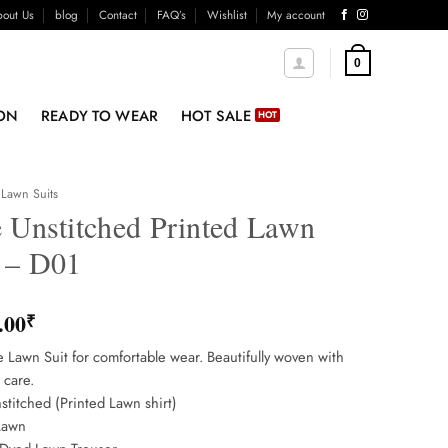
out Us
blog
Contact
FAQ’s
Wishlist
My account
0
ON
READY TO WEAR
HOT SALE
Lawn Suits
e Unstitched Printed Lawn
t – D01
.00
₹
e Lawn Suit for comfortable wear. Beautifully woven with
 care.
stitched (Printed Lawn shirt)
Lawn