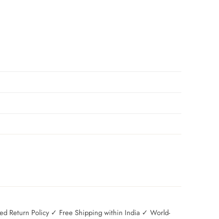
 Return Policy ✓ Free Shipping within India ✓ World-