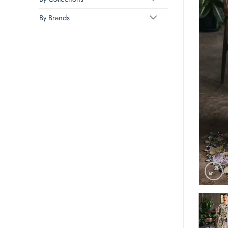
By Brands