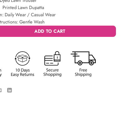
 Dyed Lawn Trouser
: Printed Lawn Dupatta
n: Daily Wear / Casual Wear
tructions: Gentle Wash
ADD TO CART