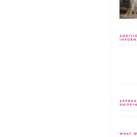
ADDITI
INFORM
APPROX
SHIPPI
WHAT W