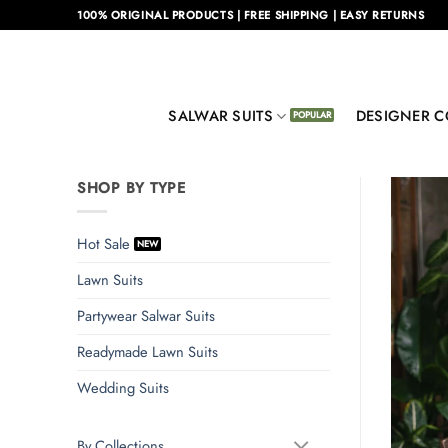
Skip
100% ORIGINAL PRODUCTS | FREE SHIPPING | EASY RETURNS
to
content
SALWAR SUITS
DESIGNER C
SHOP BY TYPE
Hot Sale
Lawn Suits
Partywear Salwar Suits
Readymade Lawn Suits
Wedding Suits
By Collections