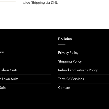
wide Shipping via DHL
Policies
Privacy Policy
Shipping Policy
Salwar Suits
Refund and Returns Policy
 Lawn Suits
Term Of Services
uits
Contact