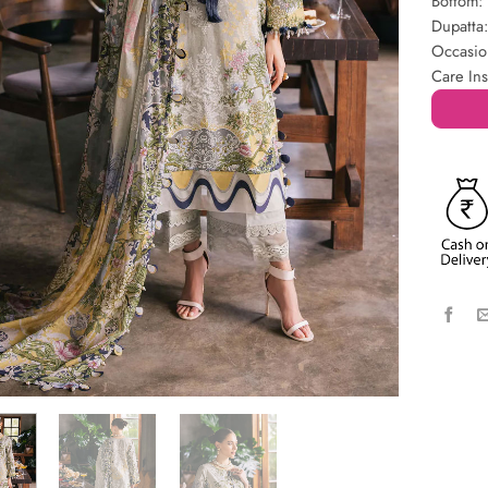
Bottom:
Dupatta
Occasio
Care Ins