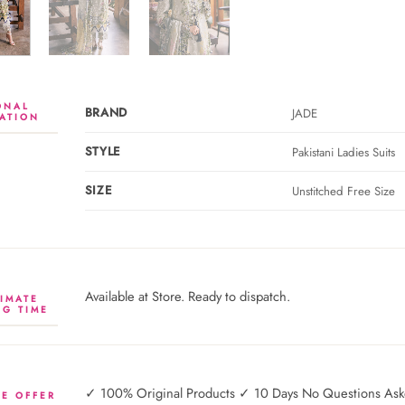
ONAL
BRAND
JADE
ATION
STYLE
Pakistani Ladies Suits
SIZE
Unstitched Free Size
Available at Store. Ready to dispatch.
IMATE
NG TIME
✓ 100% Original Products ✓ 10 Days No Questions Asked
E OFFER