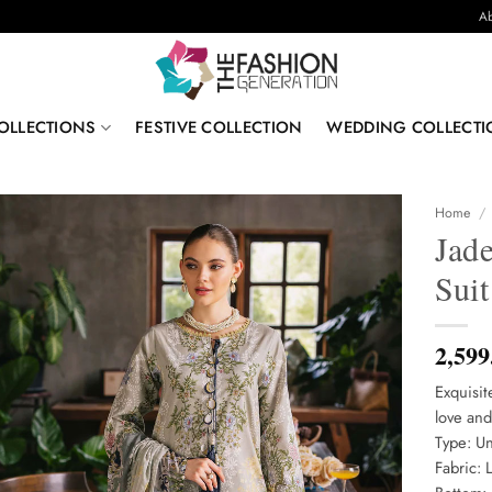
Ab
OLLECTIONS
FESTIVE COLLECTION
WEDDING COLLECTI
Home
/
Jad
Sui
2,599
Exquisit
love and
Type: Un
Fabric: 