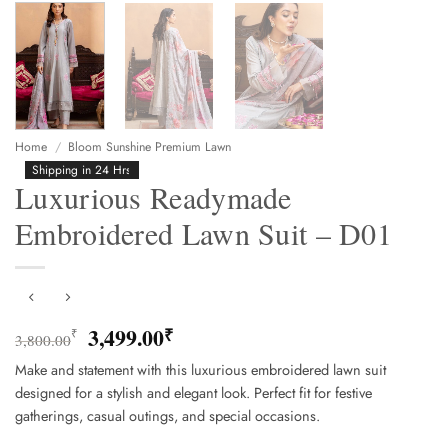
Home
/
Bloom Sunshine Premium Lawn
Shipping in 24 Hrs
Luxurious Readymade
Embroidered Lawn Suit – D01
Original
Current
3,499.00
₹
₹
3,800.00
price
price
Make and statement with this luxurious embroidered lawn suit
was:
is:
designed for a stylish and elegant look. Perfect fit for festive
3,800.00₹.
3,499.00₹.
gatherings, casual outings, and special occasions.