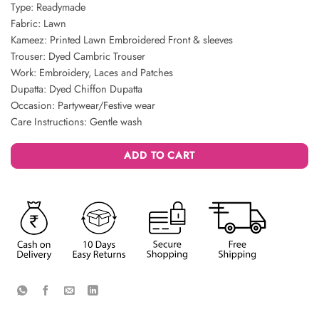
Type: Readymade
Fabric: Lawn
Kameez: Printed Lawn Embroidered Front & sleeves
Trouser: Dyed Cambric Trouser
Work: Embroidery, Laces and Patches
Dupatta: Dyed Chiffon Dupatta
Occasion: Partywear/Festive wear
Care Instructions: Gentle wash
ADD TO CART