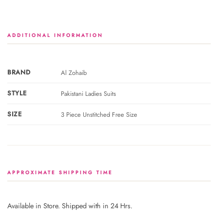
ADDITIONAL INFORMATION
BRAND
Al Zohaib
STYLE
Pakistani Ladies Suits
SIZE
3 Piece Unstitched Free Size
APPROXIMATE SHIPPING TIME
Available in Store. Shipped with in 24 Hrs.