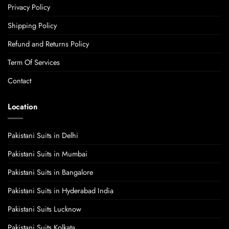
Privacy Policy
Shipping Policy
Refund and Returns Policy
Term Of Services
Contact
Location
Pakistani Suits in Delhi
Pakistani Suits in Mumbai
Pakistani Suits in Bangalore
Pakistani Suits in Hyderabad India
Pakistani Suits Lucknow
Pakistani Suits Kolkata