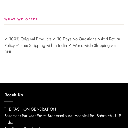
WHAT WE OFFER
✓ 100% Original Products ✓ 10 Days No Questions Asked Return
Policy ✓ Free Shipping within India ✓ World-wide Shipping via
DHL
Reach Us
THE FASHION GENERATION
Basement Parivaar Store, Brahmanipura, Hospital Rd. Bahraich - U.P.
India