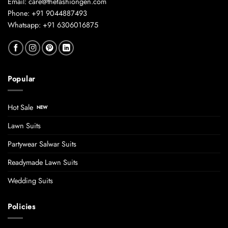
Email: care@thefashiongen.com
Phone: +91 9044887493
Whatsapp: +91 6306016875
Popular
Hot Sale
Lawn Suits
Partywear Salwar Suits
Readymade Lawn Suits
Wedding Suits
Policies