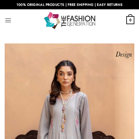
Skip
100% ORIGINAL PRODUCTS | FREE SHIPPING | EASY RETURNS
to
content
0