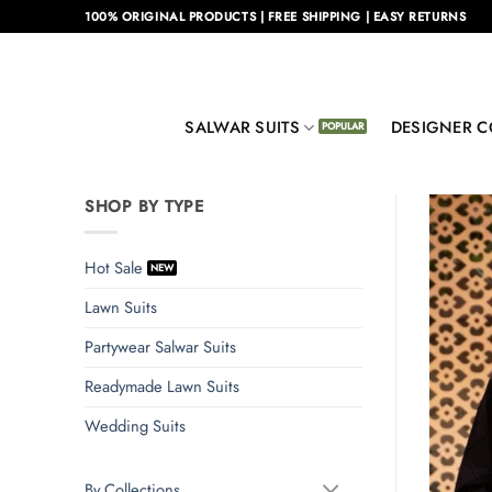
Skip
100% ORIGINAL PRODUCTS | FREE SHIPPING | EASY RETURNS
to
content
SALWAR SUITS
DESIGNER C
SHOP BY TYPE
Hot Sale
Lawn Suits
Partywear Salwar Suits
Readymade Lawn Suits
Wedding Suits
By Collections