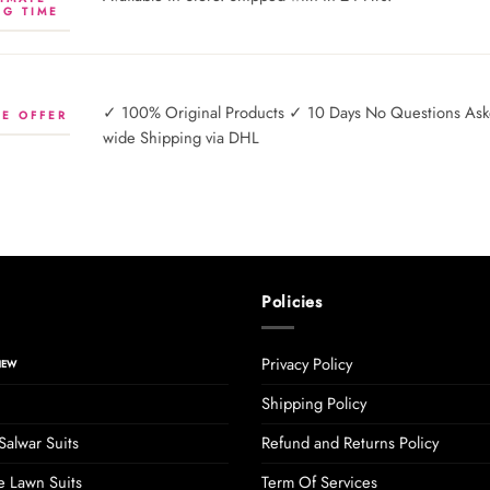
NG TIME
✓ 100% Original Products ✓ 10 Days No Questions Asked
E OFFER
wide Shipping via DHL
Policies
Privacy Policy
Shipping Policy
Salwar Suits
Refund and Returns Policy
 Lawn Suits
Term Of Services