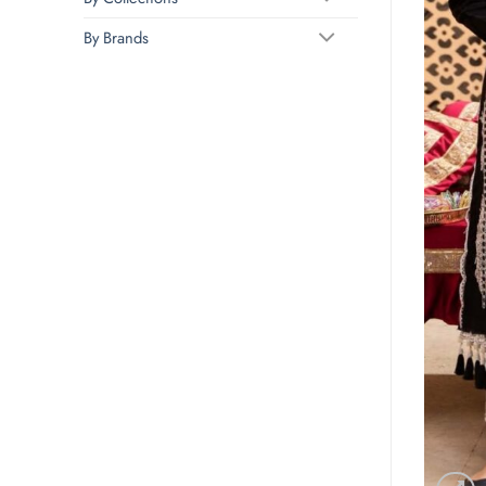
By Brands