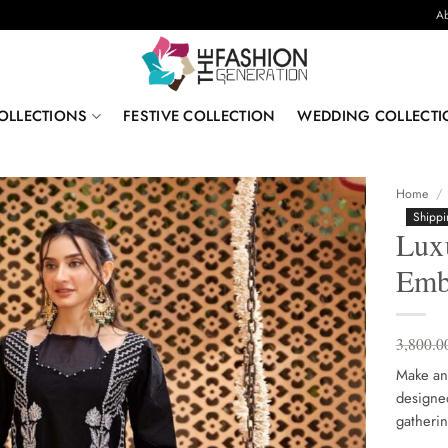
Ab
OLLECTIONS
FESTIVE COLLECTION
WEDDING COLLECTI
Home
/
Shippi
Lux
Emb
3,800.0
Make and
designed 
gatherin