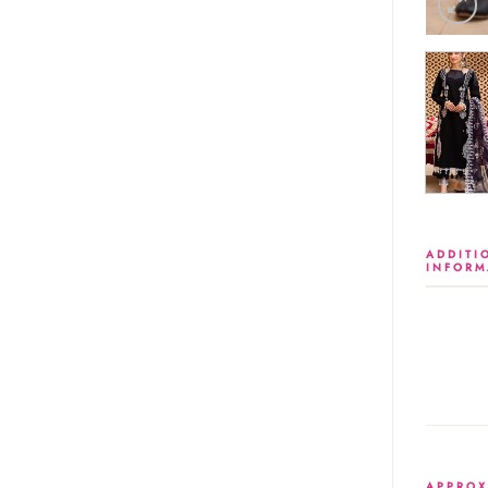
ADDITI
INFORM
APPROX