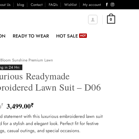
out Us
blog
Contact
FAQ’s
Wishlist
My account
0
ON
READY TO WEAR
HOT SALE
Bloom Sunshine Premium Lawn
ng in 24 Hrs
urious Readymade
roidered Lawn Suit – D06
Original
Current
3,499.00
₹
₹
0
price
price
 statement with this luxurious embroidered lawn suit
was:
is:
for a stylish and elegant look. Perfect fit for festive
3,800.00₹.
3,499.00₹.
gs, casual outings, and special occasions.