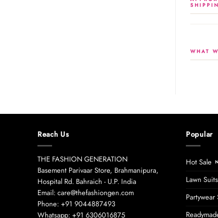
SHIPPI
WHAT W
Reach Us
Popular
THE FASHION GENERATION
Hot Sale
Basement Parivaar Store, Brahmanipura,
Lawn Suits
Hospital Rd. Bahraich - U.P. India
Email: care@thefashiongen.com
Partywear 
Phone: +91 9044887493
Readymade
Whatsapp: +91 6306016875