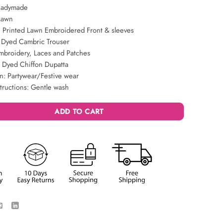
eadymade
Lawn
 Printed Lawn Embroidered Front & sleeves
: Dyed Cambric Trouser
mbroidery, Laces and Patches
: Dyed Chiffon Dupatta
n: Partywear/Festive wear
tructions: Gentle wash
ADD TO CART