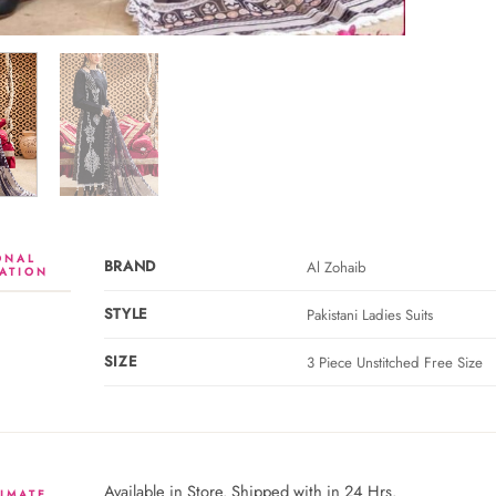
ONAL
BRAND
Al Zohaib
ATION
STYLE
Pakistani Ladies Suits
SIZE
3 Piece Unstitched Free Size
Available in Store. Shipped with in 24 Hrs.
IMATE