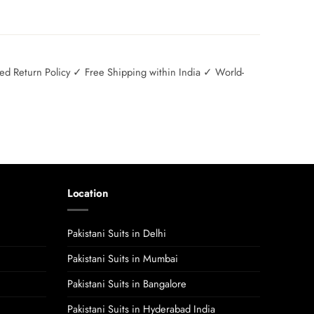
 Return Policy ✓ Free Shipping within India ✓ World-
Location
Pakistani Suits in Delhi
Pakistani Suits in Mumbai
Pakistani Suits in Bangalore
Pakistani Suits in Hyderabad India