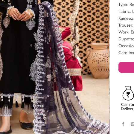
Type: R
Fabric: 
Kameez:
Trouser
Work: E
Dupatta
Occasio
Care Ins