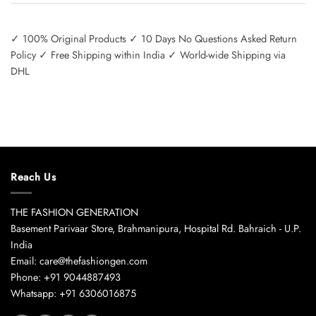
✓ 100% Original Products ✓ 10 Days No Questions Asked Return
Policy ✓ Free Shipping within India ✓ World-wide Shipping via
DHL
Reach Us
THE FASHION GENERATION
Basement Parivaar Store, Brahmanipura, Hospital Rd. Bahraich - U.P.
India
Email: care@thefashiongen.com
Phone: +91 9044887493
Whatsapp: +91 6306016875