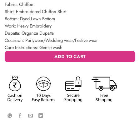
Fabric: Chiffon
Shirt: Embroidered Chiffon Shirt
Bottom: Dyed Lawn Bottom
Work: Heavy Embroidery
Dupatta: Organza Dupatta
Occasion: Partywear/Wedding wear/Festive wear
Care Instructions: Gentle wash
ADD TO CART