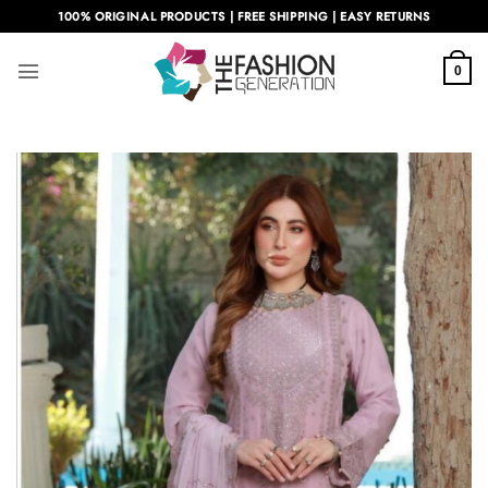
Skip
100% ORIGINAL PRODUCTS | FREE SHIPPING | EASY RETURNS
to
content
0