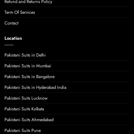
Refund and Returns Policy
Term Of Services
Contact
Location
Pakistani Suits in Delhi
Pakistani Suits in Mumbai
Pakistani Suits in Bangalore
Pakistani Suits in Hyderabad India
Pakistani Suits Lucknow
Pakistani Suits Kolkata
Pakistani Suits Ahmedabad
Pakistani Suits Pune