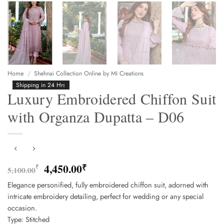
Home
/
Shehnai Collection Online by MI Creations
Shipping in 24 Hrs
Luxury Embroidered Chiffon Suit
with Organza Dupatta – D06
Original
Current
4,450.00
₹
₹
5,100.00
price
price
Elegance personified, fully embroidered chiffon suit, adorned with
was:
is:
intricate embroidery detailing, perfect for wedding or any special
5,100.00₹.
4,450.00₹.
occasion.
Type: Stitched