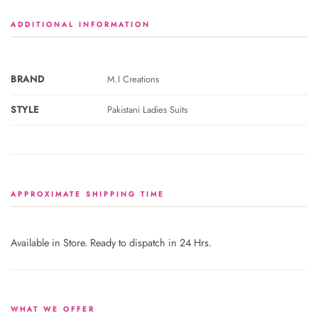
ADDITIONAL INFORMATION
BRAND
M.I Creations
STYLE
Pakistani Ladies Suits
APPROXIMATE SHIPPING TIME
Available in Store. Ready to dispatch in 24 Hrs.
WHAT WE OFFER