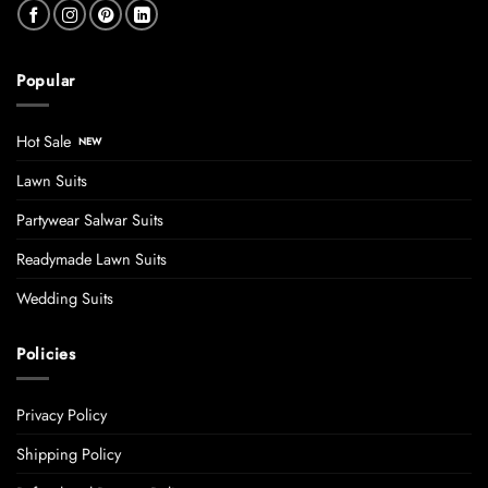
Popular
Hot Sale
Lawn Suits
Partywear Salwar Suits
Readymade Lawn Suits
Wedding Suits
Policies
Privacy Policy
Shipping Policy