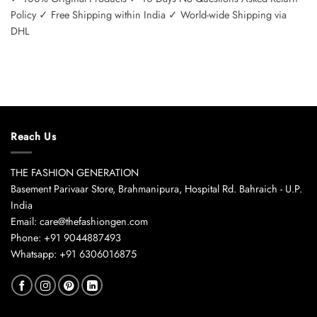
Policy ✓ Free Shipping within India ✓ World-wide Shipping via
DHL
Reach Us
THE FASHION GENERATION
Basement Parivaar Store, Brahmanipura, Hospital Rd. Bahraich - U.P.
India
Email: care@thefashiongen.com
Phone: +91 9044887493
Whatsapp: +91 6306016875