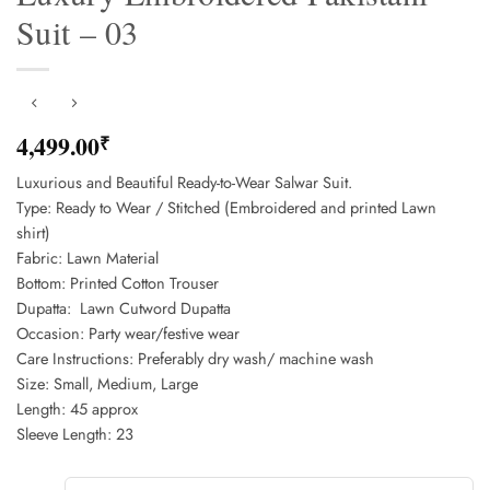
Suit – 03
4,499.00
₹
Luxurious and Beautiful Ready-to-Wear Salwar Suit.
Type: Ready to Wear / Stitched (Embroidered and printed Lawn
shirt)
Fabric: Lawn Material
Bottom: Printed Cotton Trouser
Dupatta: Lawn Cutword Dupatta
Occasion: Party wear/festive wear
Care Instructions: Preferably dry wash/ machine wash
Size: Small, Medium, Large
Length: 45 approx
Sleeve Length: 23