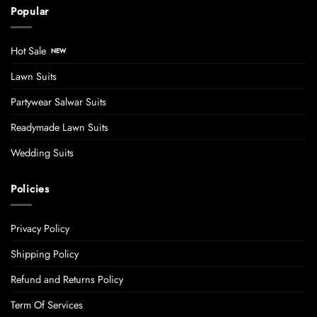
Popular
Hot Sale
Lawn Suits
Partywear Salwar Suits
Readymade Lawn Suits
Wedding Suits
Policies
Privacy Policy
Shipping Policy
Refund and Returns Policy
Term Of Services