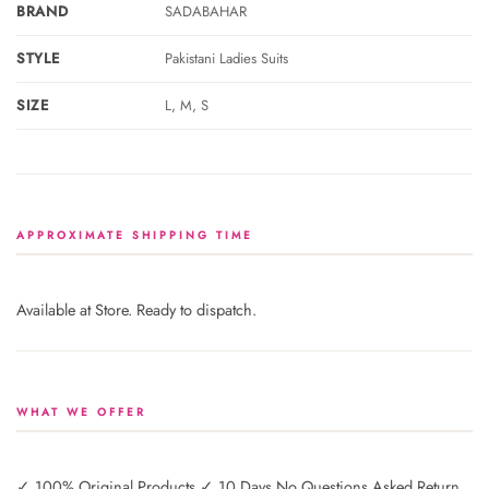
BRAND
SADABAHAR
STYLE
Pakistani Ladies Suits
SIZE
L, M, S
APPROXIMATE SHIPPING TIME
Available at Store. Ready to dispatch.
WHAT WE OFFER
✓ 100% Original Products ✓ 10 Days No Questions Asked Return