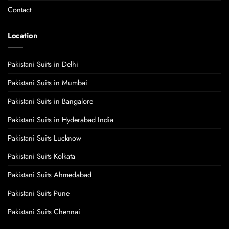
Contact
Location
Pakistani Suits in Delhi
Pakistani Suits in Mumbai
Pakistani Suits in Bangalore
Pakistani Suits in Hyderabad India
Pakistani Suits Lucknow
Pakistani Suits Kolkata
Pakistani Suits Ahmedabad
Pakistani Suits Pune
Pakistani Suits Chennai