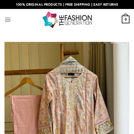
Skip
100% ORIGINAL PRODUCTS | FREE SHIPPING | EASY RETURNS
to
content
0