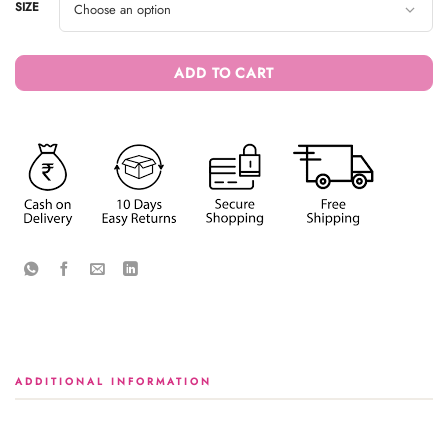
SIZE
ADD TO CART
ADDITIONAL INFORMATION