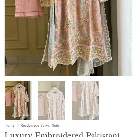
Home
/
Readymade Salwar Suits
Luxury Embroidered Pakistani