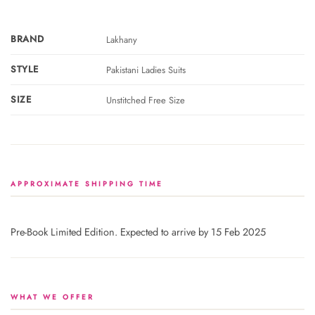
BRAND
Lakhany
STYLE
Pakistani Ladies Suits
SIZE
Unstitched Free Size
APPROXIMATE SHIPPING TIME
Pre-Book Limited Edition. Expected to arrive by 15 Feb 2025
WHAT WE OFFER