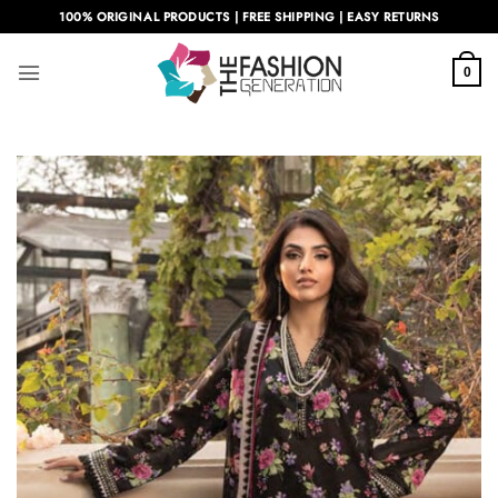
Skip
100% ORIGINAL PRODUCTS | FREE SHIPPING | EASY RETURNS
to
content
0