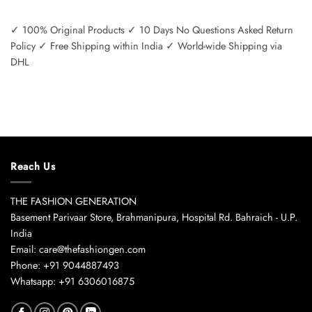
✓ 100% Original Products ✓ 10 Days No Questions Asked Return
Policy ✓ Free Shipping within India ✓ World-wide Shipping via
DHL
Reach Us
THE FASHION GENERATION
Basement Parivaar Store, Brahmanipura, Hospital Rd. Bahraich - U.P.
India
Email: care@thefashiongen.com
Phone: +91 9044887493
Whatsapp: +91 6306016875