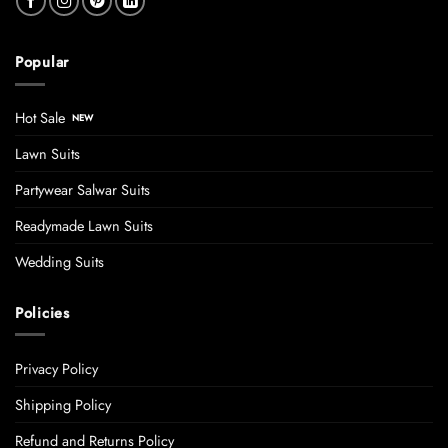
Popular
Hot Sale
Lawn Suits
Partywear Salwar Suits
Readymade Lawn Suits
Wedding Suits
Policies
Privacy Policy
Shipping Policy
Refund and Returns Policy