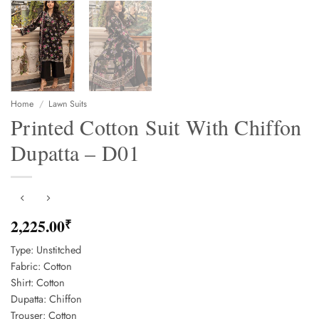
Home
/
Lawn Suits
Printed Cotton Suit With Chiffon
Dupatta – D01
2,225.00
₹
Type: Unstitched
Fabric: Cotton
Shirt: Cotton
Dupatta: Chiffon
Trouser: Cotton