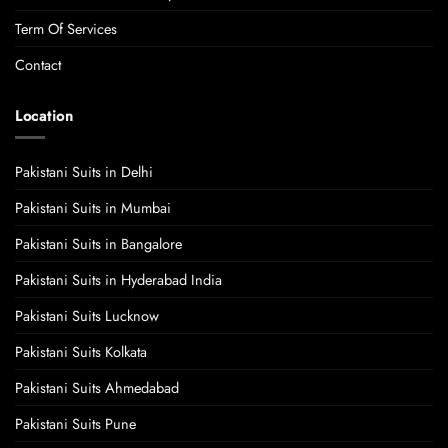
Term Of Services
Contact
Location
Pakistani Suits in Delhi
Pakistani Suits in Mumbai
Pakistani Suits in Bangalore
Pakistani Suits in Hyderabad India
Pakistani Suits Lucknow
Pakistani Suits Kolkata
Pakistani Suits Ahmedabad
Pakistani Suits Pune