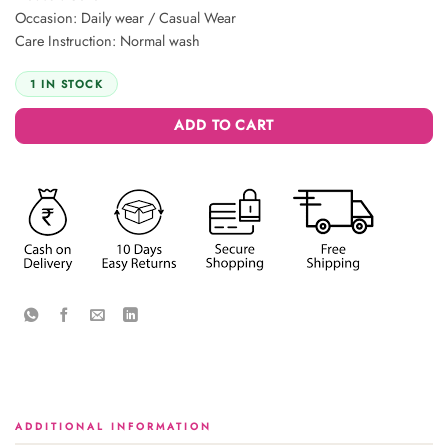
Occasion: Daily wear / Casual Wear
Care Instruction: Normal wash
1 IN STOCK
ADD TO CART
ADDITIONAL INFORMATION