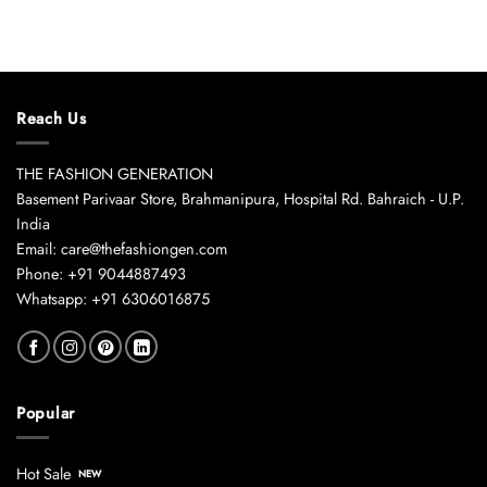
Reach Us
THE FASHION GENERATION
Basement Parivaar Store, Brahmanipura, Hospital Rd. Bahraich - U.P.
India
Email: care@thefashiongen.com
Phone: +91 9044887493
Whatsapp: +91 6306016875
Popular
Hot Sale