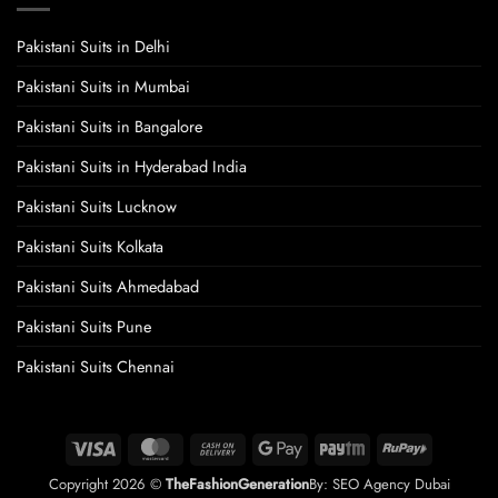
Pakistani Suits in Delhi
Pakistani Suits in Mumbai
Pakistani Suits in Bangalore
Pakistani Suits in Hyderabad India
Pakistani Suits Lucknow
Pakistani Suits Kolkata
Pakistani Suits Ahmedabad
Pakistani Suits Pune
Pakistani Suits Chennai
Visa
MasterCard
Cash
Google
Paytm
RuPay
On
Pay
Copyright 2026 ©
TheFashionGeneration
By:
SEO Agency Dubai
Delivery