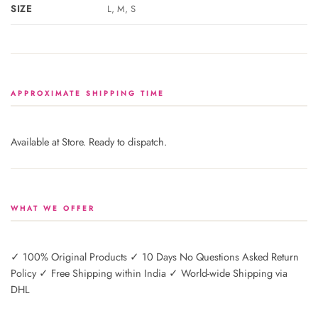
SIZE
L, M, S
APPROXIMATE SHIPPING TIME
Available at Store. Ready to dispatch.
WHAT WE OFFER
✓ 100% Original Products ✓ 10 Days No Questions Asked Return
Policy ✓ Free Shipping within India ✓ World-wide Shipping via
DHL