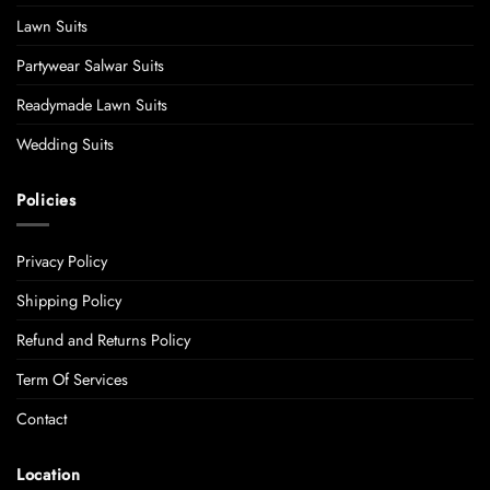
Lawn Suits
Partywear Salwar Suits
Readymade Lawn Suits
Wedding Suits
Policies
Privacy Policy
Shipping Policy
Refund and Returns Policy
Term Of Services
Contact
Location