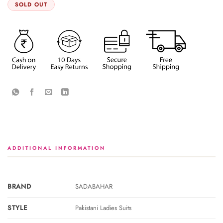
SOLD OUT
ADDITIONAL INFORMATION
BRAND
SADABAHAR
STYLE
Pakistani Ladies Suits