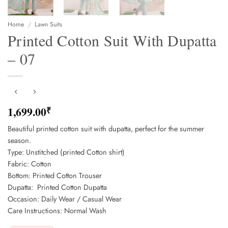
Home
/
Lawn Suits
Printed Cotton Suit With Dupatta
– 07
1,699.00
₹
Beautiful printed cotton suit with dupatta, perfect for the summer
season.
Type: Unstitched (printed Cotton shirt)
Fabric: Cotton
Bottom: Printed Cotton Trouser
Dupatta: Printed Cotton Dupatta
Occasion: Daily Wear / Casual Wear
Care Instructions: Normal Wash