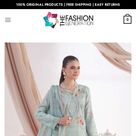
Skip
100% ORIGINAL PRODUCTS | FREE SHIPPING | EASY RETURNS
to
content
0