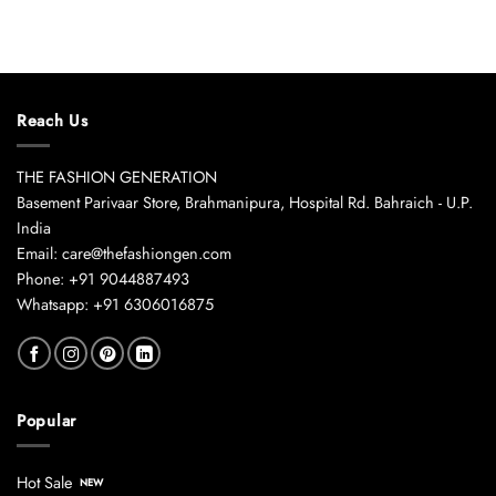
Reach Us
THE FASHION GENERATION
Basement Parivaar Store, Brahmanipura, Hospital Rd. Bahraich - U.P.
India
Email: care@thefashiongen.com
Phone: +91 9044887493
Whatsapp: +91 6306016875
Popular
Hot Sale