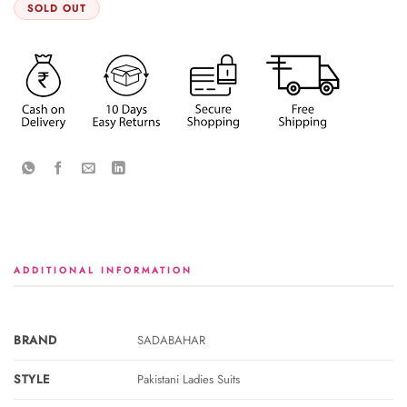
SOLD OUT
ADDITIONAL INFORMATION
BRAND
SADABAHAR
STYLE
Pakistani Ladies Suits