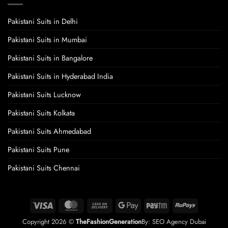
Pakistani Suits in Delhi
Pakistani Suits in Mumbai
Pakistani Suits in Bangalore
Pakistani Suits in Hyderabad India
Pakistani Suits Lucknow
Pakistani Suits Kolkata
Pakistani Suits Ahmedabad
Pakistani Suits Pune
Pakistani Suits Chennai
Visa
MasterCard
Cash
Google
Paytm
RuPay
On
Pay
Copyright 2026 ©
TheFashionGeneration
By:
SEO Agency Dubai
Delivery