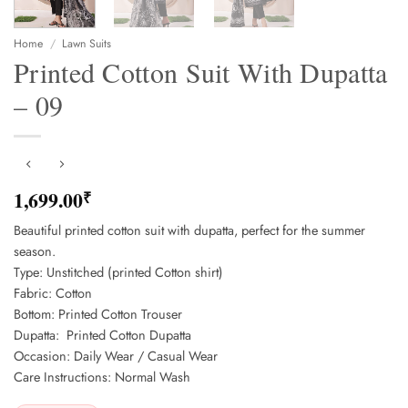
Home
/
Lawn Suits
Printed Cotton Suit With Dupatta
– 09
1,699.00
₹
Beautiful printed cotton suit with dupatta, perfect for the summer
season.
Type: Unstitched (printed Cotton shirt)
Fabric: Cotton
Bottom: Printed Cotton Trouser
Dupatta: Printed Cotton Dupatta
Occasion: Daily Wear / Casual Wear
Care Instructions: Normal Wash