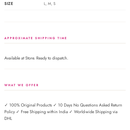
SIZE
L, M, S
APPROXIMATE SHIPPING TIME
Available at Store. Ready to dispatch.
WHAT WE OFFER
✓ 100% Original Products ✓ 10 Days No Questions Asked Return
Policy ✓ Free Shipping within India ✓ World-wide Shipping via
DHL