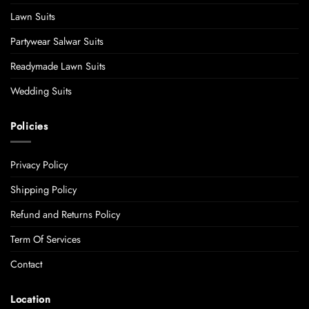
Lawn Suits
Partywear Salwar Suits
Readymade Lawn Suits
Wedding Suits
Policies
Privacy Policy
Shipping Policy
Refund and Returns Policy
Term Of Services
Contact
Location