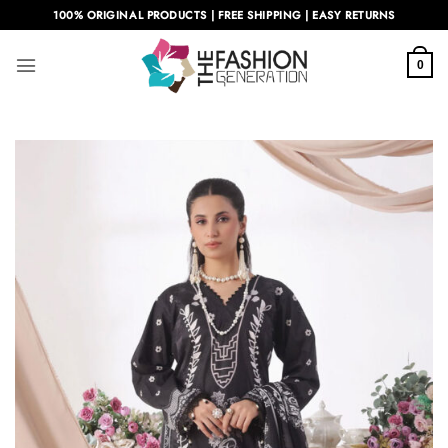
Skip
100% ORIGINAL PRODUCTS | FREE SHIPPING | EASY RETURNS
to
content
0