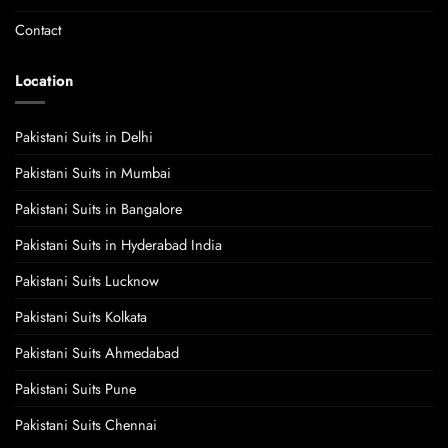
Contact
Location
Pakistani Suits in Delhi
Pakistani Suits in Mumbai
Pakistani Suits in Bangalore
Pakistani Suits in Hyderabad India
Pakistani Suits Lucknow
Pakistani Suits Kolkata
Pakistani Suits Ahmedabad
Pakistani Suits Pune
Pakistani Suits Chennai