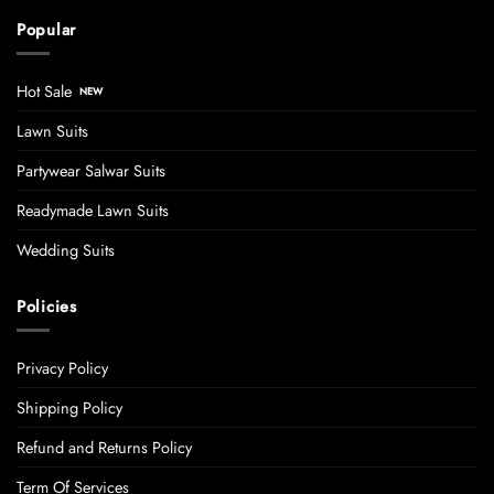
Popular
Hot Sale
Lawn Suits
Partywear Salwar Suits
Readymade Lawn Suits
Wedding Suits
Policies
Privacy Policy
Shipping Policy
Refund and Returns Policy
Term Of Services