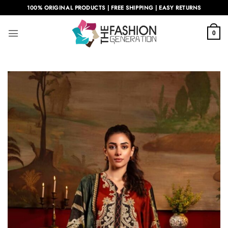
Skip
100% ORIGINAL PRODUCTS | FREE SHIPPING | EASY RETURNS
to
content
0