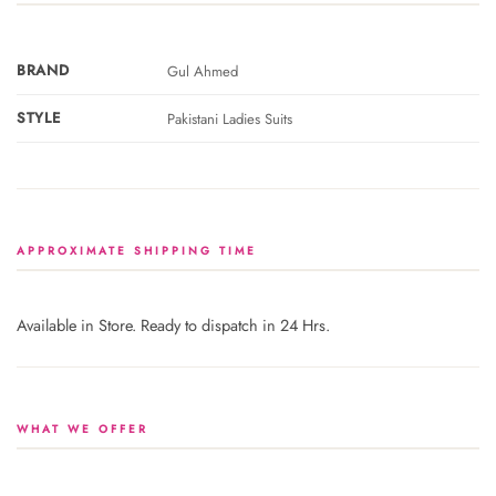
BRAND
Gul Ahmed
STYLE
Pakistani Ladies Suits
APPROXIMATE SHIPPING TIME
Available in Store. Ready to dispatch in 24 Hrs.
WHAT WE OFFER