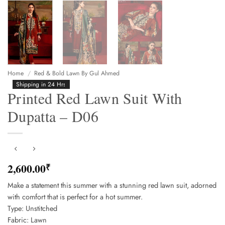
Home
/
Red & Bold Lawn By Gul Ahmed
Shipping in 24 Hrs
Printed Red Lawn Suit With
Dupatta – D06
2,600.00
₹
Make a statement this summer with a stunning red lawn suit, adorned
with comfort that is perfect for a hot summer.
Type: Unstitched
Fabric: Lawn