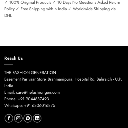
✓ 100% Original Products ✓ 10 Days No Questions Asked Return
Policy ✓ Free Shipping within India ✓ World-wide Shipping via
DHL
Reach Us
THE FASHION GENERATION
Basement Parivaar Store, Brahmanipura, Hospital Rd. Bahraich - U.P.
India
Email: care@thefashiongen.com
Phone: +91 9044887493
Whatsapp: +91 6306016875