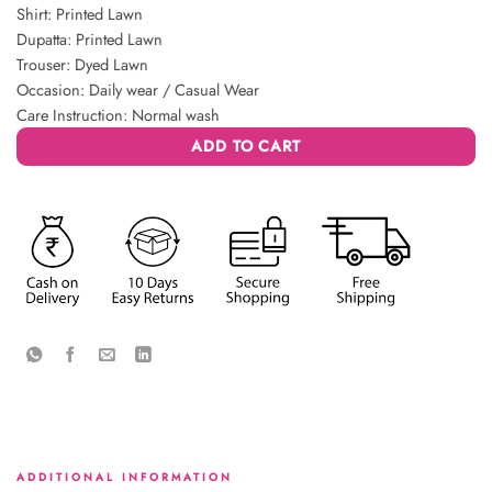
Shirt: Printed Lawn
Dupatta: Printed Lawn
Trouser: Dyed Lawn
Occasion: Daily wear / Casual Wear
Care Instruction: Normal wash
ADD TO CART
ADDITIONAL INFORMATION