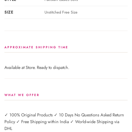
SIZE
Unstitched Free Size
APPROXIMATE SHIPPING TIME
Available at Store. Ready to dispatch.
WHAT WE OFFER
✓ 100% Original Products ✓ 10 Days No Questions Asked Return
Policy ✓ Free Shipping within India ✓ World-wide Shipping via
DHL