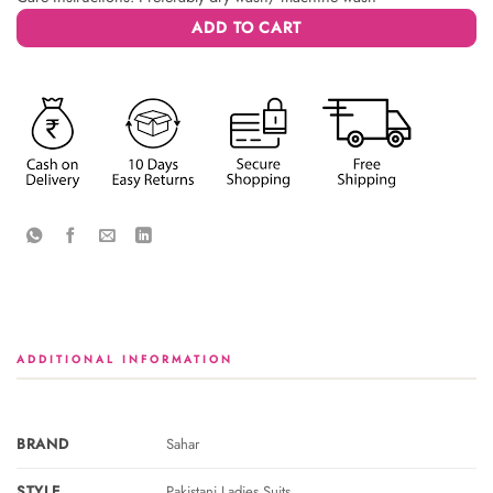
ADD TO CART
ADDITIONAL INFORMATION
BRAND
Sahar
STYLE
Pakistani Ladies Suits