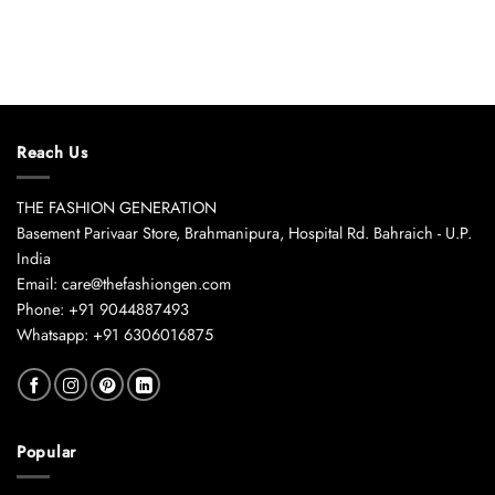
Reach Us
THE FASHION GENERATION
Basement Parivaar Store, Brahmanipura, Hospital Rd. Bahraich - U.P.
India
Email: care@thefashiongen.com
Phone: +91 9044887493
Whatsapp: +91 6306016875
Popular