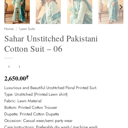
Home
/
Lawn Suits
Sahar Unstitched Pakistani
Cotton Suit – 06
2,650.00
₹
Luxurious and Beautiful Unstitched Floral Printed Suit.
Type: Unstitched (Printed Lawn shirt)
Fabric: Lawn Material
Bottom: Printed Cotton Trouser
Dupatta: Printed Cotton Dupatta
Occasion: Casual wear/semi party wear
Care Instructions: Preferably dry wash/ machine wash