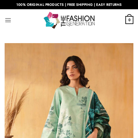
Skip
100% ORIGINAL PRODUCTS | FREE SHIPPING | EASY RETURNS
to
content
0