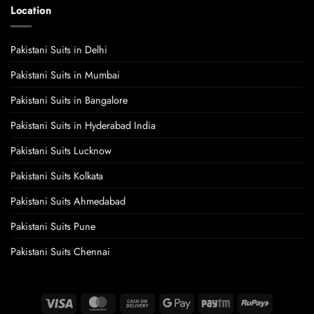
Location
Pakistani Suits in Delhi
Pakistani Suits in Mumbai
Pakistani Suits in Bangalore
Pakistani Suits in Hyderabad India
Pakistani Suits Lucknow
Pakistani Suits Kolkata
Pakistani Suits Ahmedabad
Pakistani Suits Pune
Pakistani Suits Chennai
Visa
MasterCard
Cash
Google
Paytm
RuPay