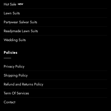
Hot Sale
Lawn Suits
Partywear Salwar Suits
Readymade Lawn Suits
Wedding Suits
Policies
Privacy Policy
Shipping Policy
Refund and Returns Policy
Term Of Services
Contact