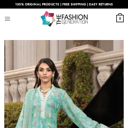
Skip
100% ORIGINAL PRODUCTS | FREE SHIPPING | EASY RETURNS
to
content
0