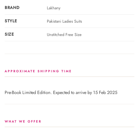
BRAND
Lakhany
STYLE
Pakistani Ladies Suits
SIZE
Unstitched Free Size
APPROXIMATE SHIPPING TIME
Pre-Book Limited Edition. Expected to arrive by 15 Feb 2025
WHAT WE OFFER