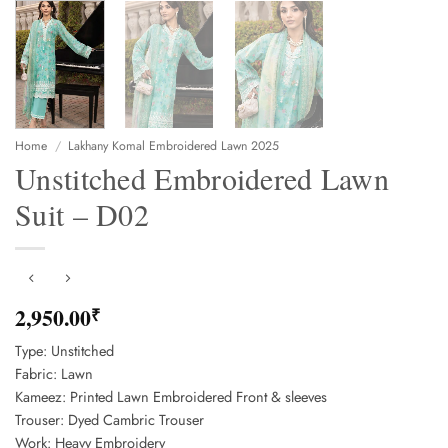
Home
/
Lakhany Komal Embroidered Lawn 2025
Unstitched Embroidered Lawn
Suit – D02
2,950.00
₹
Type: Unstitched
Fabric: Lawn
Kameez: Printed Lawn Embroidered Front & sleeves
Trouser: Dyed Cambric Trouser
Work: Heavy Embroidery