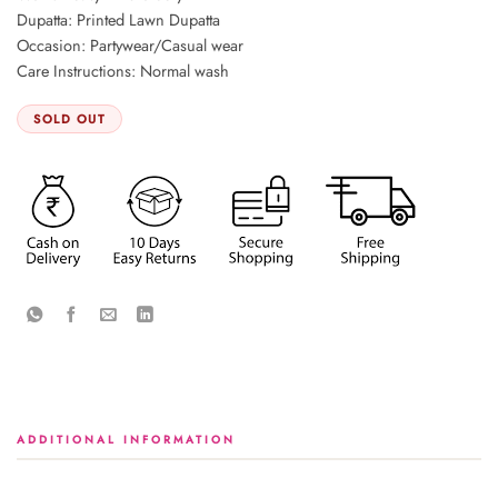
Dupatta: Printed Lawn Dupatta
Occasion: Partywear/Casual wear
Care Instructions: Normal wash
SOLD OUT
ADDITIONAL INFORMATION