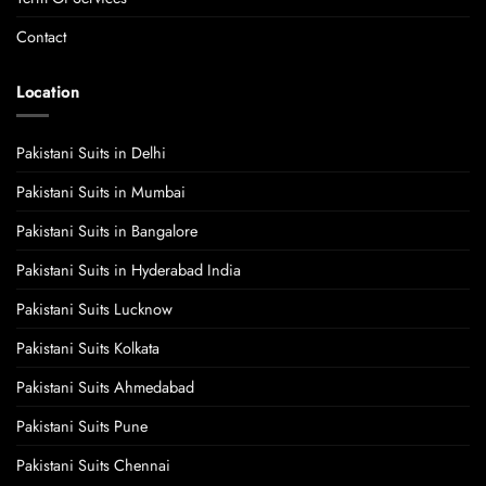
Contact
Location
Pakistani Suits in Delhi
Pakistani Suits in Mumbai
Pakistani Suits in Bangalore
Pakistani Suits in Hyderabad India
Pakistani Suits Lucknow
Pakistani Suits Kolkata
Pakistani Suits Ahmedabad
Pakistani Suits Pune
Pakistani Suits Chennai