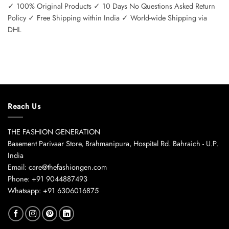
✓ 100% Original Products ✓ 10 Days No Questions Asked Return
Policy ✓ Free Shipping within India ✓ World-wide Shipping via
DHL
Reach Us
THE FASHION GENERATION
Basement Parivaar Store, Brahmanipura, Hospital Rd. Bahraich - U.P.
India
Email: care@thefashiongen.com
Phone: +91 9044887493
Whatsapp: +91 6306016875