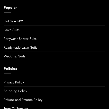
Popular
Hot Sale
Lawn Suits
Partywear Salwar Suits
Readymade Lawn Suits
Wedding Suits
Policies
Privacy Policy
Shipping Policy
Refund and Returns Policy
Term Of Services