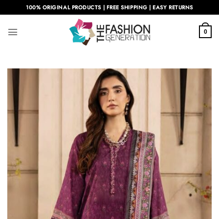
Skip
100% ORIGINAL PRODUCTS | FREE SHIPPING | EASY RETURNS
to
content
0