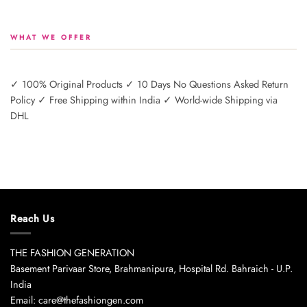
WHAT WE OFFER
✓ 100% Original Products ✓ 10 Days No Questions Asked Return
Policy ✓ Free Shipping within India ✓ World-wide Shipping via
DHL
Reach Us
THE FASHION GENERATION
Basement Parivaar Store, Brahmanipura, Hospital Rd. Bahraich - U.P.
India
Email: care@thefashiongen.com