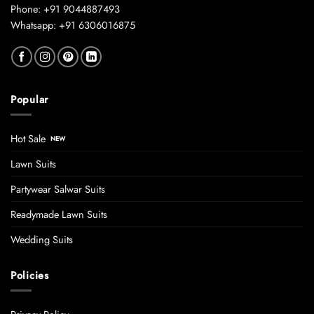
Phone: +91 9044887493
Whatsapp: +91 6306016875
Popular
Hot Sale
Lawn Suits
Partywear Salwar Suits
Readymade Lawn Suits
Wedding Suits
Policies