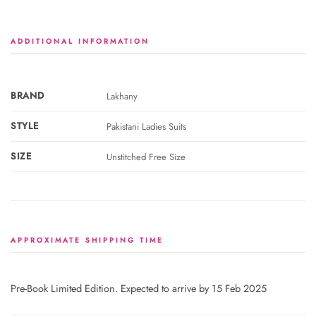
ADDITIONAL INFORMATION
BRAND
Lakhany
STYLE
Pakistani Ladies Suits
SIZE
Unstitched Free Size
APPROXIMATE SHIPPING TIME
Pre-Book Limited Edition. Expected to arrive by 15 Feb 2025