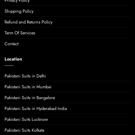
Privacy Policy
Shipping Policy
Refund and Returns Policy
Term Of Services
Contact
Location
Pakistani Suits in Delhi
Pakistani Suits in Mumbai
Pakistani Suits in Bangalore
Pakistani Suits in Hyderabad India
Pakistani Suits Lucknow
Pakistani Suits Kolkata