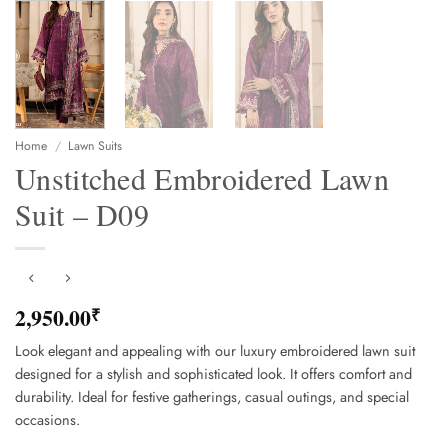
Home
/
Lawn Suits
Unstitched Embroidered Lawn
Suit – D09
2,950.00
₹
Look elegant and appealing with our luxury embroidered lawn suit
designed for a stylish and sophisticated look. It offers comfort and
durability. Ideal for festive gatherings, casual outings, and special
occasions.