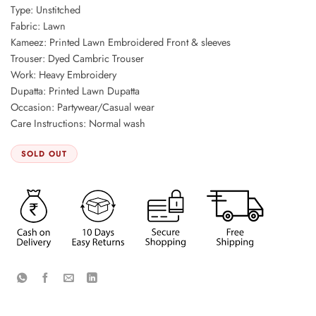
Type: Unstitched
Fabric: Lawn
Kameez: Printed Lawn Embroidered Front & sleeves
Trouser: Dyed Cambric Trouser
Work: Heavy Embroidery
Dupatta: Printed Lawn Dupatta
Occasion: Partywear/Casual wear
Care Instructions: Normal wash
SOLD OUT