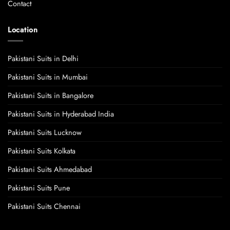
Contact
Location
Pakistani Suits in Delhi
Pakistani Suits in Mumbai
Pakistani Suits in Bangalore
Pakistani Suits in Hyderabad India
Pakistani Suits Lucknow
Pakistani Suits Kolkata
Pakistani Suits Ahmedabad
Pakistani Suits Pune
Pakistani Suits Chennai