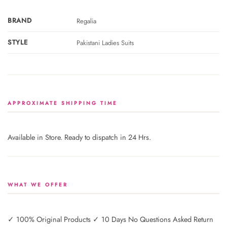
BRAND
Regalia
STYLE
Pakistani Ladies Suits
APPROXIMATE SHIPPING TIME
Available in Store. Ready to dispatch in 24 Hrs.
WHAT WE OFFER
✓ 100% Original Products ✓ 10 Days No Questions Asked Return