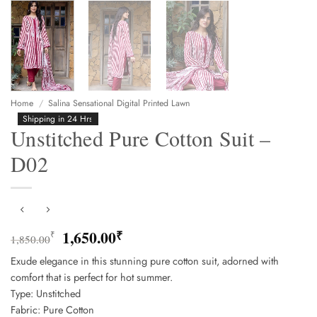
Home
/
Salina Sensational Digital Printed Lawn
Shipping in 24 Hrs
Unstitched Pure Cotton Suit –
D02
Original
Current
1,650.00
₹
₹
1,850.00
price
price
Exude elegance in this stunning pure cotton suit, adorned with
was:
is:
comfort that is perfect for hot summer.
1,850.00₹.
1,650.00₹.
Type: Unstitched
Fabric: Pure Cotton