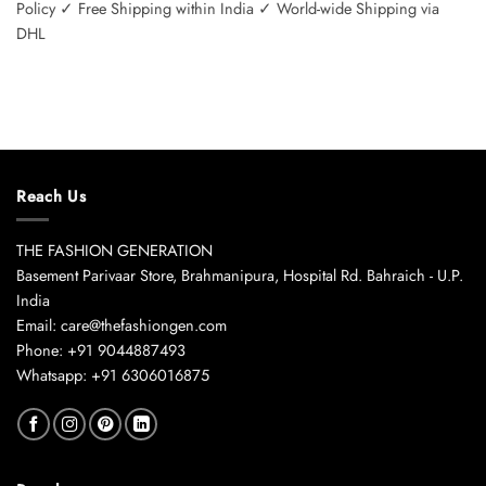
Policy ✓ Free Shipping within India ✓ World-wide Shipping via
DHL
Reach Us
THE FASHION GENERATION
Basement Parivaar Store, Brahmanipura, Hospital Rd. Bahraich - U.P.
India
Email: care@thefashiongen.com
Phone: +91 9044887493
Whatsapp: +91 6306016875