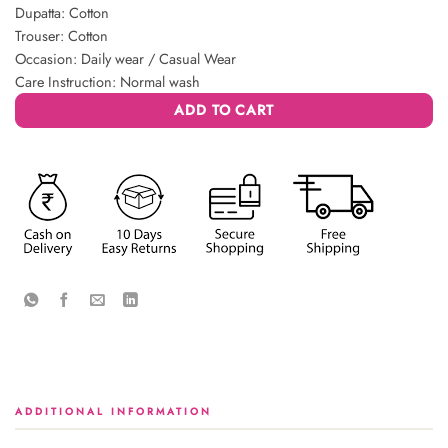
Dupatta: Cotton
Trouser: Cotton
Occasion: Daily wear / Casual Wear
Care Instruction: Normal wash
ADD TO CART
ADDITIONAL INFORMATION