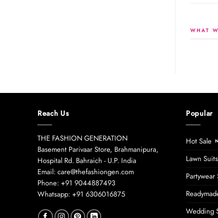
WHAT W
Reach Us
Popular
THE FASHION GENERATION
Hot Sale
Basement Parivaar Store, Brahmanipura,
Lawn Suits
Hospital Rd. Bahraich - U.P. India
Email: care@thefashiongen.com
Partywear 
Phone: +91 9044887493
Readymade
Whatsapp: +91 6306016875
Wedding S