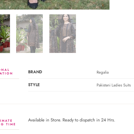
ONAL
BRAND
Regalia
ATION
STYLE
Pakistani Ladies Suits
Available in Store. Ready to dispatch in 24 Hrs.
IMATE
NG TIME