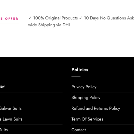
✓ 100% Original Products ✓ 10 Days No Questions Asked
E OFFER
wide Shipping via DHL
Policies
Privacy Policy
Shipping Policy
Salwar Suits
Refund and Returns Policy
 Lawn Suits
Term Of Services
uits
Contact