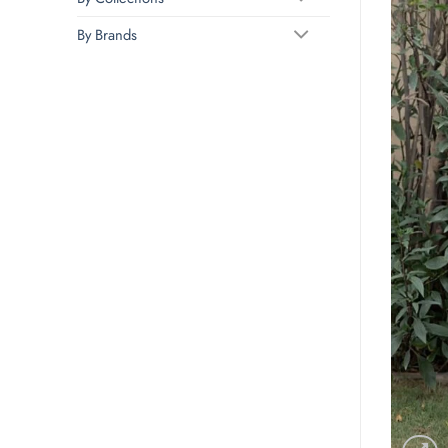
By Brands