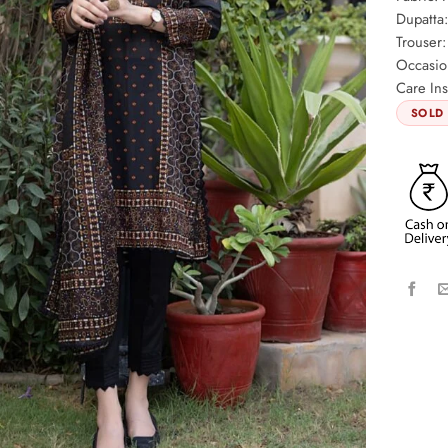
Dupatta
Trouser:
Occasio
Care Ins
SOLD