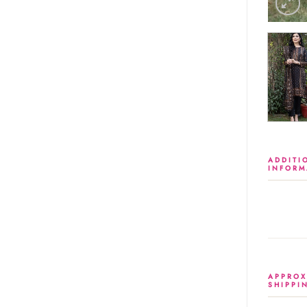
ADDITI
INFORM
APPROX
SHIPPI