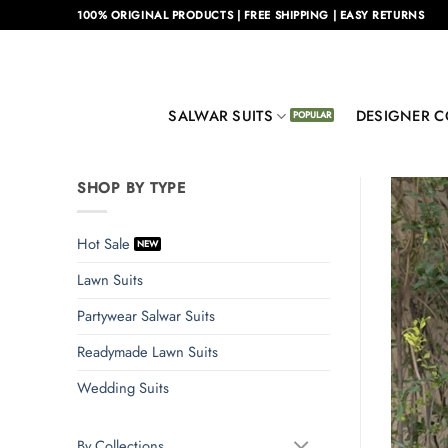
Skip
100% ORIGINAL PRODUCTS | FREE SHIPPING | EASY RETURNS
to
content
SALWAR SUITS
DESIGNER C
SHOP BY TYPE
Hot Sale
Lawn Suits
Partywear Salwar Suits
Readymade Lawn Suits
Wedding Suits
By Collections