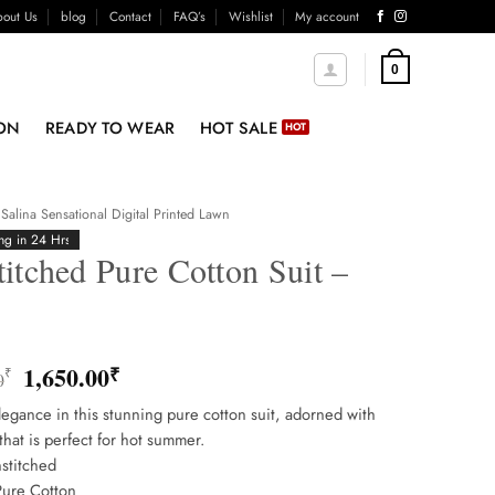
out Us
blog
Contact
FAQ’s
Wishlist
My account
0
ON
READY TO WEAR
HOT SALE
Salina Sensational Digital Printed Lawn
ng in 24 Hrs
itched Pure Cotton Suit –
8
Original
Current
1,650.00
₹
₹
0
price
price
egance in this stunning pure cotton suit, adorned with
was:
is:
that is perfect for hot summer.
1,850.00₹.
1,650.00₹.
stitched
Pure Cotton