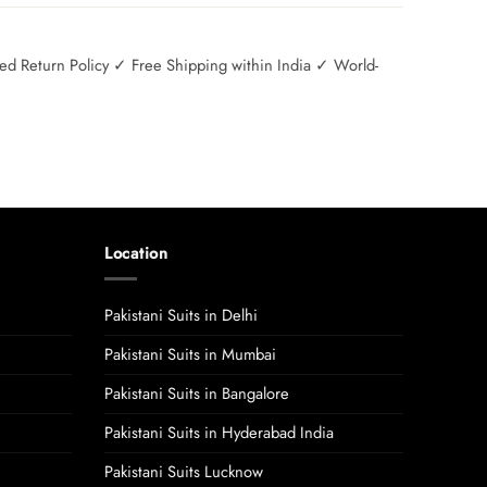
 Return Policy ✓ Free Shipping within India ✓ World-
Location
Pakistani Suits in Delhi
Pakistani Suits in Mumbai
Pakistani Suits in Bangalore
Pakistani Suits in Hyderabad India
Pakistani Suits Lucknow