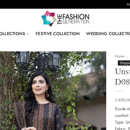
Ab
OLLECTIONS
FESTIVE COLLECTION
WEDDING COLLECTI
Home
/
Shippi
Unst
D0
1,850.0
Exude el
comfort 
Type: Un
Fabric: 