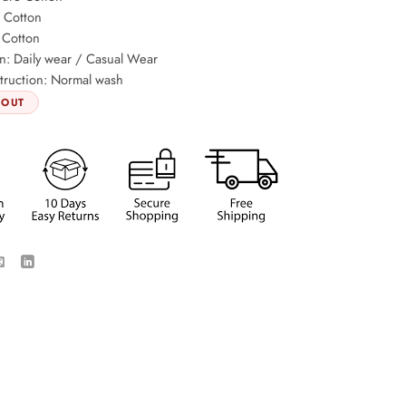
: Cotton
 Cotton
n: Daily wear / Casual Wear
truction: Normal wash
 OUT