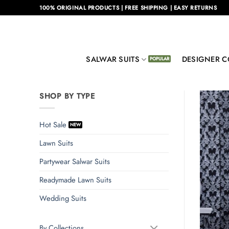
Skip
100% ORIGINAL PRODUCTS | FREE SHIPPING | EASY RETURNS
to
content
SALWAR SUITS
DESIGNER C
SHOP BY TYPE
Hot Sale
Lawn Suits
Partywear Salwar Suits
Readymade Lawn Suits
Wedding Suits
By Collections