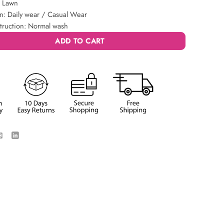
: Lawn
n: Daily wear / Casual Wear
truction: Normal wash
ADD TO CART