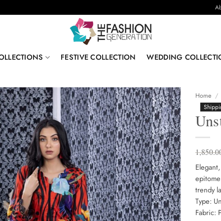
Ab
OLLECTIONS
FESTIVE COLLECTION
WEDDING COLLECTI
Home
/
Shippi
Uns
1,850.0
Elegant,
epitome 
trendy l
Type: Un
Fabric: 