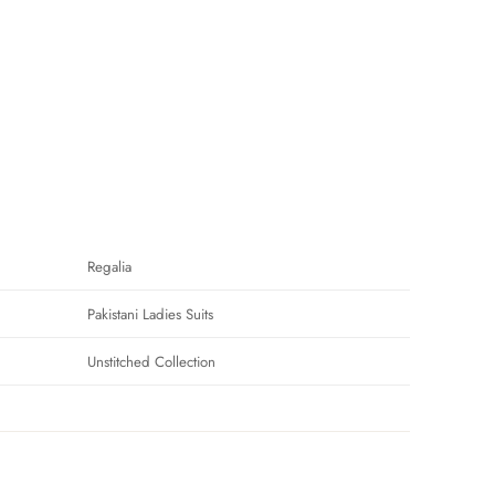
Regalia
Pakistani Ladies Suits
Unstitched Collection