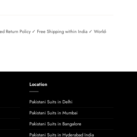
 Return Policy ✓ Free Shipping within India ✓ World-
Location
Pakistani Suits in Delhi
Pakistani Suits in Mumbai
Pakistani Suits in Bangalore
Pakistani Suits in Hyderabad India