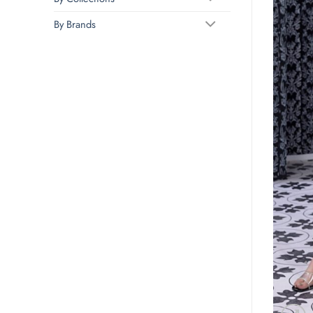
By Brands