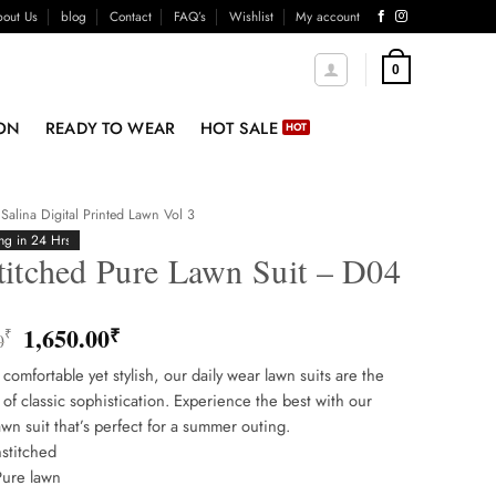
out Us
blog
Contact
FAQ’s
Wishlist
My account
0
ON
READY TO WEAR
HOT SALE
Salina Digital Printed Lawn Vol 3
ng in 24 Hrs
titched Pure Lawn Suit – D04
Original
Current
1,650.00
₹
₹
0
price
price
 comfortable yet stylish, our daily wear lawn suits are the
was:
is:
of classic sophistication. Experience the best with our
1,850.00₹.
1,650.00₹.
awn suit that’s perfect for a summer outing.
stitched
Pure lawn