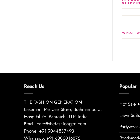
SHIPPI
WHAT W
Reach Us
Popular
THE FASHION GENERATION
Hot Sale
Basement Parivaar Store, Brahmanipura,
Lawn Suits
Hospital Rd. Bahraich - U.P. India
Email: care@thefashiongen.com
Partywear 
Phone: +91 9044887493
Readymade
Whatsapp: +91 6306016875