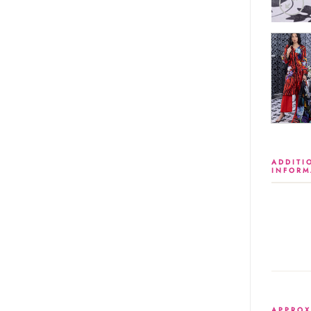
ADDITI
INFORM
APPROX