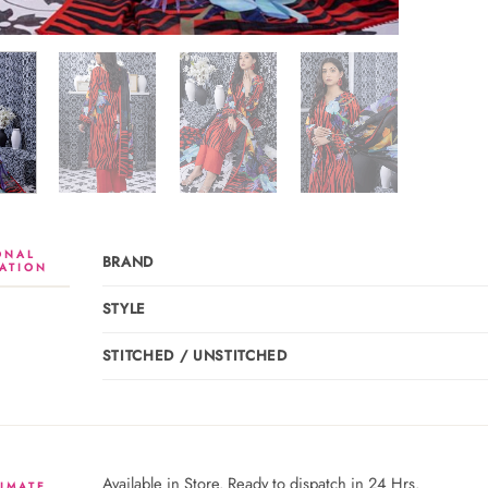
ONAL
BRAND
ATION
STYLE
STITCHED / UNSTITCHED
Available in Store. Ready to dispatch in 24 Hrs.
IMATE