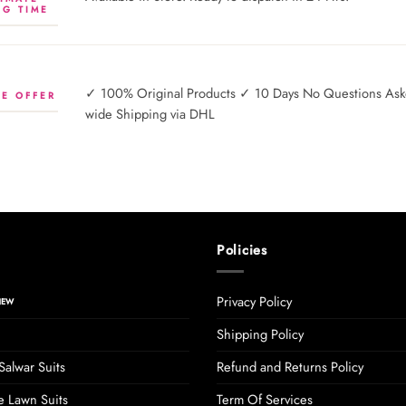
NG TIME
✓ 100% Original Products ✓ 10 Days No Questions Asked
E OFFER
wide Shipping via DHL
Policies
Privacy Policy
Shipping Policy
Salwar Suits
Refund and Returns Policy
 Lawn Suits
Term Of Services