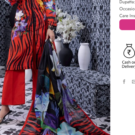
Dupatta
Occasio
Care Ins