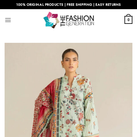
Skip
100% ORIGINAL PRODUCTS | FREE SHIPPING | EASY RETURNS
to
content
0