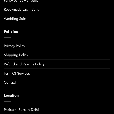
Partywear Salwar Suits
Readymade Lawn Suits
Wedding Suits
Policies
Privacy Policy
Shipping Policy
Refund and Returns Policy
Term Of Services
Contact
Location
Pakistani Suits in Delhi