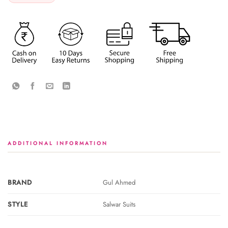
ADDITIONAL INFORMATION
BRAND
Gul Ahmed
STYLE
Salwar Suits