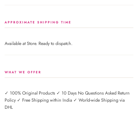
APPROXIMATE SHIPPING TIME
Available at Store. Ready to dispatch.
WHAT WE OFFER
✓ 100% Original Products ✓ 10 Days No Questions Asked Return
Policy ✓ Free Shipping within India ✓ World-wide Shipping via
DHL