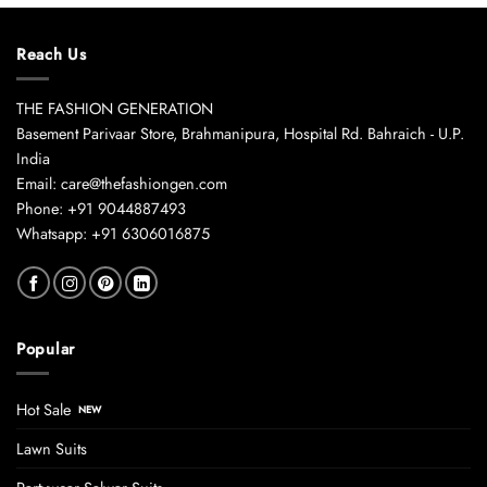
Reach Us
THE FASHION GENERATION
Basement Parivaar Store, Brahmanipura, Hospital Rd. Bahraich - U.P.
India
Email: care@thefashiongen.com
Phone: +91 9044887493
Whatsapp: +91 6306016875
Popular
Hot Sale
Lawn Suits