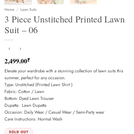
Home
/
Lawn Suits
3 Piece Unstitched Printed Lawn
Suit – 06
2,499.00
₹
Elevate your wardrobe with a stunning collection of lawn suits this
summer, perfect for any occasion.
Type: Unstitched (Printed Lawn Shirt )
Fabric: Cotton / Lawn
Bottom: Dyed Lawn Trouser
Dupatta: Lawn Dupatta
Occasion: Daily Wear / Casual Wear / Semi-Party wear
Care Instructions: Normal Wash
SOLD OUT