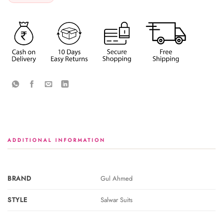
ADDITIONAL INFORMATION
BRAND
Gul Ahmed
STYLE
Salwar Suits