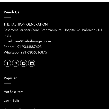
Reach Us
THE FASHION GENERATION
Basement Parivaar Store, Brahmanipura, Hospital Rd. Bahraich - U.P.
India
Email: care@thefashiongen.com
Phone: +91 9044887493
Whatsapp: +91 6306016875
Popular
Hot Sale
Lawn Suits