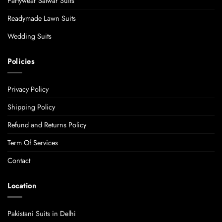
Partywear Salwar Suits
Readymade Lawn Suits
Wedding Suits
Policies
Privacy Policy
Shipping Policy
Refund and Returns Policy
Term Of Services
Contact
Location
Pakistani Suits in Delhi