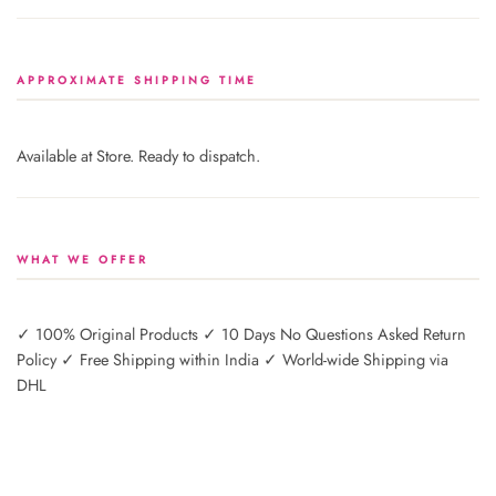
APPROXIMATE SHIPPING TIME
Available at Store. Ready to dispatch.
WHAT WE OFFER
✓ 100% Original Products ✓ 10 Days No Questions Asked Return
Policy ✓ Free Shipping within India ✓ World-wide Shipping via
DHL