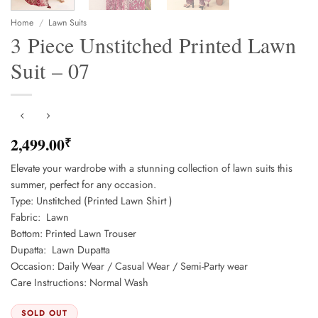
Home
/
Lawn Suits
3 Piece Unstitched Printed Lawn
Suit – 07
2,499.00
₹
Elevate your wardrobe with a stunning collection of lawn suits this
summer, perfect for any occasion.
Type: Unstitched (Printed Lawn Shirt )
Fabric: Lawn
Bottom: Printed Lawn Trouser
Dupatta: Lawn Dupatta
Occasion: Daily Wear / Casual Wear / Semi-Party wear
Care Instructions: Normal Wash
SOLD OUT