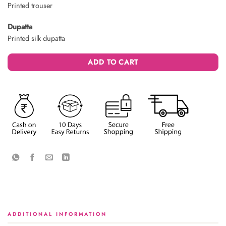
Printed trouser
Dupatta
Printed silk dupatta
ADD TO CART
ADDITIONAL INFORMATION