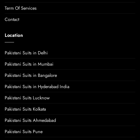
Term Of Services
Contact
Location
Pakistani Suits in Delhi
Pakistani Suits in Mumbai
Pakistani Suits in Bangalore
Pakistani Suits in Hyderabad India
Pakistani Suits Lucknow
Pakistani Suits Kolkata
Pakistani Suits Ahmedabad
Pakistani Suits Pune