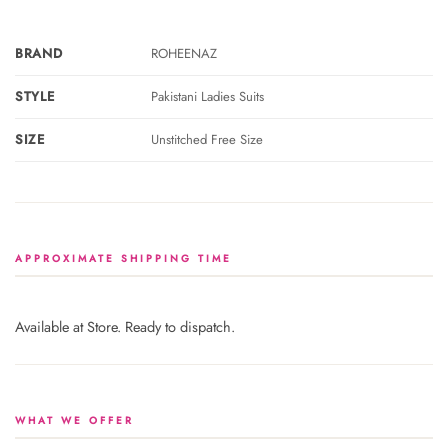
BRAND
ROHEENAZ
STYLE
Pakistani Ladies Suits
SIZE
Unstitched Free Size
APPROXIMATE SHIPPING TIME
Available at Store. Ready to dispatch.
WHAT WE OFFER