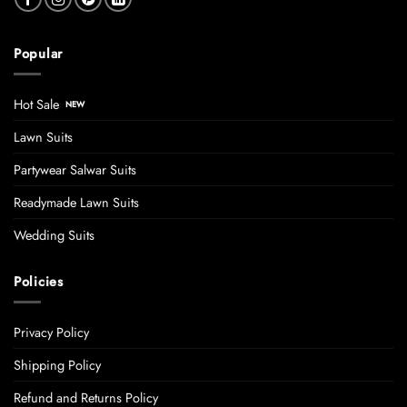
Popular
Hot Sale
Lawn Suits
Partywear Salwar Suits
Readymade Lawn Suits
Wedding Suits
Policies
Privacy Policy
Shipping Policy
Refund and Returns Policy