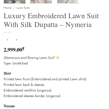
Home
/
Lawn Suits
Luxury Embroidered Lawn Suit
With Silk Dupatta – Nymeria
2,999.00
₹
Glamorous and flowing Lawn Suit”
Type: Unstitched
Shirt
Printed lawn front (Embroidered and printed Lawn shirt)
Printed lawn back & sleeves
Embroidered neckline (organza)
Embroidered sleeves border (organza)
Trouser