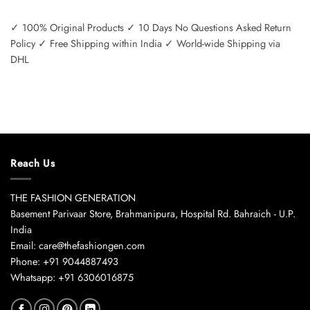
✓ 100% Original Products ✓ 10 Days No Questions Asked Return
Policy ✓ Free Shipping within India ✓ World-wide Shipping via
DHL
Reach Us
THE FASHION GENERATION
Basement Parivaar Store, Brahmanipura, Hospital Rd. Bahraich - U.P.
India
Email: care@thefashiongen.com
Phone: +91 9044887493
Whatsapp: +91 6306016875