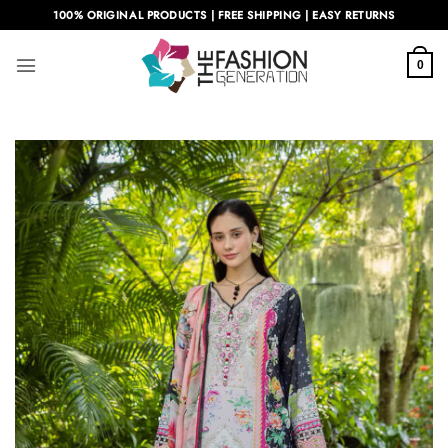
Skip
100% ORIGINAL PRODUCTS | FREE SHIPPING | EASY RETURNS
to
content
0