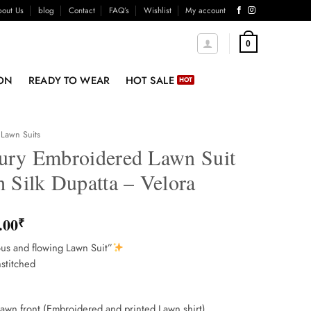
out Us
blog
Contact
FAQ’s
Wishlist
My account
0
ON
READY TO WEAR
HOT SALE
Lawn Suits
ury Embroidered Lawn Suit
 Silk Dupatta – Velora
.00
₹
us and flowing Lawn Suit”
stitched
lawn front (Embroidered and printed Lawn shirt)