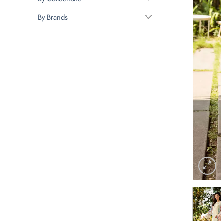
By Brands