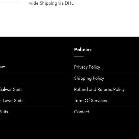
wide Shipping via DHL
Policies
Privacy Policy
Shipping Policy
Salwar Suits
Refund and Returns Policy
 Lawn Suits
Term Of Services
uits
Contact