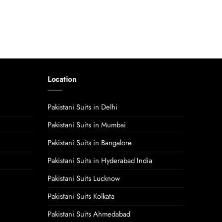
Location
Pakistani Suits in Delhi
Pakistani Suits in Mumbai
Pakistani Suits in Bangalore
Pakistani Suits in Hyderabad India
Pakistani Suits Lucknow
Pakistani Suits Kolkata
Pakistani Suits Ahmedabad