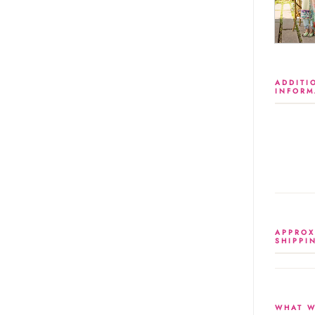
ADDITI
INFORM
APPROX
SHIPPI
WHAT W