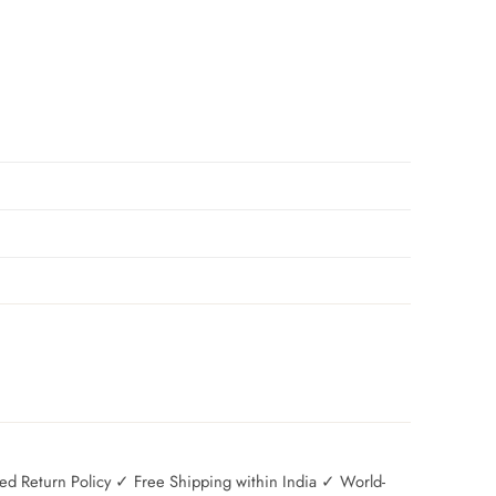
 Return Policy ✓ Free Shipping within India ✓ World-