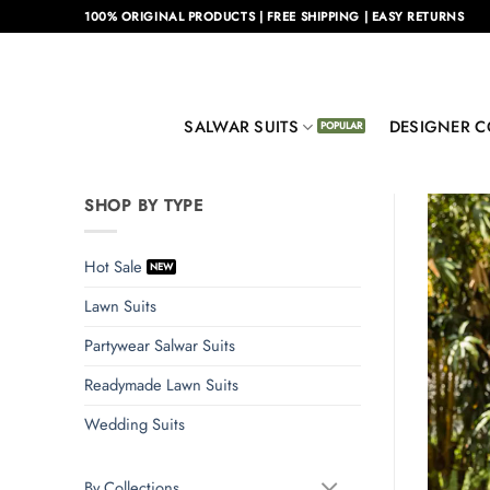
Skip
100% ORIGINAL PRODUCTS | FREE SHIPPING | EASY RETURNS
to
content
SALWAR SUITS
DESIGNER C
SHOP BY TYPE
Hot Sale
Lawn Suits
Partywear Salwar Suits
Readymade Lawn Suits
Wedding Suits
By Collections