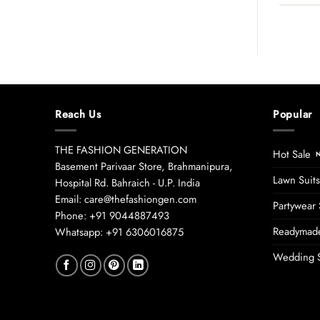
Reach Us
Popular
THE FASHION GENERATION
Hot Sale
Basement Parivaar Store, Brahmanipura,
Lawn Suits
Hospital Rd. Bahraich - U.P. India
Email: care@thefashiongen.com
Partywear 
Phone: +91 9044887493
Readymade
Whatsapp: +91 6306016875
Wedding S