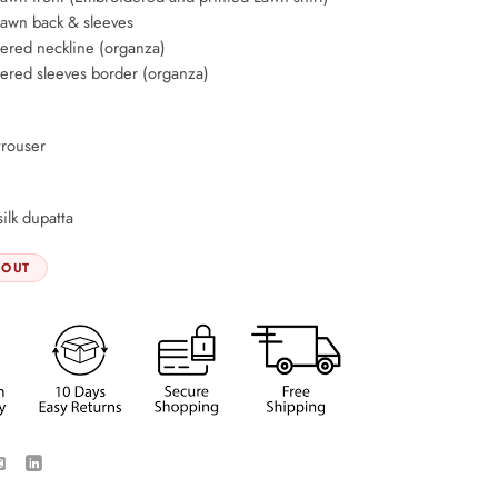
lawn back & sleeves
ered neckline (organza)
ered sleeves border (organza)
trouser
silk dupatta
 OUT