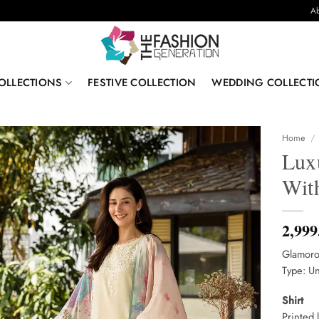
Ab
OLLECTIONS
FESTIVE COLLECTION
WEDDING COLLECTI
Home
/
Lux
With
2,999
Glamoro
Type: Un
Shirt
Printed 