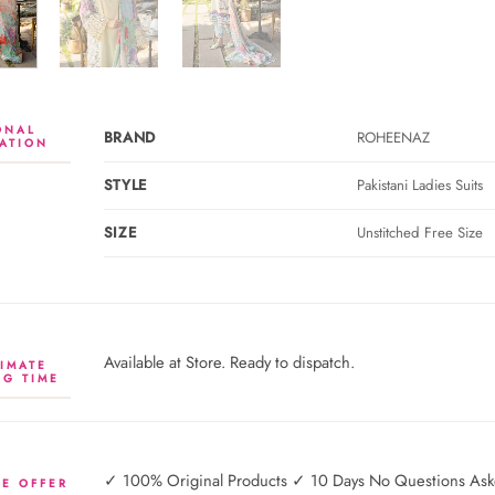
ONAL
BRAND
ROHEENAZ
ATION
STYLE
Pakistani Ladies Suits
SIZE
Unstitched Free Size
Available at Store. Ready to dispatch.
IMATE
NG TIME
✓ 100% Original Products ✓ 10 Days No Questions Asked
E OFFER