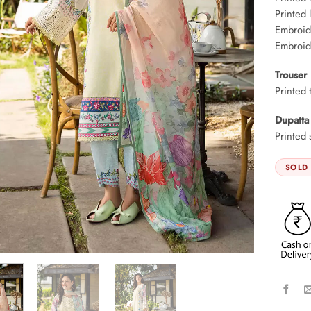
Printed 
Embroid
Embroid
Trouser
Printed 
Dupatta
Printed 
SOLD