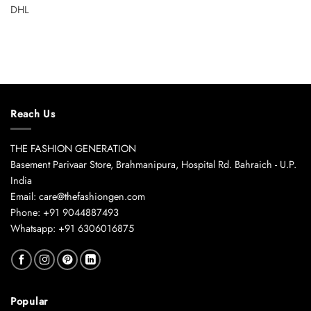
DHL
Reach Us
THE FASHION GENERATION
Basement Parivaar Store, Brahmanipura, Hospital Rd. Bahraich - U.P.
India
Email: care@thefashiongen.com
Phone: +91 9044887493
Whatsapp: +91 6306016875
Popular