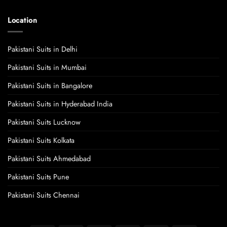
Location
Pakistani Suits in Delhi
Pakistani Suits in Mumbai
Pakistani Suits in Bangalore
Pakistani Suits in Hyderabad India
Pakistani Suits Lucknow
Pakistani Suits Kolkata
Pakistani Suits Ahmedabad
Pakistani Suits Pune
Pakistani Suits Chennai