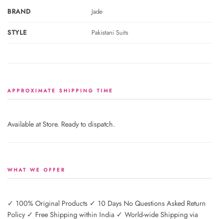
BRAND
Jade
STYLE
Pakistani Suits
APPROXIMATE SHIPPING TIME
Available at Store. Ready to dispatch.
WHAT WE OFFER
✓ 100% Original Products ✓ 10 Days No Questions Asked Return
Policy ✓ Free Shipping within India ✓ World-wide Shipping via