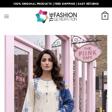
Skip
100% ORIGINAL PRODUCTS | FREE SHIPPING | EASY RETURNS
to
content
0