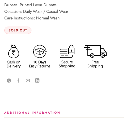
Dupatta: Printed Lawn Dupatta
Occasion: Daily Wear / Casual Wear
Care Instructions: Normal Wash
SOLD OUT
ADDITIONAL INFORMATION