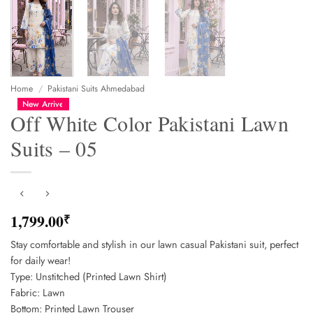
Home
/
Pakistani Suits Ahmedabad
New Arrive
Off White Color Pakistani Lawn
Suits – 05
1,799.00
₹
Stay comfortable and stylish in our lawn casual Pakistani suit, perfect
for daily wear!
Type: Unstitched (Printed Lawn Shirt)
Fabric: Lawn
Bottom: Printed Lawn Trouser