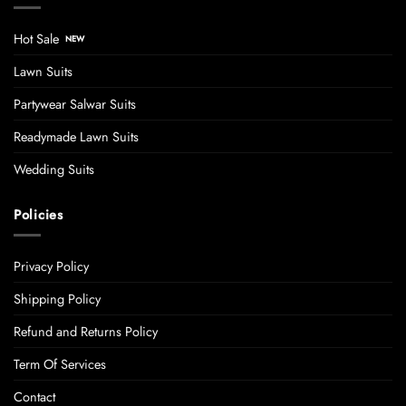
Hot Sale
Lawn Suits
Partywear Salwar Suits
Readymade Lawn Suits
Wedding Suits
Policies
Privacy Policy
Shipping Policy
Refund and Returns Policy
Term Of Services
Contact