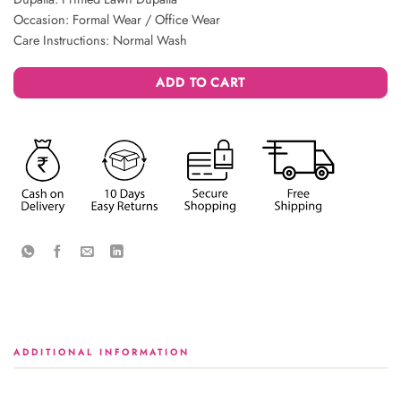
Occasion: Formal Wear / Office Wear
Care Instructions: Normal Wash
ADD TO CART
ADDITIONAL INFORMATION