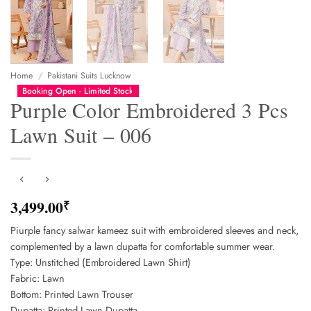
Home
/
Pakistani Suits Lucknow
Booking Open - Limited Stock
Purple Color Embroidered 3 Pcs
Lawn Suit – 006
3,499.00
₹
Piurple fancy salwar kameez suit with embroidered sleeves and neck,
complemented by a lawn dupatta for comfortable summer wear.
Type: Unstitched (Embroidered Lawn Shirt)
Fabric: Lawn
Bottom: Printed Lawn Trouser
Dupatta: Printed Lawn Dupatta