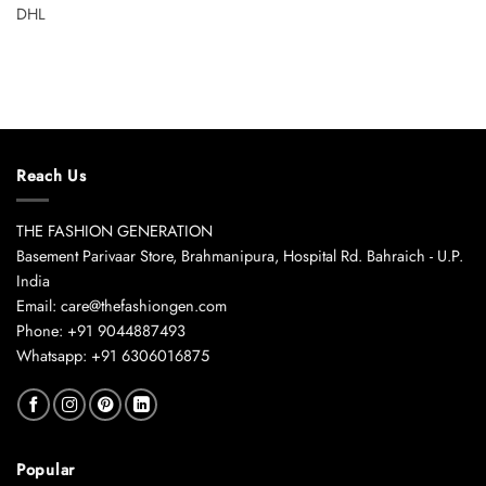
DHL
Reach Us
THE FASHION GENERATION
Basement Parivaar Store, Brahmanipura, Hospital Rd. Bahraich - U.P.
India
Email: care@thefashiongen.com
Phone: +91 9044887493
Whatsapp: +91 6306016875
Popular