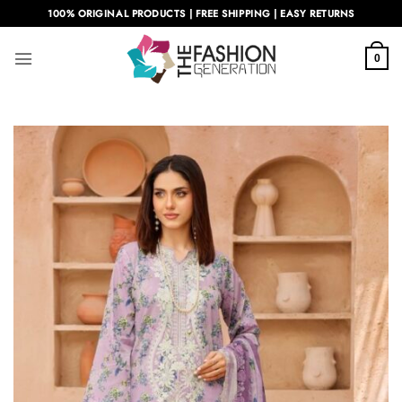
Skip
100% ORIGINAL PRODUCTS | FREE SHIPPING | EASY RETURNS
to
content
0