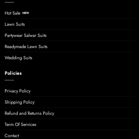
Hot Sale
Lawn Suits
Partywear Salwar Suits
Readymade Lawn Suits
Wedding Suits
Policies
Privacy Policy
Shipping Policy
Refund and Returns Policy
Term Of Services
Contact