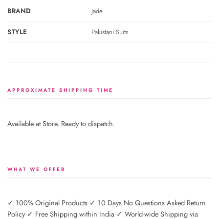
BRAND
Jade
STYLE
Pakistani Suits
APPROXIMATE SHIPPING TIME
Available at Store. Ready to dispatch.
WHAT WE OFFER
✓ 100% Original Products ✓ 10 Days No Questions Asked Return
Policy ✓ Free Shipping within India ✓ World-wide Shipping via