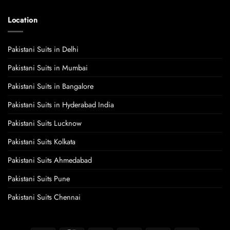
Location
Pakistani Suits in Delhi
Pakistani Suits in Mumbai
Pakistani Suits in Bangalore
Pakistani Suits in Hyderabad India
Pakistani Suits Lucknow
Pakistani Suits Kolkata
Pakistani Suits Ahmedabad
Pakistani Suits Pune
Pakistani Suits Chennai