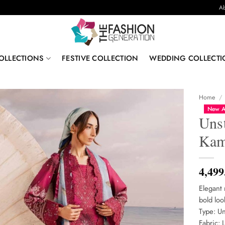
Ab
OLLECTIONS
FESTIVE COLLECTION
WEDDING COLLECTI
Home
/
New A
Uns
Kam
4,499
Elegant 
bold loo
Type: Un
Fabric: 