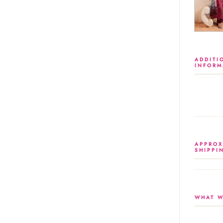
ADDITI
INFORM
APPROX
SHIPPI
WHAT W