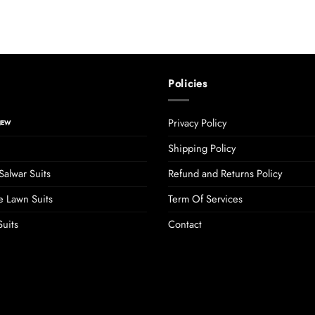
Policies
Privacy Policy
Shipping Policy
Salwar Suits
Refund and Returns Policy
 Lawn Suits
Term Of Services
uits
Contact