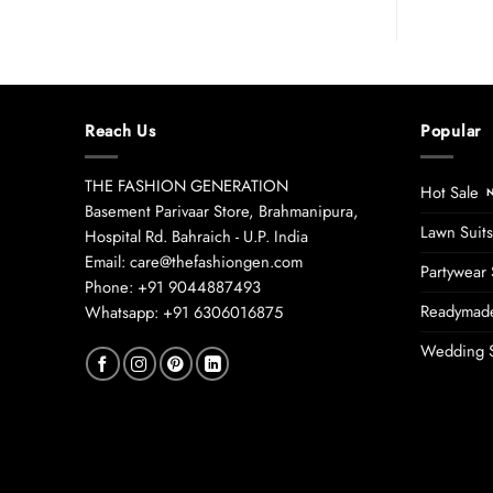
Reach Us
Popular
THE FASHION GENERATION
Hot Sale
Basement Parivaar Store, Brahmanipura,
Lawn Suits
Hospital Rd. Bahraich - U.P. India
Email: care@thefashiongen.com
Partywear 
Phone: +91 9044887493
Readymade
Whatsapp: +91 6306016875
Wedding S