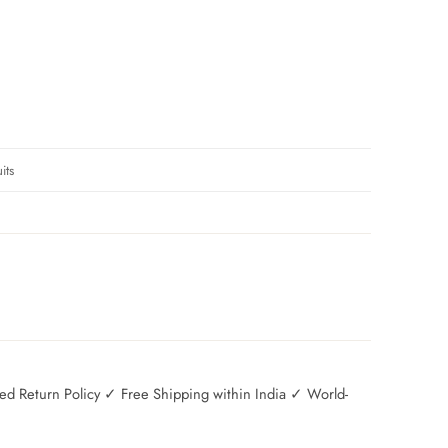
its
 Return Policy ✓ Free Shipping within India ✓ World-