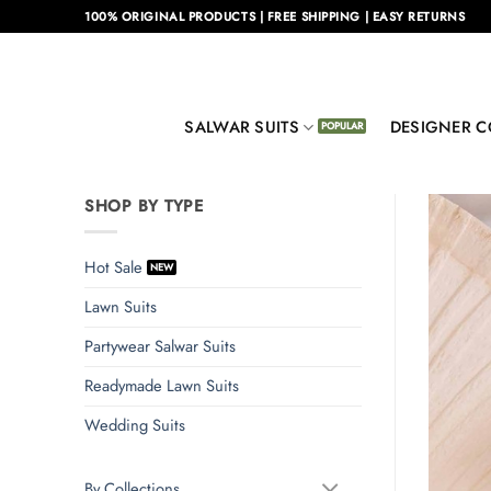
Skip
100% ORIGINAL PRODUCTS | FREE SHIPPING | EASY RETURNS
to
content
SALWAR SUITS
DESIGNER C
SHOP BY TYPE
Hot Sale
Lawn Suits
Partywear Salwar Suits
Readymade Lawn Suits
Wedding Suits
By Collections