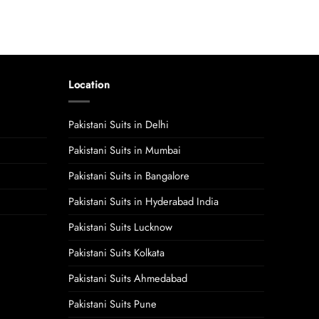
Location
Pakistani Suits in Delhi
Pakistani Suits in Mumbai
Pakistani Suits in Bangalore
Pakistani Suits in Hyderabad India
Pakistani Suits Lucknow
Pakistani Suits Kolkata
Pakistani Suits Ahmedabad
Pakistani Suits Pune