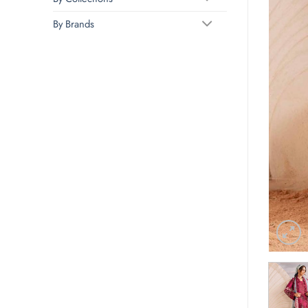
By Brands