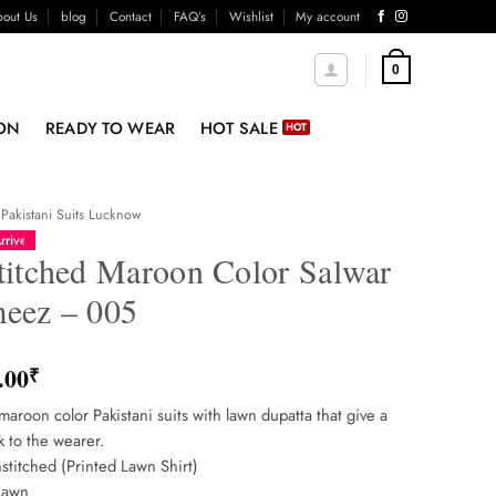
out Us
blog
Contact
FAQ’s
Wishlist
My account
0
ON
READY TO WEAR
HOT SALE
Pakistani Suits Lucknow
rrive
titched Maroon Color Salwar
eez – 005
.00
₹
maroon color Pakistani suits with lawn dupatta that give a
k to the wearer.
stitched (Printed Lawn Shirt)
Lawn