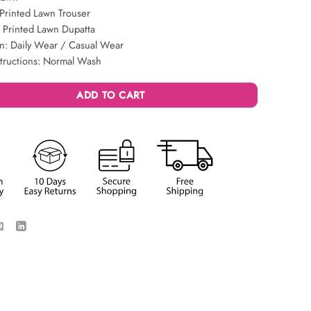
Printed Lawn Trouser
 Printed Lawn Dupatta
n: Daily Wear / Casual Wear
structions: Normal Wash
ADD TO CART