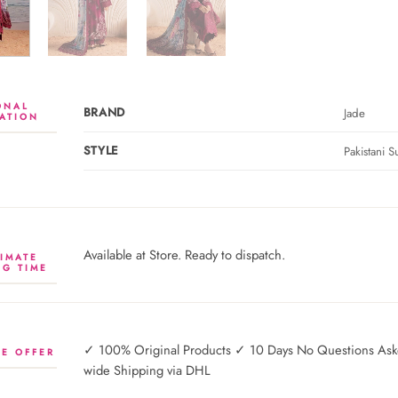
ONAL
BRAND
Jade
ATION
STYLE
Pakistani Su
Available at Store. Ready to dispatch.
IMATE
NG TIME
✓ 100% Original Products ✓ 10 Days No Questions Asked
E OFFER
wide Shipping via DHL