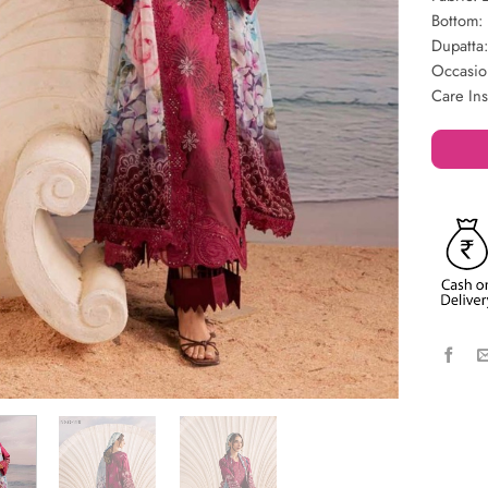
Bottom: 
Dupatta:
Occasio
Care In