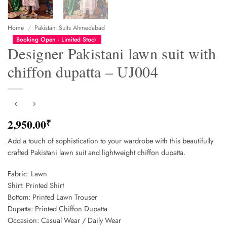
Home
/
Pakistani Suits Ahmedabad
Booking Open - Limited Stock
Designer Pakistani lawn suit with
chiffon dupatta – UJ004
2,950.00
₹
Add a touch of sophistication to your wardrobe with this beautifully
crafted Pakistani lawn suit and lightweight chiffon dupatta.
Fabric: Lawn
Shirt: Printed Shirt
Bottom: Printed Lawn Trouser
Dupatta: Printed Chiffon Dupatta
Occasion: Casual Wear / Daily Wear