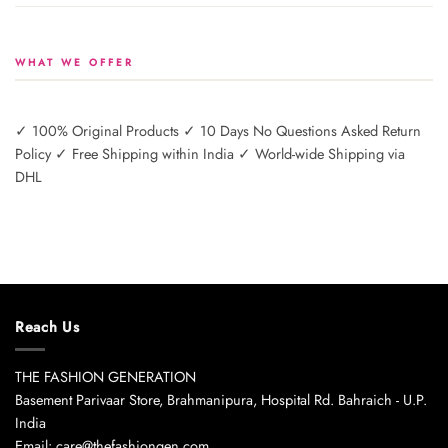
WHAT WE OFFER
✓ 100% Original Products ✓ 10 Days No Questions Asked Return
Policy ✓ Free Shipping within India ✓ World-wide Shipping via
DHL
Reach Us
THE FASHION GENERATION
Basement Parivaar Store, Brahmanipura, Hospital Rd. Bahraich - U.P.
India
Email: care@thefashiongen.com