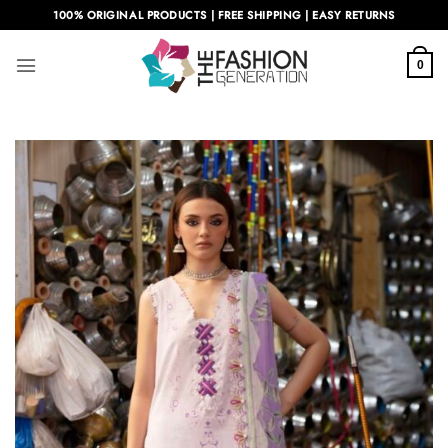
Skip
100% ORIGINAL PRODUCTS | FREE SHIPPING | EASY RETURNS
to
content
0