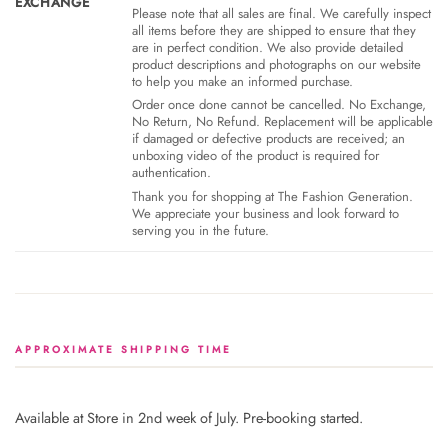
EXCHANGE
Please note that all sales are final. We carefully inspect
all items before they are shipped to ensure that they
are in perfect condition. We also provide detailed
product descriptions and photographs on our website
to help you make an informed purchase.
Order once done cannot be cancelled. No Exchange,
No Return, No Refund. Replacement will be applicable
if damaged or defective products are received; an
unboxing video of the product is required for
authentication.
Thank you for shopping at The Fashion Generation.
We appreciate your business and look forward to
serving you in the future.
APPROXIMATE SHIPPING TIME
Available at Store in 2nd week of July. Pre-booking started.