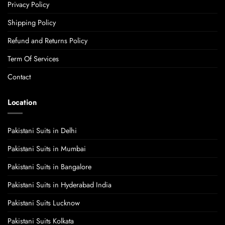
Privacy Policy
Shipping Policy
Refund and Returns Policy
Term Of Services
Contact
Location
Pakistani Suits in Delhi
Pakistani Suits in Mumbai
Pakistani Suits in Bangalore
Pakistani Suits in Hyderabad India
Pakistani Suits Lucknow
Pakistani Suits Kolkata