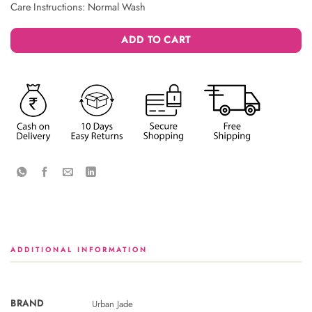
Care Instructions: Normal Wash
ADD TO CART
ADDITIONAL INFORMATION
BRAND
Urban Jade