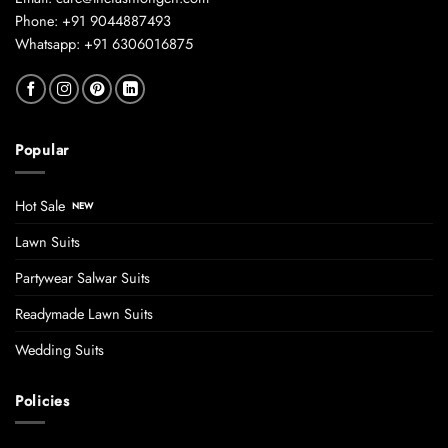
Phone: +91 9044887493
Whatsapp: +91 6306016875
Popular
Hot Sale
Lawn Suits
Partywear Salwar Suits
Readymade Lawn Suits
Wedding Suits
Policies