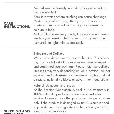
Normal wash separately in cold running water with a
mild disinfectant
Soak it in water before stitching can cause shrinkage.
Medium iron after drying. Kindly dry the fabric in
CARE
shade as direct contact with sunlight can cause the
INSTRUCTIONS
colours to fade.
As the fabric is naturally made, the dark colours have a
tendency to bleed in the first wash, kindly wash the
dark and the light colours separately.
Shipping and Delivery
We strive to deliver your orders within 4 to 7 business
days for ready to stock order after we have received
and confirmed your payment. Please note that delivery
timelines may vary depending on your location, courier
services, and unforeseen circumstances such as natural
disasters, national holidays, or government regulations.
Refund, Damages, and Issues
At The Fashion Generation, we sell our customers with
100% authentic products and excellent customer
service. However, we offer product exchange or return
only if the product is damaged by us. Customers need
to provide an unboxing video of the product, which is
SHIPPING AND
a must for authentication.